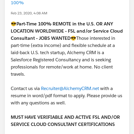
100%
Feb 23, 2020, 4:08 AM
😎
Part-Time 100% REMOTE in the U.S. OR ANY
LOCATION WORLDWIDE - FSL and/or Service Cloud
Consultant - JOBS WANTED
😎Those interested in
part-time (extra income) and flexible schedule at a
laid-back U.S. tech startup, Alchemy CRM is a
Salesforce Registered Consultancy and is seeking
professionals for remote/work at home. No client
travels.
Contact us via
Recruiter@AlchemyCRM.net
with a
resume in word/pdf format to apply. Please provide us
with any questions as well.
MUST HAVE VERIFIABLE AND ACTIVE FSL AND/OR
SERVICE CLOUD CONSULTANT CERTIFICATIONS