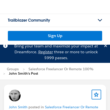
Trailblazer Community
Sign Up
Bring your team and maximize your impact at
Dreamforce.
Register
three or more to unlock
$999 passes.
Groups
Salesforce Freelancer Or Remote 100%
John Smith's Post
John Smith
posted in
Salesforce Freelancer Or Remote