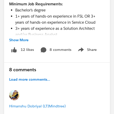
Minimum Job Requirements:
Bachelor’s degree
1+ years of hands-on experience in FSL OR 3+
years of hands-on experience in Service Cloud
3+ years of experience as a Solution Architect
and/or Business Analyst
Show More
3+ years of client-facing consulting experience
Good English
8 comments
Share
12 likes
Show menu
Excellent oral and written communication skills
Less than 8-10 hours to respond to customer
inquiries or issues
8 comments
Lives by our core values: Excellence, Respect,
Integrity
Load more comments...
Himanshu Dobriyal (LTIMindtree)