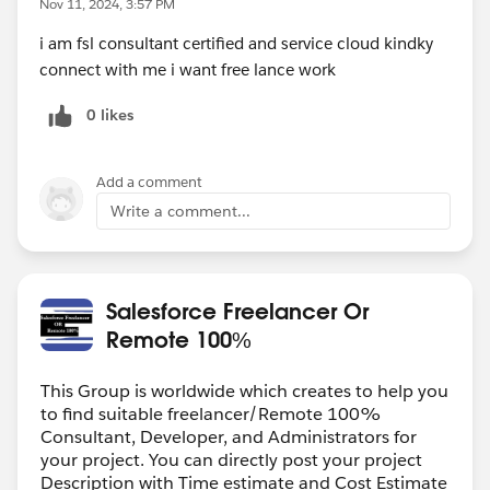
Nov 11, 2024, 3:57 PM
i am fsl consultant certified and service cloud kindky
connect with me i want free lance work
0 likes
Add a comment
Write a comment...
Salesforce Freelancer Or
Remote 100%
This Group is worldwide which creates to help you
to find suitable freelancer/Remote 100%
Consultant, Developer, and Administrators for
your project. You can directly post your project
Description with Time estimate and Cost Estimate