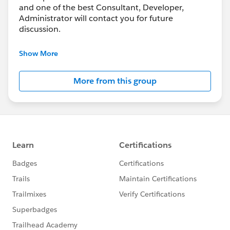
and one of the best Consultant, Developer,
Administrator will contact you for future
discussion.
Also, Consultant, Developers, and Administrator
Show More
who working at freelance can join this group to
share their knowledge, bidding and help each
More from this group
other or work together.