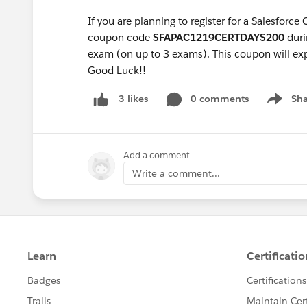
If you are planning to register for a Salesforce
coupon code
SFAPAC1219CERTDAYS200
duri
exam (on up to 3 exams). This coupon will ex
Good Luck!!
0 comments
Sha
3 likes
Show me
Add a comment
Write a comment...