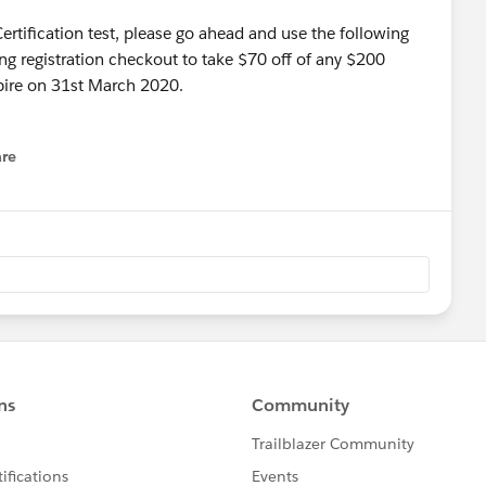
 Certification test, please go ahead and use the following
ng registration checkout to take $70 off of any $200
pire on 31st March 2020.
re
nu