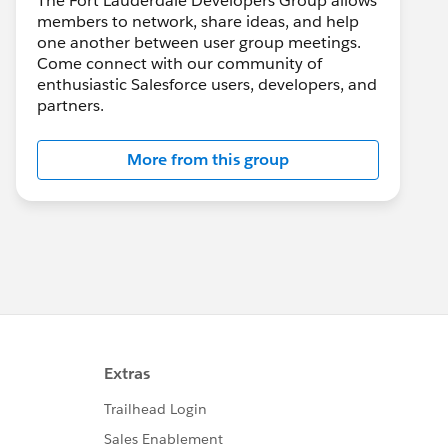
The Fort Lauderdale Developers Group allows
members to network, share ideas, and help
one another between user group meetings.
Come connect with our community of
enthusiastic Salesforce users, developers, and
partners.
More from this group