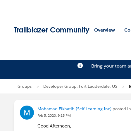
Trailblazer Community
Overview
Co
Bring your team 
Groups
Developer Group, Fort Lauderdale, US
Mohamad Elkhatib (Self Learning Inc)
posted i
Feb 5, 2020, 9:15 PM
Good Afternoon,