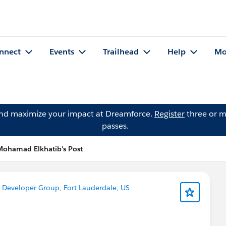
nnect
Events
Trailhead
Help
Mo
and maximize your impact at Dreamforce.
Register
three or m
passes.
Mohamad Elkhatib's Post
n
Developer Group, Fort Lauderdale, US