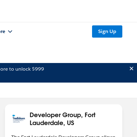
re
Sign Up
ore to unlock $999
Developer Group, Fort
Lauderdale, US