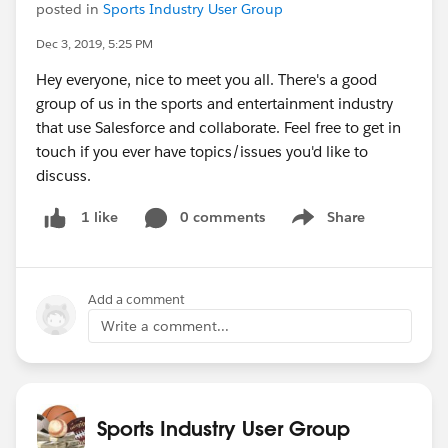
posted in
Sports Industry User Group
Dec 3, 2019, 5:25 PM
Hey everyone, nice to meet you all. There's a good
group of us in the sports and entertainment industry
that use Salesforce and collaborate. Feel free to get in
touch if you ever have topics/issues you'd like to
discuss.
0 comments
Share
1 like
Show menu
Add a comment
Write a comment...
Sports Industry User Group