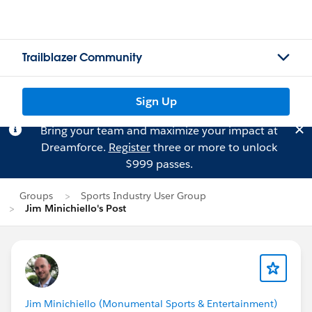
Trailblazer Community
Sign Up
Bring your team and maximize your impact at
Dreamforce.
Register
three or more to unlock
$999 passes.
Groups
Sports Industry User Group
Jim Minichiello's Post
Jim Minichiello (Monumental Sports & Entertainment)