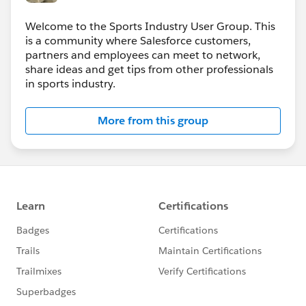
Welcome to the Sports Industry User Group. This
is a community where Salesforce customers,
partners and employees can meet to network,
share ideas and get tips from other professionals
in sports industry.
More from this group