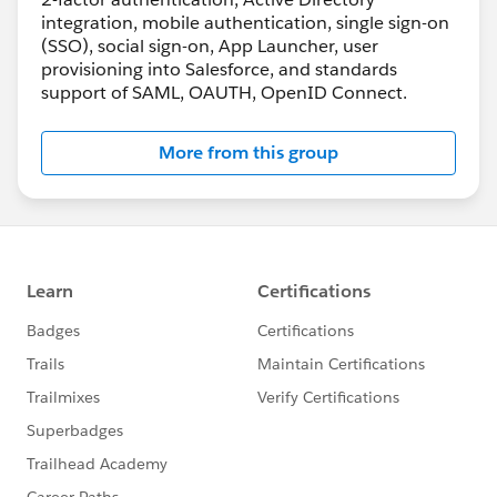
integration, mobile authentication, single sign-on
(SSO), social sign-on, App Launcher, user
provisioning into Salesforce, and standards
support of SAML, OAUTH, OpenID Connect.
More from this group