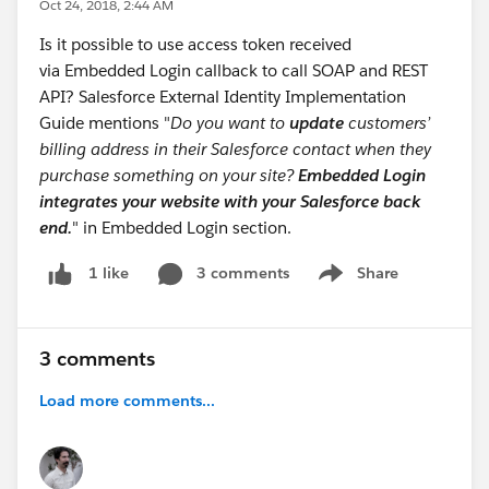
Oct 24, 2018, 2:44 AM
Is it possible to use access token received
via Embedded Login callback to call SOAP and REST
API? Salesforce External Identity Implementation
Guide mentions "
Do you want to
update
customers’
billing address in their Salesforce contact when they
purchase something on your site?
Embedded Login
integrates your website with your Salesforce back
end.
" in Embedded Login section.
3 comments
Share
1 like
Show menu
3 comments
Load more comments...