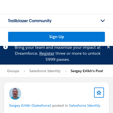
Trailblazer Community
Sign Up
Bring your team and maximize your impact at
Dreamforce.
Register
three or more to unlock
$999 passes.
Groups
Salesforce Identity
Sergey Erlikh's Post
Sergey Erlikh (Salesforce)
posted in
Salesforce Identity