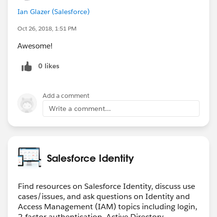
Ian Glazer (Salesforce)
Oct 26, 2018, 1:51 PM
Awesome!
0 likes
Add a comment
Write a comment...
Salesforce Identity
Find resources on Salesforce Identity, discuss use
cases/issues, and ask questions on Identity and
Access Management (IAM) topics including login,
2-factor authentication, Active Directory