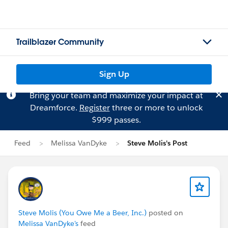
Trailblazer Community
Sign Up
Bring your team and maximize your impact at
Dreamforce.
Register
three or more to unlock
$999 passes.
Feed
Melissa VanDyke
Steve Molis's Post
Steve Molis (You Owe Me a Beer, Inc.)
posted on
Melissa VanDyke's
feed