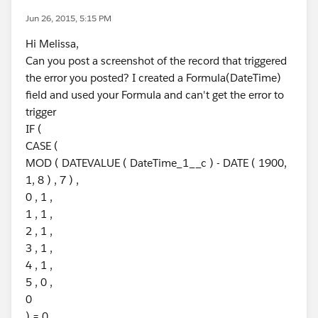
Jun 26, 2015, 5:15 PM
Hi Melissa,
Can you post a screenshot of the record that triggered
the error you posted? I created a Formula(DateTime)
field and used your Formula and can't get the error to
trigger
IF (
CASE (
MOD ( DATEVALUE ( DateTime_1__c ) - DATE ( 1900,
1, 8 ) , 7 ) ,
0 , 1 ,
1 , 1 ,
2 , 1 ,
3 , 1 ,
4 , 1 ,
5 , 0 ,
0
) = 0 ,