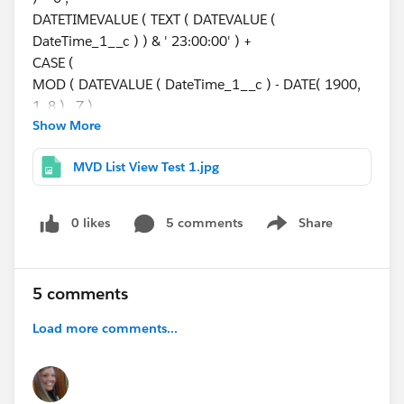
DATETIMEVALUE ( TEXT ( DATEVALUE (
DateTime_1__c ) ) & ' 23:00:00' ) +
CASE (
MOD ( DATEVALUE ( DateTime_1__c ) - DATE( 1900,
1, 8 ) , 7 ) ,
Show More
0, 1,
1, 1,
MVD List View Test 1.jpg
2, 1,
3, 1,
4, 3,
0 likes
5 comments
Share
Show menu
5, 2,
1
) ,
5 comments
DateTime_1__c +
CASE (
Load more comments...
MOD ( DATEVALUE ( DateTime_1__c ) - DATE( 1900,
1, 8 ) , 7 ) ,
0, 1,