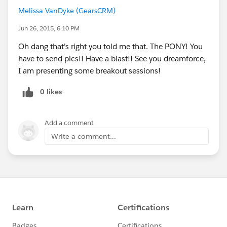
1, 1,
Melissa VanDyke (GearsCRM)
2, 1,
3, 1,
Jun 26, 2015, 6:10 PM
4, 3,
Oh dang that's right you told me that. The PONY! You
5, 2,
have to send pics!! Have a blast!! See you dreamforce,
1
I am presenting some breakout sessions!
)
)
0 likes
Add a comment
Write a comment...