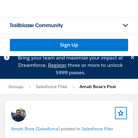
Trailblazer Community
Sign Up
Bring your team and maximize your impact at
Dreamforce.
Register
three or more to unlock
$999 passes.
Groups
Salesforce Files
Arnab Bose's Post
Arnab Bose (Salesforce)
posted in
Salesforce Files