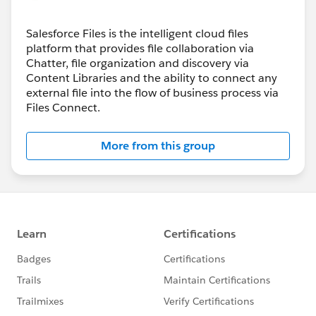
Salesforce Files is the intelligent cloud files
platform that provides file collaboration via
Chatter, file organization and discovery via
Content Libraries and the ability to connect any
external file into the flow of business process via
Files Connect.
More from this group