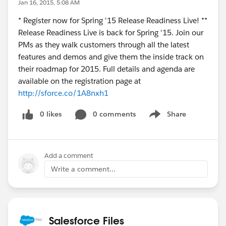
Jan 16, 2015, 5:08 AM
* Register now for Spring '15 Release Readiness Live! **
Release Readiness Live is back for Spring '15. Join our
PMs as they walk customers through all the latest
features and demos and give them the inside track on
their roadmap for 2015. Full details and agenda are
available on the registration page at
http://sforce.co/1A8nxh1
0 likes
0 comments
Share
Show menu
Add a comment
Write a comment...
Salesforce Files