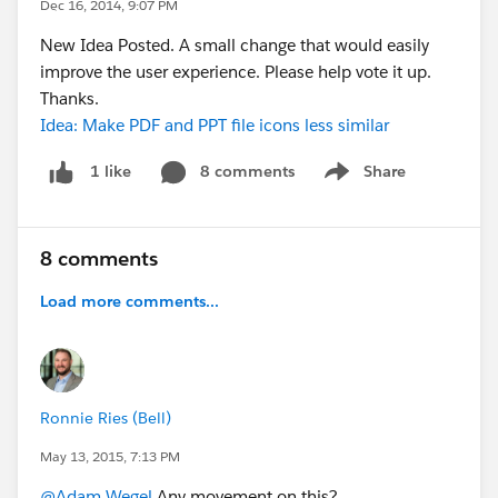
Dec 16, 2014, 9:07 PM
New Idea Posted. A small change that would easily
improve the user experience. Please help vote it up.
Thanks.
Idea: Make PDF and PPT file icons less similar
8 comments
Share
1 like
Show menu
8 comments
Load more comments...
Ronnie Ries (Bell)
May 13, 2015, 7:13 PM
@Adam Wegel
Any movement on this?