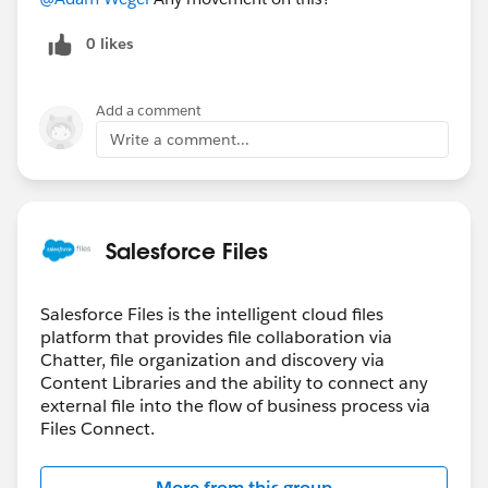
0 likes
Add a comment
Write a comment...
Salesforce Files
Salesforce Files is the intelligent cloud files
platform that provides file collaboration via
Chatter, file organization and discovery via
Content Libraries and the ability to connect any
external file into the flow of business process via
Files Connect.
More from this group