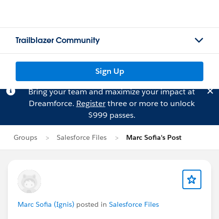
Trailblazer Community
Sign Up
Bring your team and maximize your impact at
Dreamforce.
Register
three or more to unlock
$999 passes.
Groups
Salesforce Files
Marc Sofia's Post
Marc Sofia (Ignis)
posted in
Salesforce Files