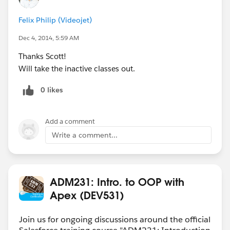
Felix Philip (Videojet)
Dec 4, 2014, 5:59 AM
Thanks Scott!
Will take the inactive classes out.
0 likes
Add a comment
Write a comment...
ADM231: Intro. to OOP with
Apex (DEV531)
Join us for ongoing discussions around the official