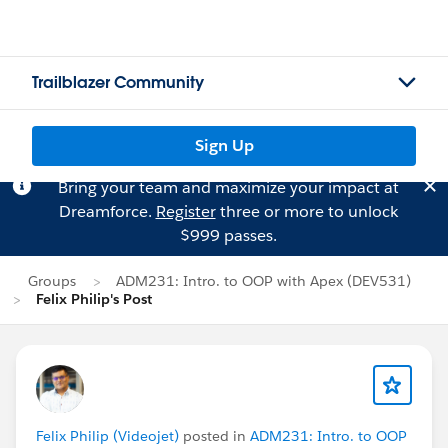
Trailblazer Community
Sign Up
Bring your team and maximize your impact at
Dreamforce.
Register
three or more to unlock
$999 passes.
Groups
ADM231: Intro. to OOP with Apex (DEV531)
Felix Philip's Post
Felix Philip (Videojet)
posted in
ADM231: Intro. to OOP