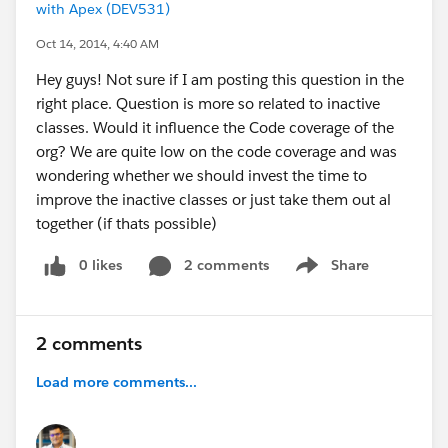
with Apex (DEV531)
Oct 14, 2014, 4:40 AM
Hey guys! Not sure if I am posting this question in the
right place. Question is more so related to inactive
classes. Would it influence the Code coverage of the
org? We are quite low on the code coverage and was
wondering whether we should invest the time to
improve the inactive classes or just take them out al
together (if thats possible)
0 likes
2 comments
Share
Show menu
2 comments
Load more comments...