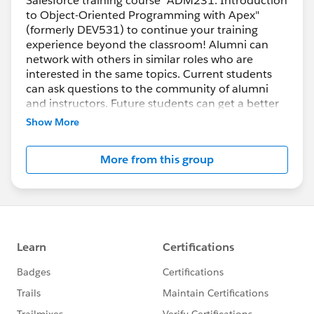
Salesforce training course "ADM231: Introduction
to Object-Oriented Programming with Apex"
(formerly DEV531) to continue your training
experience beyond the classroom! Alumni can
network with others in similar roles who are
interested in the same topics. Current students
can ask questions to the community of alumni
and instructors. Future students can get a better
idea if the course is right for them. All are
Show More
welcome!
More from this group
Apex Cheat Sheet:
https://org62.my.salesforce.com/help/pdfs/en/s
alesforce_apex_developer_cheatsheet.pdf
***********************************
This group is maintained and moderated by a
salesforce.com
employee. The content received in
this group falls under the official Safe Harbor:
http://www.salesforce.com/company/investor/sa
fe-harbor.jsp