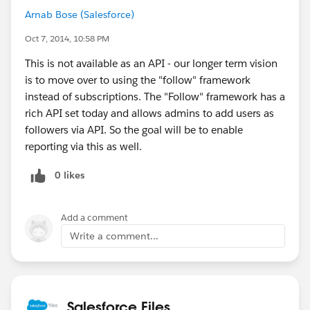
Arnab Bose (Salesforce)
Oct 7, 2014, 10:58 PM
This is not available as an API - our longer term vision
is to move over to using the "follow" framework
instead of subscriptions. The "Follow" framework has a
rich API set today and allows admins to add users as
followers via API. So the goal will be to enable
reporting via this as well.
0 likes
Add a comment
Write a comment...
Salesforce Files