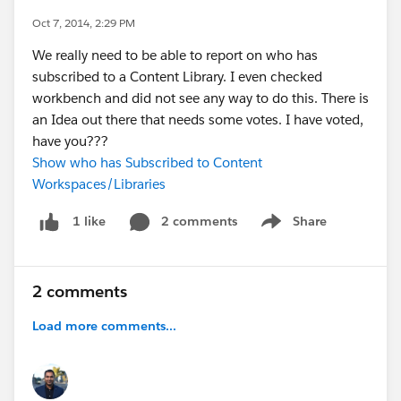
Oct 7, 2014, 2:29 PM
We really need to be able to report on who has
subscribed to a Content Library. I even checked
workbench and did not see any way to do this. There is
an Idea out there that needs some votes. I have voted,
have you???
Show who has Subscribed to Content
Workspaces/Libraries
2 comments
Share
1 like
Show menu
2 comments
Load more comments...