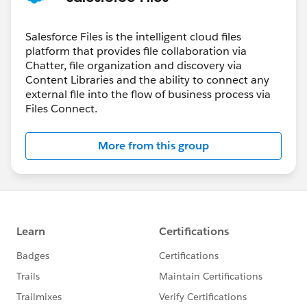
Salesforce Files is the intelligent cloud files
platform that provides file collaboration via
Chatter, file organization and discovery via
Content Libraries and the ability to connect any
external file into the flow of business process via
Files Connect.
More from this group