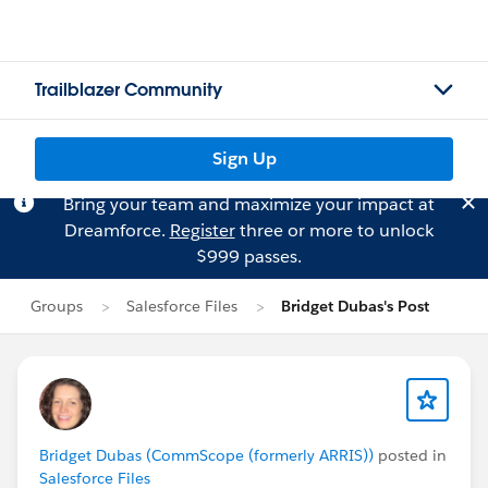
Trailblazer Community
Sign Up
Bring your team and maximize your impact at
Dreamforce.
Register
three or more to unlock
$999 passes.
Groups
Salesforce Files
Bridget Dubas's Post
Bridget Dubas (CommScope (formerly ARRIS))
posted in
Salesforce Files