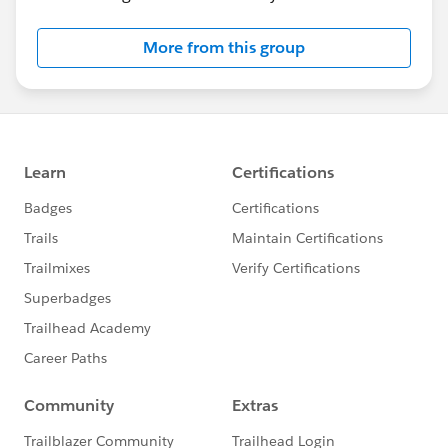
More from this group