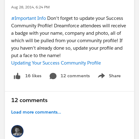
Aug 28, 2014, 6:24 PM
#Important Info
Don't forget to update your Success
Community Profile! Dreamforce attendees will receive
a badge with your name, company and photo, all of
which will be pulled from your community profile! If
you haven't already done so, update your profile and
put a face to the name!
Updating Your Success Community Profile
12 comments
Share
16 likes
Show menu
12 comments
Load more comments...