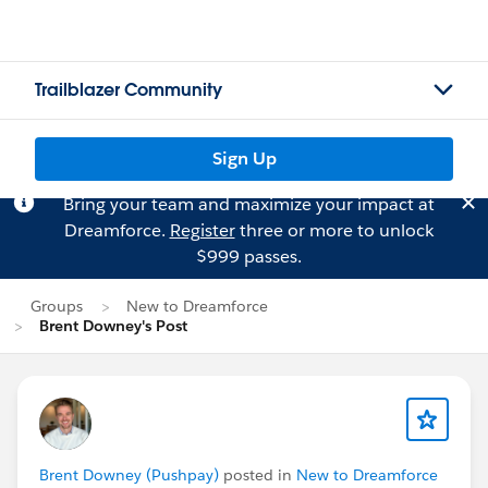
Trailblazer Community
Sign Up
Bring your team and maximize your impact at
Dreamforce.
Register
three or more to unlock
$999 passes.
Groups
New to Dreamforce
Brent Downey's Post
Brent Downey (Pushpay)
posted in
New to Dreamforce