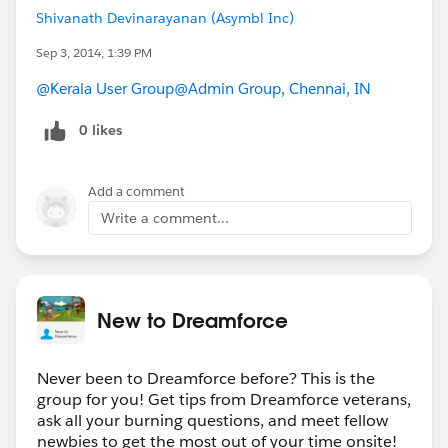
Shivanath Devinarayanan (Asymbl Inc)
Sep 3, 2014, 1:39 PM
@Kerala User Group
@Admin Group, Chennai, IN
0 likes
Add a comment
Write a comment...
New to Dreamforce
Never been to Dreamforce before? This is the
group for you! Get tips from Dreamforce veterans,
ask all your burning questions, and meet fellow
newbies to get the most out of your time onsite!