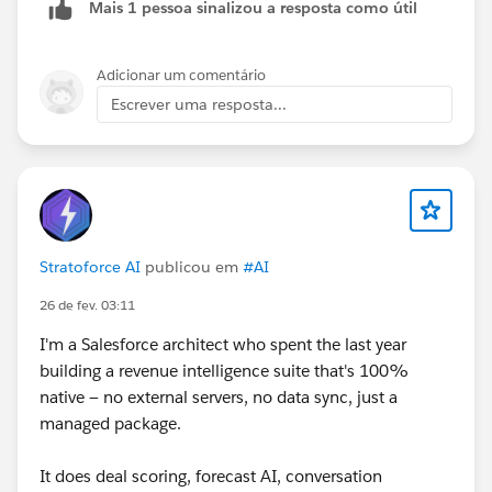
Mais 1 pessoa sinalizou a resposta como útil
Adicionar um comentário
Escrever uma resposta...
Stratoforce AI
publicou em
#AI
26 de fev. 03:11
I'm a Salesforce architect who spent the last year
building a revenue intelligence suite that's 100%
native — no external servers, no data sync, just a
managed package.
It does deal scoring, forecast AI, conversation