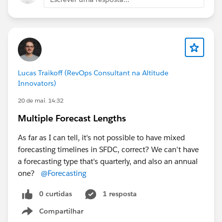
Lucas Traikoff (RevOps Consultant na Altitude
Innovators)
20 de mai. 14:32
Multiple Forecast Lengths
As far as I can tell, it's not possible to have mixed
forecasting timelines in SFDC, correct? We can't have
a forecasting type that's quarterly, and also an annual
one?
@Forecasting
0 curtidas
1 resposta
Compartilhar
Show menu