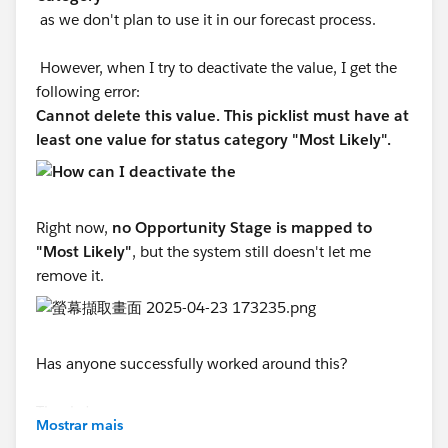
as we don't plan to use it in our forecast process.
However, when I try to deactivate the value, I get the
following error:
Cannot delete this value. This picklist must have at
least one value for status category "Most Likely".
Right now,
no Opportunity Stage is mapped to
"Most Likely"
, but the system still doesn't let me
remove it.
Has anyone successfully worked around this?
Thanks!
Mostrar mais