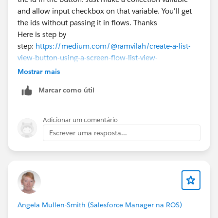
and allow input checkbox on that variable. You'll get
the ids without passing it in flows. Thanks
Here is step by
step:
https://medium.com/@ramvilah/create-a-list-
view-button-using-a-screen-flow-list-view-
331b7d2e032b
Mostrar mais
Marcar como útil
Adicionar um comentário
Escrever uma resposta...
Angela Mullen-Smith (Salesforce Manager na ROS)