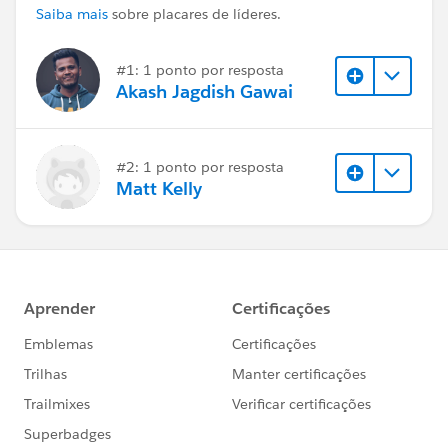
Saiba mais
sobre placares de líderes.
#1: 1 ponto por resposta
Akash Jagdish Gawai
#2: 1 ponto por resposta
Matt Kelly