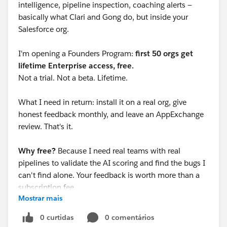
intelligence, pipeline inspection, coaching alerts —
basically what Clari and Gong do, but inside your
Salesforce org.
I'm opening a Founders Program:
first 50 orgs get
lifetime Enterprise access, free.
Not a trial. Not a beta. Lifetime.
What I need in return: install it on a real org, give
honest feedback monthly, and leave an AppExchange
review. That's it.
Why free?
Because I need real teams with real
pipelines to validate the AI scoring and find the bugs I
can't find alone. Your feedback is worth more than a
subscription fee.
Mostrar mais
Currently at:
17 AI-powered components
0 curtidas
0 comentários
155 tests passing, 82% coverage