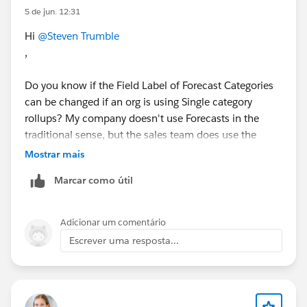
5 de jun. 12:31
Hi
@Steven Trumble
,
Do you know if the Field Label of Forecast Categories
can be changed if an org is using Single category
rollups? My company doesn't use Forecasts in the
traditional sense, but the sales team does use the
Forecast Category field on Opportunities. I am being
Mostrar mais
asked to change the value of "Pipeline" to "Low
Marcar como útil
Confidence". But when I attempt to change it on the
Opportunity object, I get an error saying:
Adicionar um comentário
"Cannot change the status category. This picklist must
Escrever uma resposta...
have at least one value for status category "Pipeline"."
The research I've done so far seems inconclusive as
how to best address this. Any thoughts you could