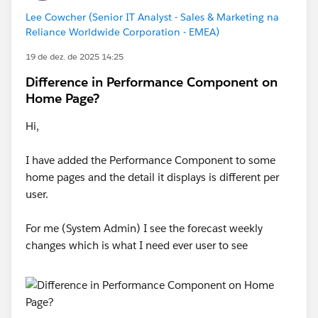
Lee Cowcher (Senior IT Analyst - Sales & Marketing na
Reliance Worldwide Corporation - EMEA)
19 de dez. de 2025 14:25
Difference in Performance Component on
Home Page?
Hi,
I have added the Performance Component to some
home pages and the detail it displays is different per
user.
For me (System Admin) I see the forecast weekly
changes which is what I need ever user to see