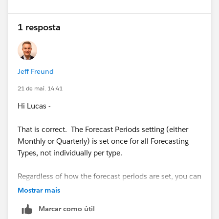
1 resposta
Jeff Freund
21 de mai. 14:41
Hi Lucas -
That is correct. The Forecast Periods setting (either
Monthly or Quarterly) is set once for all Forecasting
Types, not individually per type.
Regardless of how the forecast periods are set, you can
choose to view the forecasts data for broader,
Mostrar mais
aggregate periods (ie. Full Year) on the Forecasts page
Marcar como útil
by selecting all periods in the year, in reports, or