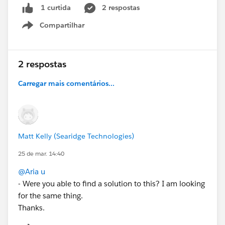
2 respostas
1 curtida
Compartilhar
#Forecasting
Show menu
2 respostas
Carregar mais comentários...
Matt Kelly (Searidge Technologies)
25 de mar. 14:40
@Aria u
- Were you able to find a solution to this? I am looking
for the same thing.
Thanks.