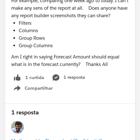
For example, comparing one week ago to today. I can't
make any sens of the report at all. Does anyone have
any report builder screenshots they can share?
Filters
Columns
Group Rows
Group Columns
Am I right in saying Forecast Amount should equal
what is in the forecast currently? Thanks All
1 resposta
1 curtida
Compartilhar
Show menu
1 resposta