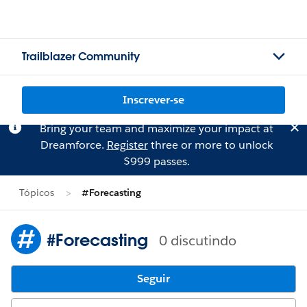
Trailblazer Community
Inscrever-se
Bring your team and maximize your impact at
Dreamforce.
Register
three or more to unlock
$999 passes.
Tópicos
#Forecasting
#Forecasting
0 discutindo
Seguir