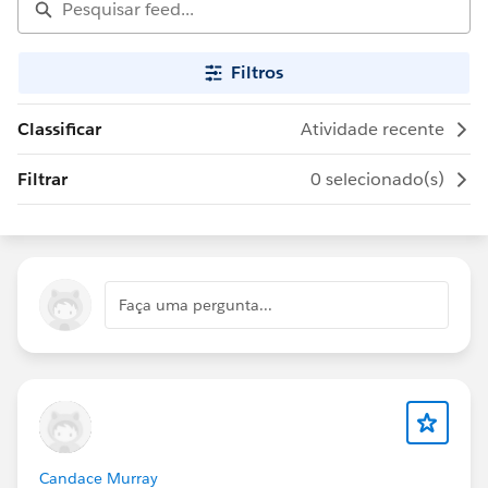
Filtros
Classificar
Atividade recente
Filtrar
0 selecionado(s)
Faça uma pergunta...
Candace Murray