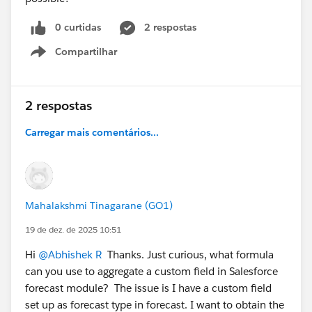
0 curtidas
2 respostas
Compartilhar
Show menu
2 respostas
Carregar mais comentários...
Mahalakshmi Tinagarane (GO1)
19 de dez. de 2025 10:51
Hi
@Abhishek R
Thanks. Just curious, what formula
can you use to aggregate a custom field in Salesforce
forecast module? The issue is I have a custom field
set up as forecast type in forecast. I want to obtain the