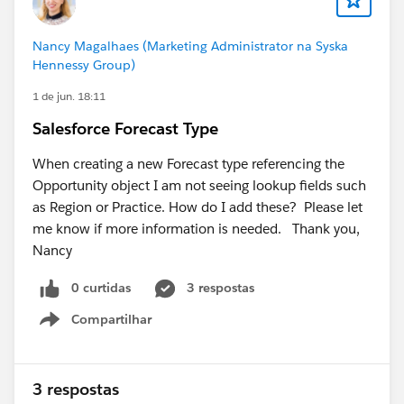
provide would be appreciated.
Nancy Magalhaes (Marketing Administrator na Syska
Hennessy Group)
1 de jun. 18:11
Salesforce Forecast Type
When creating a new Forecast type referencing the
Opportunity object I am not seeing lookup fields such
as Region or Practice. How do I add these? Please let
me know if more information is needed. Thank you,
Nancy
0 curtidas
3 respostas
Compartilhar
Show menu
3 respostas