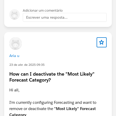
whatever way you look at the data.
Adicionar um comentário
Hope this helps,
Escrever uma resposta...
Jeff
Aria u
23 de abr. de 2025 09:35
How can I deactivate the "Most Likely"
Forecast Category?
Hi all,
I'm currently configuring Forecasting and want to
remove or deactivate the
"Most Likely" Forecast
Category