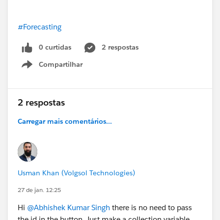
#Forecasting
0 curtidas
2 respostas
Compartilhar
Show menu
2 respostas
Carregar mais comentários...
Usman Khan (Volgsol Technologies)
27 de jan. 12:25
Hi
@Abhishek Kumar Singh
there is no need to pass
the id in the button. Just make a collection variable