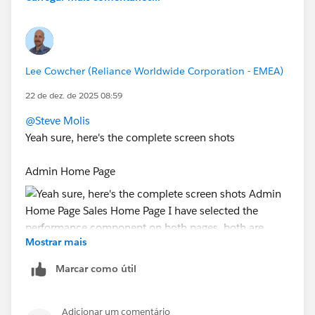
#Forecasting
Lee Cowcher (Reliance Worldwide Corporation - EMEA)
22 de dez. de 2025 08:59
@Steve Molis
Yeah sure, here's the complete screen shots
Admin Home Page
Mostrar mais
Marcar como útil
Sales Home Page
Adicionar um comentário