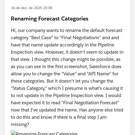
16 de dez. de 2025 20:06
Renaming Forecast Categories
Hi, our company wants to rename the default forecast
category "Best Case" to "Final Negotiations" and and
have that name update accordingly in the Pipeline
Inspection view. However, it doesn't seem to update in
that view. I thought this change might be possible, as
as you can see in the first screenshot, Salesforce does
allow you to change the "Value" and "API Name" for
these categories. But it doesn't let you change the
"Status Category," which I presume is what's causing it
to not update in the Pipeline Inspection view. I would
have expected it to read "Final Negotiation Forecast"
now that I've updated the name. Has anyone else tried
to do this and know if there is a final step I am
missing?