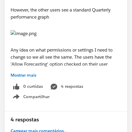
However, the other users see a standard Quarterly
performance graph
Any idea on what permissions or settings I need to
change so we all see the same. The users have the
'Allow Forecasting' option checked on their user
record, and their user profiles have visibility of the
Mostrar mais
Forecast tab and can see the weekly changes chart
through this tab
0 curtidas
4 respostas
Compartilhar
Thanks
Show menu
Lee
4 respostas
Carregar mais comentários...