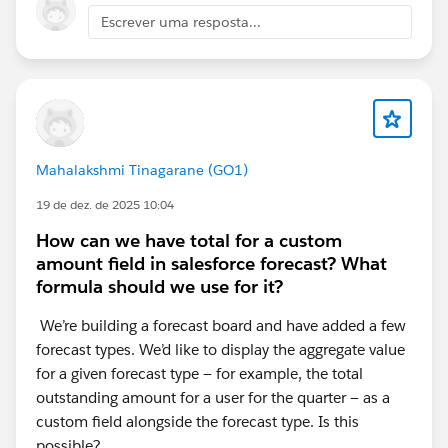
Escrever uma resposta...
I have selected the performance component on both
pages, both are showing correctly when in the
lightning app builder
Thanks again,
Mahalakshmi Tinagarane (GO1)
19 de dez. de 2025 10:04
Lee
How can we have total for a custom
amount field in salesforce forecast? What
formula should we use for it?
We’re building a forecast board and have added a few
forecast types. We’d like to display the aggregate value
for a given forecast type — for example, the total
outstanding amount for a user for the quarter — as a
custom field alongside the forecast type. Is this
possible?