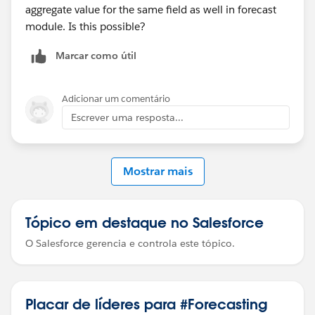
aggregate value for the same field as well in forecast
module. Is this possible?
Marcar como útil
Adicionar um comentário
Escrever uma resposta...
Mostrar mais
Tópico em destaque no Salesforce
O Salesforce gerencia e controla este tópico.
Placar de líderes para #Forecasting