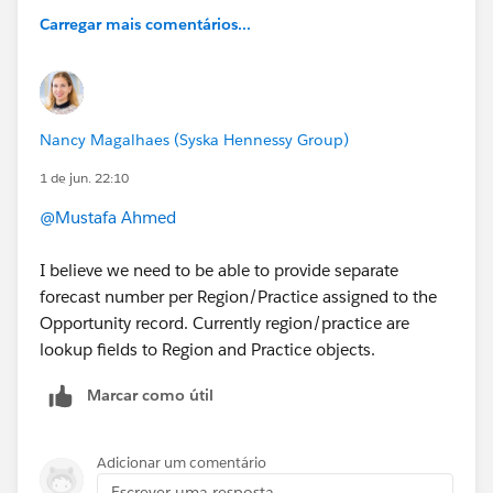
Carregar mais comentários...
Nancy Magalhaes (Syska Hennessy Group)
1 de jun. 22:10
@Mustafa Ahmed
I believe we need to be able to provide separate
forecast number per Region/Practice assigned to the
Opportunity record. Currently region/practice are
lookup fields to Region and Practice objects.
Marcar como útil
Adicionar um comentário
Escrever uma resposta...