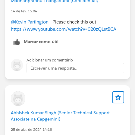
Madhanprabhu Thangadurai (Confidential)
14 de fev. 15:04
@Kevin Partington
- Please check this out -
https://www.youtube.com/watch?v=020zQLstBCA
Marcar como útil
Adicionar um comentário
Escrever uma resposta...
Abhishek Kumar Singh (Senior Technical Support
Associate na Capgemini)
25 de abr. de 2024 14:16