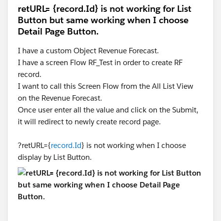
retURL= {record.Id} is not working for List
Button but same working when I choose
Detail Page Button.
I have a custom Object Revenue Forecast.
I have a screen Flow RF_Test in order to create RF
record.
I want to call this Screen Flow from the All List View
on the Revenue Forecast.
Once user enter all the value and click on the Submit,
it will redirect to newly create record page.
?retURL={
record.Id
} is not working when I choose
display by List Button.