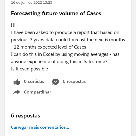
16 de jun. de 2022 13:23
Forecasting future volume of Cases
Hi
I have been asked to produce a report that based on
previous 3 years data could forecast the next 6 months
- 12 months expected level of Cases
I can do this in Excel by using moving averages - has
anyone experience of doing this in Salesforce?
Is it even possible
0 curtidas
6 respostas
Compartilhar
Show menu
6 respostas
Carregar mais comentários...