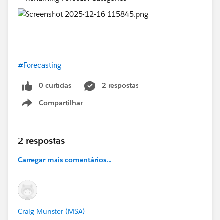
#Forecasting
0 curtidas
2 respostas
Compartilhar
Show menu
2 respostas
Carregar mais comentários...
Craig Munster (MSA)