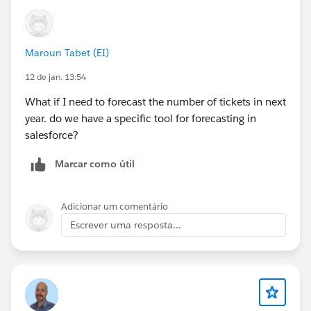
Maroun Tabet (EI)
12 de jan. 13:54
What if I need to forecast the number of tickets in next
year. do we have a specific tool for forecasting in
salesforce?
Marcar como útil
Adicionar um comentário
Escrever uma resposta...