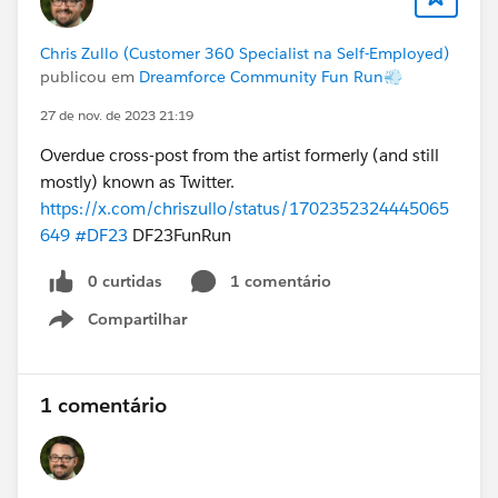
Chris Zullo (Customer 360 Specialist na Self-Employed)
publicou em
Dreamforce Community Fun Run💨
27 de nov. de 2023 21:19
Overdue cross-post from the artist formerly (and still
mostly) known as Twitter.
https://x.com/chriszullo/status/1702352324445065
649
#DF23
DF23FunRun
0 curtidas
1 comentário
Compartilhar
Show menu
1 comentário