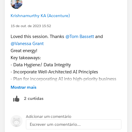
Krishnamurthy KA (Accenture)
15 de out. de 2023 15:52
Loved this session. Thanks
@Tom Bassett
and
@Vanessa Grant
Great energy!
Key takeaways:
- Data Hygiene/ Data Integrity
- Incorporate Well-Architected AI Principles
- Plan for incorporating AI into high-priority business
processes
Mostrar mais
- Security & Data Governance around business
2 curtidas
processes
Adicionar um comentário
Escrever um comentário...