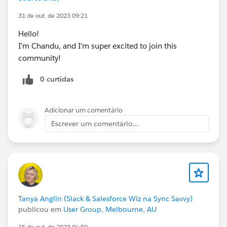
31 de out. de 2023 09:21
Hello!
I'm Chandu, and I'm super excited to join this
community!
0 curtidas
Adicionar um comentário
Escrever um comentário...
Tanya Anglin (Slack & Salesforce Wiz na Sync Savvy)
publicou em
User Group, Melbourne, AU
15 de out. de 2023 04:50