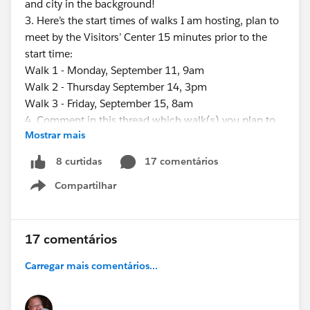
and city in the background!
3. Here’s the start times of walks I am hosting, plan to
meet by the Visitors’ Center 15 minutes prior to the
start time:
Walk 1 - Monday, September 11, 9am
Walk 2 - Thursday September 14, 3pm
Walk 3 - Friday, September 15, 8am
4. Comment in this thread which walk(s) you plan to
Mostrar mais
do. This will help others who might want to share a
ride to the bridge…and it will help me know about how
17 comentários
8 curtidas
many people to expect for each walk…we will try to
Compartilhar
wait for everyone, within a reasonable amount of time.
Show menu
5. If you’re running late and want to notify me, email
me (
Eric.dreshfield@gmail.com
) your name & approximate
17 comentários
arrival time to the bridge - or you could simply “share
Carregar mais comentários...
you location” from Uber or Lyft to me at (812) 457-
6905.