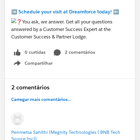
➡️
Schedule your visit at Dreamforce today!
⬅️
0 curtidas
2 comentários
Compartilhar
Show menu
2 comentários
Carregar mais comentários...
Penmetsa Sahithi (Megnity Technologies ( BNB Tech
Source Inc))