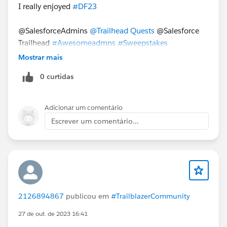
I really enjoyed
#DF23
@SalesforceAdmins
@Trailhead Quests
@Salesforce
Trailhead
#Awesomeadmns
#Sweepstakes
Mostrar mais
0 curtidas
Adicionar um comentário
Escrever um comentário...
2126894867
publicou em
#TrailblazerCommunity
27 de out. de 2023 16:41