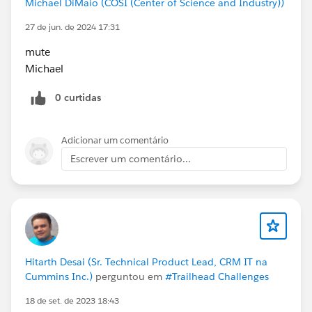
Michael DiMaio (COSI (Center of Science and Industry))
27 de jun. de 2024 17:31
mute
Michael
0 curtidas
Adicionar um comentário
Escrever um comentário...
Hitarth Desai (Sr. Technical Product Lead, CRM IT na
Cummins Inc.)
perguntou em
#Trailhead Challenges
18 de set. de 2023 18:43