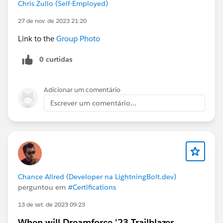
Chris Zullo (Self-Employed)
27 de nov. de 2023 21:20
Link to the
Group Photo
0 curtidas
Adicionar um comentário
Escrever um comentário...
Chance Allred (Developer na LightningBolt.dev)
perguntou em
#Certifications
13 de set. de 2023 09:23
When will Dreamforce '23 Trailblazer