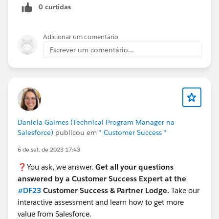
0 curtidas
Adicionar um comentário
Escrever um comentário...
Daniela Galmes (Technical Program Manager na
Salesforce)
publicou em
* Customer Success *
6 de set. de 2023 17:43
❓You ask, we answer.
Get all your questions
answered by a Customer Success Expert at the
#DF23
Customer Success & Partner Lodge.
Take our
interactive assessment and learn how to get more
value from Salesforce.