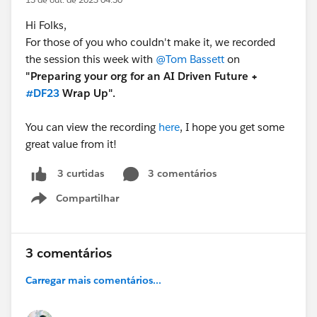
Hi Folks,
For those of you who couldn't make it, we recorded
the session this week with
@Tom Bassett
on
"Preparing your org for an AI Driven Future +
#DF23
Wrap Up".
You can view the recording
here
, I hope you get some
great value from it!
3 comentários
3 curtidas
Compartilhar
Show menu
3 comentários
Carregar mais comentários...