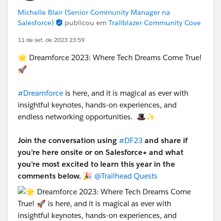
Michelle Blair (Senior Community Manager na
Salesforce)
publicou em
Trailblazer Community Cove
11 de set. de 2023 23:59
🌟 Dreamforce 2023: Where Tech Dreams Come True!
🚀
#Dreamforce
is here, and it is magical as ever with
insightful keynotes, hands-on experiences, and
endless networking opportunities. 🎩✨
Join the conversation using
#DF23
and share if
you're here onsite or on Salesforce+ and what
you're most excited to learn this year in the
comments below.
🎉
@Trailhead Quests