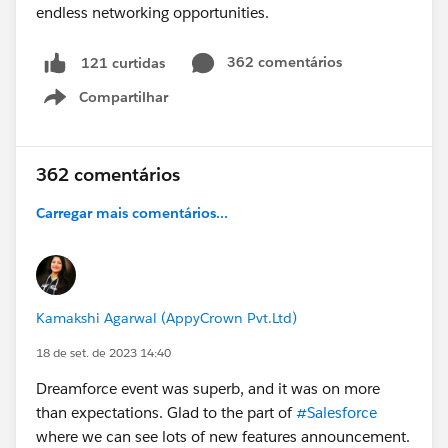
362 comentários
121 curtidas
Compartilhar
Show menu
362 comentários
Carregar mais comentários...
Kamakshi Agarwal (AppyCrown Pvt.Ltd)
18 de set. de 2023 14:40
Dreamforce event was superb, and it was on more
than expectations. Glad to the part of
#Salesforce
where we can see lots of new features announcement.