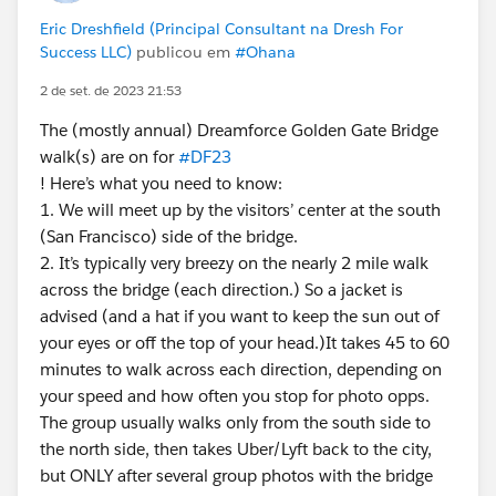
Eric Dreshfield (Principal Consultant na Dresh For
Success LLC)
publicou em
#Ohana
2 de set. de 2023 21:53
The (mostly annual) Dreamforce Golden Gate Bridge
walk(s) are on for
#DF23
! Here’s what you need to know:
1. We will meet up by the visitors’ center at the south
(San Francisco) side of the bridge.
2. It’s typically very breezy on the nearly 2 mile walk
across the bridge (each direction.) So a jacket is
advised (and a hat if you want to keep the sun out of
your eyes or off the top of your head.)It takes 45 to 60
minutes to walk across each direction, depending on
your speed and how often you stop for photo opps.
The group usually walks only from the south side to
the north side, then takes Uber/Lyft back to the city,
but ONLY after several group photos with the bridge