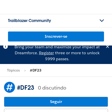
Trailblazer Community
Inscrever-se
Bring your team and maximize your impact at
Dreamforce.
Register
three or more to unlock
$999 passes.
Tópicos
#DF23
#DF23
0 discutindo
Seguir