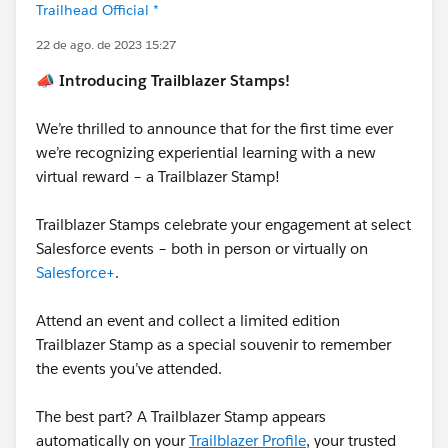
Trailhead Official *
22 de ago. de 2023 15:27
📣 Introducing Trailblazer Stamps!
We’re thrilled to announce that for the first time ever
we’re recognizing experiential learning with a new
virtual reward – a Trailblazer Stamp!
Trailblazer Stamps celebrate your engagement at select
Salesforce events – both in person or virtually on
Salesforce+
.
Attend an event and collect a limited edition
Trailblazer Stamp as a special souvenir to remember
the events you’ve attended.
The best part? A Trailblazer Stamp appears
automatically on your
Trailblazer Profile
, your trusted