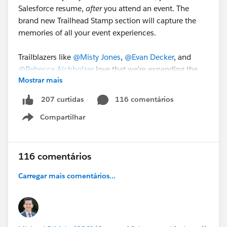
Salesforce resume,
after
you attend an event. The
brand new Trailhead Stamp section will capture the
memories of all your event experiences.
Trailblazers like
@Misty Jones
,
@Evan Decker
, and
@Rebecca Aichholzer
love that we're expanding the
Mostrar mais
fun with Trailblazer Stamps and can't wait to start
growing their collection.
116 comentários
207 curtidas
Compartilhar
Join us at
#DF23
and earn your first Trailblazer Stamp!
Show menu
116 comentários
Carregar mais comentários...