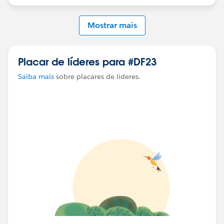
Mostrar mais
Placar de líderes para #DF23
Saiba mais
sobre placares de líderes.