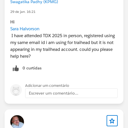
Swagatika Padhy (KPMG)
29 de jan. 16:21
Hi
Sara Halvorson
I have attended TDX 2025 in person, registered using
my same email id i am using for traihead but it is not
appearing in my trailhead account. could you please
help here?
0 curtidas
Adicionar um comentário
Escrever um comentário...