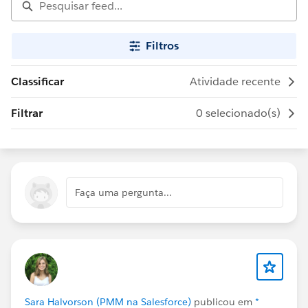
Filtros
Classificar
Atividade recente
Filtrar
0 selecionado(s)
Faça uma pergunta...
Sara Halvorson (PMM na Salesforce)
publicou em
*