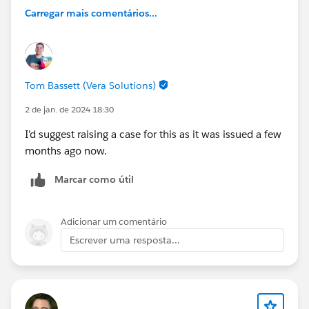
Carregar mais comentários...
Tom Bassett (Vera Solutions)
2 de jan. de 2024 18:30
I'd suggest raising a case for this as it was issued a few
months ago now.
Marcar como útil
Adicionar um comentário
Escrever uma resposta...