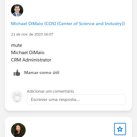
Michael DiMaio (COSI (Center of Science and Industry))
21 de nov. de 2023 16:07
mute
Michael DiMaio
CRM Administrator
Marcar como útil
Adicionar um comentário
Escrever uma resposta...