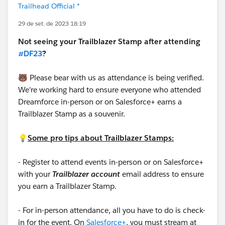
Trailhead Official *
29 de set. de 2023 18:19
Not seeing your Trailblazer Stamp after attending
#DF23
?
🐻 Please bear with us as attendance is being verified.
We're working hard to ensure everyone who attended
Dreamforce in-person or on Salesforce+ earns a
Trailblazer Stamp as a souvenir.
💡
Some pro tips about Trailblazer Stamps:
- Register to attend events in-person or on Salesforce+
with your
Trailblazer account
email address to ensure
you earn a Trailblazer Stamp.
- For in-person attendance, all you have to do is check-
in for the event. On
Salesforce+
, you must stream at