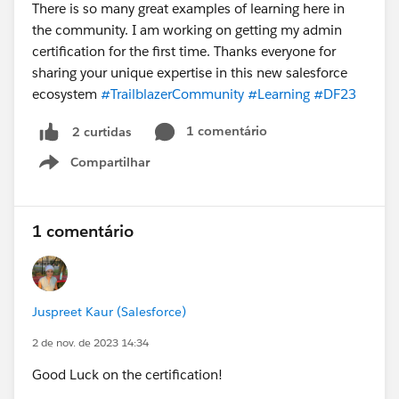
There is so many great examples of learning here in
the community. I am working on getting my admin
certification for the first time. Thanks everyone for
sharing your unique expertise in this new salesforce
ecosystem
#TrailblazerCommunity
#Learning
#DF23
1 comentário
2 curtidas
Compartilhar
Show menu
1 comentário
Juspreet Kaur (Salesforce)
2 de nov. de 2023 14:34
Good Luck on the certification!