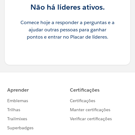
Não há líderes ativos.
Comece hoje a responder a perguntas e a
ajudar outras pessoas para ganhar
pontos e entrar no Placar de líderes.