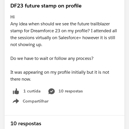
DF23 future stamp on profile
Hi
Any idea when should we see the future trailblazer
stamp for Dreamforce 23 on my profile? I attended all
the sessions virtually on Salesforce+ however it is still
not showing up.
Do we have to wait or follow any process?
It was appearing on my profile initially but it is not
there now.
10 respostas
1 curtida
Compartilhar
Show menu
10 respostas