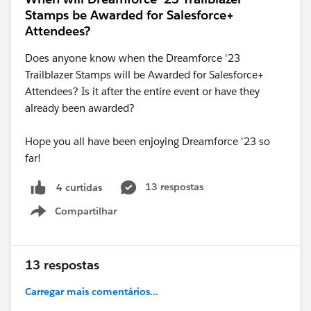
Stamps be Awarded for Salesforce+
Attendees?
Does anyone know when the Dreamforce '23
Trailblazer Stamps will be Awarded for Salesforce+
Attendees? Is it after the entire event or have they
already been awarded?
Hope you all have been enjoying Dreamforce '23 so
far!
13 respostas
4 curtidas
Compartilhar
Show menu
13 respostas
Carregar mais comentários...