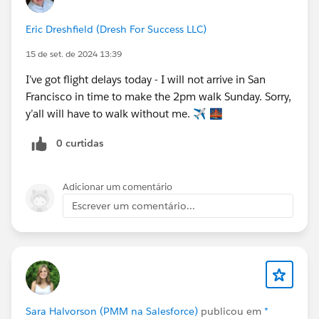
Eric Dreshfield (Dresh For Success LLC)
15 de set. de 2024 13:39
I’ve got flight delays today - I will not arrive in San
Francisco in time to make the 2pm walk Sunday. Sorry,
y’all will have to walk without me. ✈️ 🌉
0 curtidas
Adicionar um comentário
Escrever um comentário...
Sara Halvorson (PMM na Salesforce)
publicou em
*