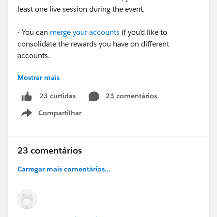
least one live session during the event.
- You can
merge your accounts
if you’d like to
consolidate the rewards you have on different
accounts.
Mostrar mais
- Stamps appear automatically on your
Trailblazer
Profile
after
an event is over. It can take 2+ weeks for a
23 comentários
23 curtidas
Stamp to appear on your profile while attendance is
Compartilhar
being verified.
Show menu
✅ To see upcoming events where you can earn a
Trailblazer Stamp, head over to the Future Stamps
23 comentários
section of your Trailblazer Profile.
Carregar mais comentários...
➡️
Check out our FAQ
for more information on
Trailblazer Stamps.