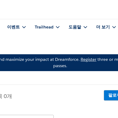
이벤트
Trailhead
도움말
더 보기
and maximize your impact at Dreamforce.
Register
three or m
passes.
팔로
목 0개