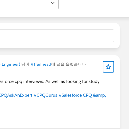
e Engineer)
님이
#Trailhead
에 글을 올렸습니다
esforce cpq interviews. As well as looking for study
CPQAskAnExpert
#CPQGurus
#Salesforce CPQ &amp;