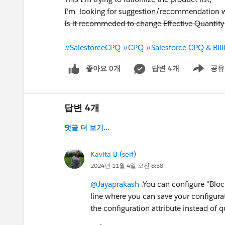
I'm looking for suggestion/recommendation whe
Is it recommeded to change Effective Quantit
#SalesforceCPQ
#CPQ
#Salesforce CPQ & Bill
좋아요 0개
답변 4개
공유
Show menu
답변 4개
댓글 더 보기...
Kavita B (self)
2024년 11월 4일 오전 8:58
@Jayaprakash .
You can configure "Block
line where you can save your configurati
the configuration attribute instead of q