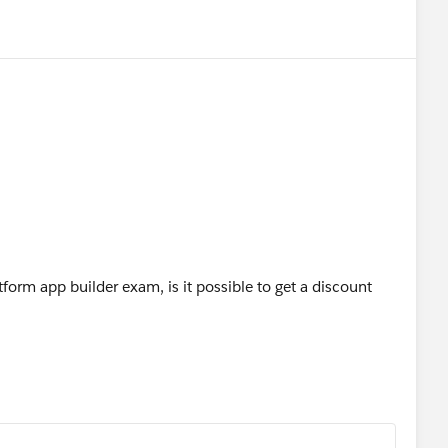
tform app builder exam, is it possible to get a discount