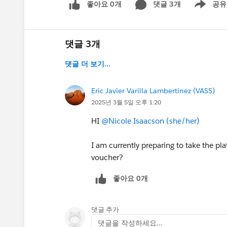
좋아요 0개
댓글 3개
공유
Show menu
댓글 3개
댓글 더 보기...
Eric Javier Varilla Lambertinez (VASS)
2025년 3월 5일 오후 1:20
HI
@Nicole Isaacson (she/her)
I am currently preparing to take the pla
voucher?
좋아요 0개
댓글 추가
댓글을 작성하세요...