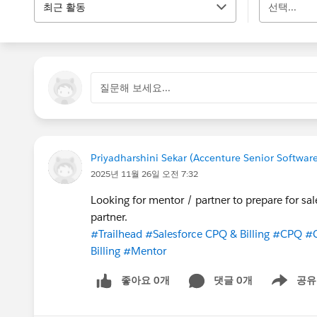
최근 활동
선택...
질문해 보세요...
Priyadharshini Sekar (Accenture Senior Softwar
2025년 11월 26일 오전 7:32
Looking for mentor / partner to prepare for sal
partner.
#Trailhead
#Salesforce CPQ & Billing
#CPQ
#
Billing
#Mentor
좋아요 0개
댓글 0개
공유
Show menu