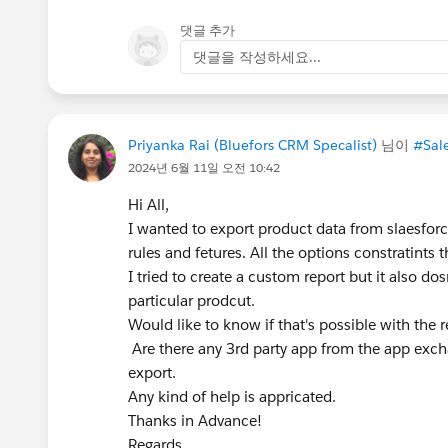
댓글 추가
댓글을 작성하세요...
Priyanka Rai (Bluefors CRM Specalist)
님이
#Sal
2024년 6월 11일 오전 10:42
Hi All,
I wanted to export product data from slaesforce
rules and fetures. All the options constratints t
I tried to create a custom report but it also dos
particular prodcut.
Would like to know if that's possible with the r
Are there any 3rd party app from the app exch
export.
Any kind of help is appricated.
Thanks in Advance!
Regards,