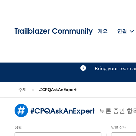
Trailblazer Community
개요
연결
Bring your team 
주제
#CPQAskAnExpert
#CPQAskAnExpert
토론 중인 항
정렬
답변 상태