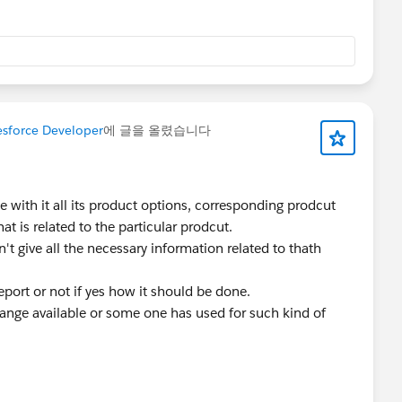
esforce Developer
에 글을 올렸습니다
 with it all its product options, corresponding prodcut
hat is related to the particular prodcut.
n't give all the necessary information related to thath
eport or not if yes how it should be done.
ange available or some one has used for such kind of