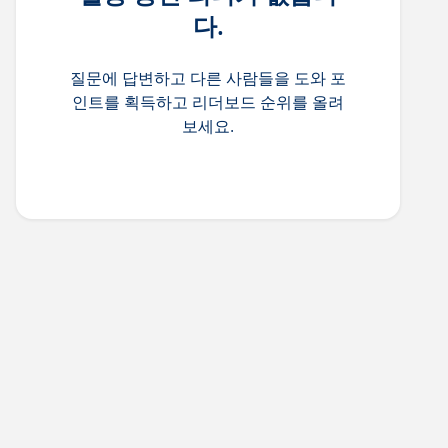
다.
질문에 답변하고 다른 사람들을 도와 포
인트를 획득하고 리더보드 순위를 올려
보세요.