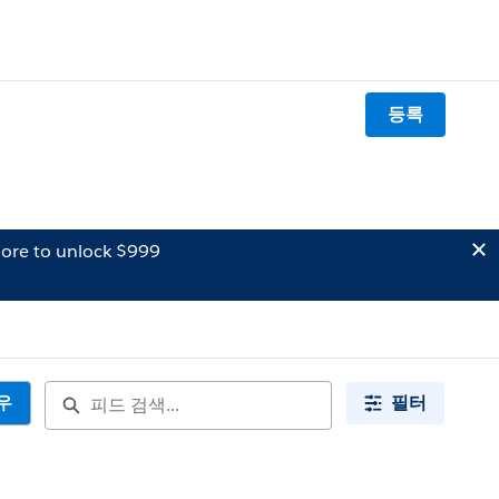
등록
ore to unlock $999
우
필터