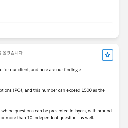
을 올렸습니다
 for our client, and here are our findings:
ptions (PO), and this number can exceed 1500 as the
 where questions can be presented in layers, with around
l for more than 10 independent questions as well.