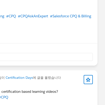
ing
#CPQ
#CPQAskAnExpert
#Salesforce CPQ & Billing
님이
Certification Days
에 글을 올렸습니다
certification based learning videos?
#CPQ