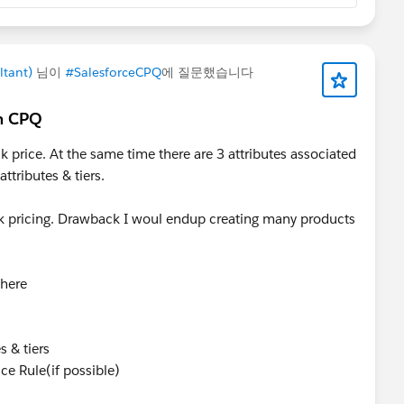
ltant)
님이
#SalesforceCPQ
에 질문했습니다
in CPQ
k price. At the same time there are 3 attributes associated
attributes & tiers.
ck pricing. Drawback I woul endup creating many products
where
s & tiers
ce Rule(if possible)