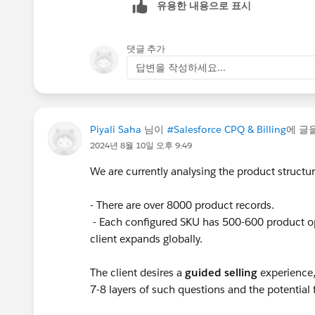
유용한 내용으로 표시
댓글 추가
답변을 작성하세요...
Piyali Saha
님이
#Salesforce CPQ & Billing
에 글
2024년 8월 10일 오후 9:49
We are currently analysing the product structure
- There are over 8000 product records.
- Each configured SKU has 500-600 product o
client expands globally.
The client desires a
guided selling
experience,
7-8 layers of such questions and the potentia