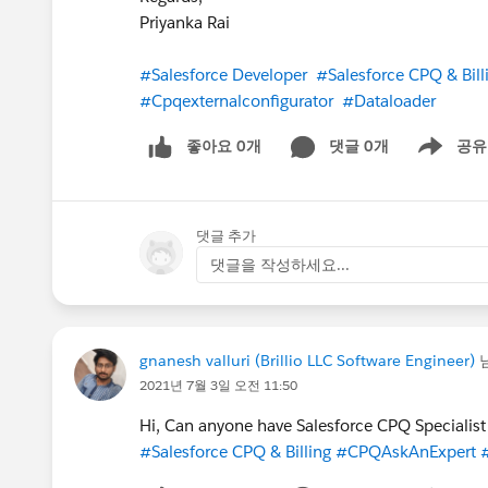
Priyanka Rai
#Salesforce Developer
#Salesforce CPQ & Bill
#Cpqexternalconfigurator
#Dataloader
좋아요 0개
댓글 0개
공유
Show menu
댓글 추가
댓글을 작성하세요...
gnanesh valluri (Brillio LLC Software Engineer)
2021년 7월 3일 오전 11:50
Hi, Can anyone have Salesforce CPQ Specialist 
#Salesforce CPQ & Billing
#CPQAskAnExpert