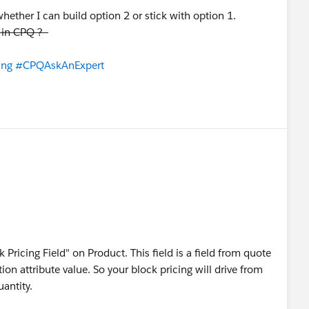
ther I can build option 2 or stick with option 1.
y in CPQ ?
ing
#CPQAskAnExpert
 Pricing Field" on Product. This field is a field from quote
on attribute value. So your block pricing will drive from
uantity.