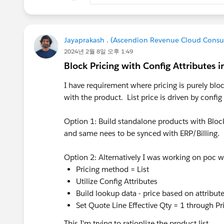
Jayaprakash . (Ascendion Revenue Cloud Consu
2024년 2월 8일 오후 1:49
Block Pricing with Config Attributes 
I have requirement where pricing is purely bloc
with the product. List price is driven by config 
Option 1: Build standalone products with Blo
and same nees to be synced with ERP/Billing.
Option 2: Alternatively I was working on poc 
Pricing method = List
Utilize Config Attributes
Build lookup data - price based on attribute
Set Quote Line Effective Qty = 1 through Pri
This I'm trying to rationlize the product list,