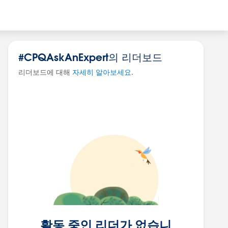
#CPQAskAnExpert의 리더보드
리더보드에 대해
자세히 알아보세요
.
활동 중인 리더가 없습니