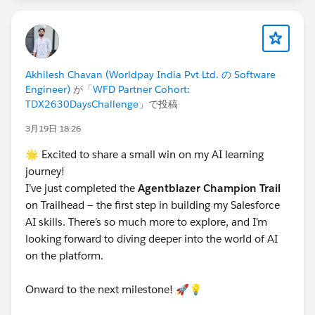
thing.
STEP 8 — Know the Key Dates
Akhilesh Chavan (Worldpay India Pvt Ltd. の Software
Sunday, March 15 | Challenge begins
Engineer)
が「
WFD Partner Cohort:
Tuesday, March 17 | Session 1 — Kickoff +
TDX2630DaysChallenge
」で投稿
Champion -
Thursday, March 19 – Saturday, March 21 | Eid Al-
3月19日 18:26
Fitr — self-paced days, no live session
🌟 Excited to share a small win on my AI learning
Monday, March 23 | Champion completion target
journey!
Tuesday, March 24 | Session 2 — Innovator Kickoff -
I’ve just completed the
Agentblazer Champion Trail
RSVP To Online Session
on Trailhead — the first step in building my Salesforce
TBC
| Session 3 — Innovator Deep-Dive
AI skills. There’s so much more to explore, and I’m
TBC
| Session 4 — Legend AMA + Cert Prep (6:00
looking forward to diving deeper into the world of AI
PM GST)
on the platform.
Monday, April 13
| Challenge ends at midnight —
all completions must be visible on public Trailhead
Onward to the next milestone! 🚀💡
profile
Tuesday, April 14 | Committee compiles and