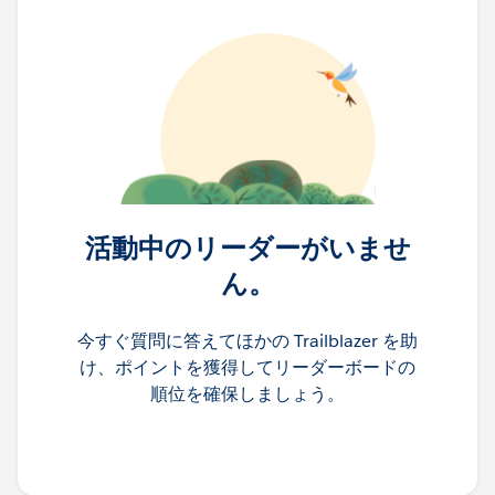
活動中のリーダーがいませ
ん。
今すぐ質問に答えてほかの Trailblazer を助
け、ポイントを獲得してリーダーボードの
順位を確保しましょう。