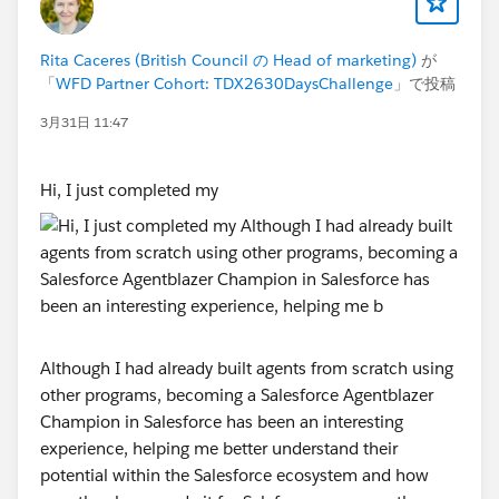
Session links will be posted in this community group
Rita Caceres (British Council の Head of marketing)
が
and emailed to registered participants ahead of each
「
WFD Partner Cohort: TDX2630DaysChallenge
」で投稿
date. Attendance is strongly encouraged but not
mandatory — recordings will be shared in the group
3月31日 11:47
within 24 hours of each session.
Hi, I just completed my
STEP 4 — Learn at Your Own Pace Between
Sessions
The challenge is structured around self-paced learning
on Trailhead between sessions. Here is a simple
weekly rhythm to follow:
Monday to Thursday
— complete modules at a steady
Although I had already built agents from scratch using
pace. Aim for 30–45 minutes per day rather than
other programs, becoming a Salesforce Agentblazer
marathon sessions on the weekend. Consistency beats
Champion in Salesforce has been an interesting
intensity every time.
experience, helping me better understand their
Friday
— share your progress update with the group, it
potential within the Salesforce ecosystem and how
takes 2 minutes and tells the team where you are and