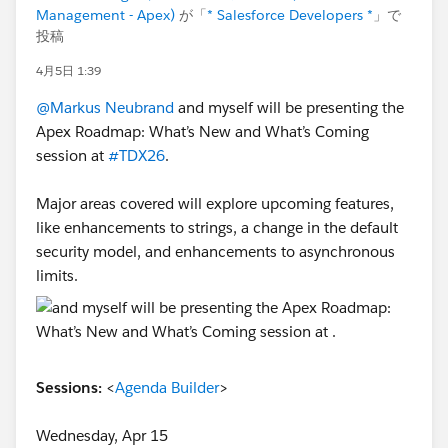
Management - Apex)
が「
* Salesforce Developers *
」で
投稿
4月5日 1:39
@Markus Neubrand
and myself will be presenting the
Apex Roadmap: What’s New and What’s Coming
session at
#TDX26
.
Major areas covered will explore upcoming features,
like enhancements to strings, a change in the default
security model, and enhancements to asynchronous
limits.
Sessions:
<
Agenda Builder
>
Wednesday, Apr 15