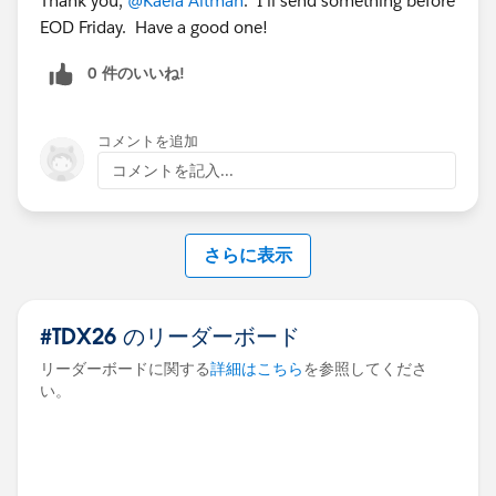
Thank you,
@Kaela Altman
. I'll send something before
EOD Friday. Have a good one!
0 件のいいね!
コメントを追加
コメントを記入...
さらに表示
#TDX26 のリーダーボード
リーダーボードに関する
詳細はこちら
を参照してくださ
い。