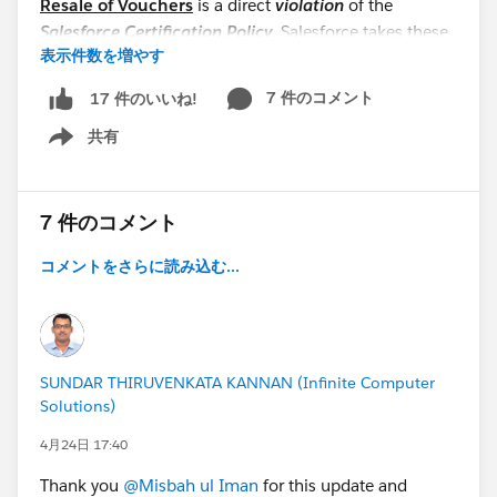
Resale of Vouchers
is a direct
violation
of the
Salesforce Certification Policy
. Salesforce takes these
表示件数を増やす
violations very seriously;
unauthorized distribution
may result in immediate removal from the program
7 件のコメント
17 件のいいね!
and a permanent ban from participating in future
共有
initiatives.
Show menu
Thank you for your hard work and cooperation!
@WFD Partner Cohort: TDX2630DaysChallenge
7 件のコメント
コメントをさらに読み込む...
SUNDAR THIRUVENKATA KANNAN (Infinite Computer
Solutions)
4月24日 17:40
Thank you
@Misbah ul Iman
for this update and