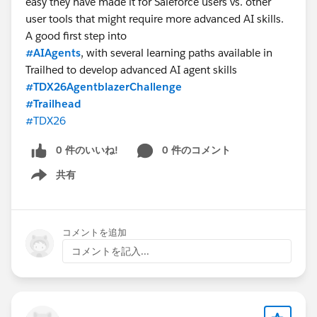
easy they have made it for Saleforce users vs. other
whether you need support.
user tools that might require more advanced AI skills.
Saturday and Sunday
— use the weekend as a sprint
A good first step into
window. Complete modules you didn't finish during
#AIAgents
, with several learning paths available in
the week and earn your badge before Monday.
Trailhed to develop advanced AI agent skills
Any day
— post your progress in the community group
#TDX26AgentblazerChallenge
and on
LinkedIn
. Sharing your journey publicly is one
#Trailhead
of the most powerful things you can do to stay
#TDX26
accountable and inspire others.
0 件のいいね!
0 件のコメント
STEP 5 — Use the Community Group
共有
This Trailhead community group is your home base for
Show menu
the next 30 days. Here is what you will find here:
📌 Official announcements and rule updates from
the challenge team
コメントを追加
🔗 Session links and recordings after each live call
コメントを記入...
🏅 Badge celebration posts — share yours here
when you earn them
🙋 A place to ask questions and get help from
peers and mentors