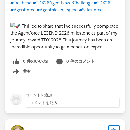
#Trailhead
#TDX26AgentblazerChallenge
#TDX26
#Agentforce
#AgentblazerLegend
#Salesforce
Four live virtual sessions are scheduled across the
challenge. Each session is designed to teach you the
skills for that week's level, solve blockers in real time,
and keep the energy high. Sessions are held on
weekday evenings at
6:00 PM GST
. (Timmings may be
affected due to short working hours during Ramadan)
0 件のいいね!
0 件のコメント
Session 1
| Tuesday, March 17 | Kickoff + Champion
Trail -
https://www.youtube.com/watch?
共有
Show menu
v=2D_C1HDwDdk
Session 2 | Wednesday, March 25 | Innovator Kickoff
-
https://www.youtube.com/watch?v=_eJAUw7Oguo
コメントを追加
Session 3 |
コメントを記入...
TBC
| Innovator Deep-Dive
Session 4 |
TBC
| Legend AMA + Cert Prep