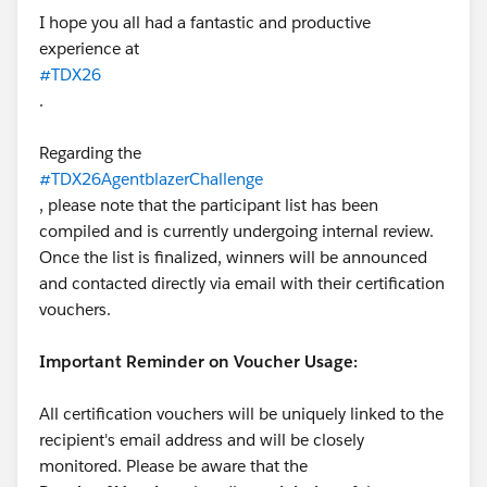
I hope you all had a fantastic and productive
experience at
#TDX26
.
Regarding the
#TDX26AgentblazerChallenge
, please note that the participant list has been
compiled and is currently undergoing internal review.
Once the list is finalized, winners will be announced
and contacted directly via email with their certification
vouchers.
Important Reminder on Voucher Usage:
All certification vouchers will be uniquely linked to the
recipient's email address and will be closely
monitored. Please be aware that the