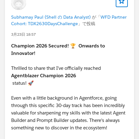
Subhamay Paul (Shell の Data Analyst)
が「
WFD Partner
Make it a habit to check the group daily. The
Cohort: TDX2630DaysChallenge
」で投稿
participants who engage most with the community are
consistently the ones who finish.
3月23日 18:57
Champion 2026 Secured! 🏆
Onwards to
STEP 6 — Post on LinkedIn and Use the Official
Innovator!
Hashtag
Thrilled to share that I’ve officially reached
Every time you complete a badge, attend a session,
Agentblazer Champion 2026
build something, or hit a milestone — share it on
status! 🚀
LinkedIn. Use the official challenge hashtag on every
post:
Even with a little background in Agentforce, going
#TDX26AgentblazerChallenge
through this specific 30-day track has been incredibly
This hashtag is how the team tracks community reach,
valuable for sharpening my skills with the latest Agent
how Salesforce sees your participation, and how you
Builder and Prompt Builder updates. There's always
get featured in the challenge's LinkedIn spotlights.
something new to discover in the ecosystem!
Posts without the hashtag may not be attributed to the
challenge.