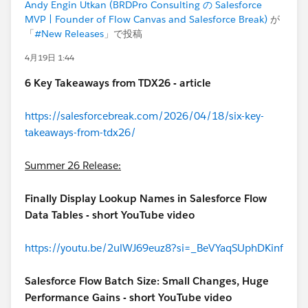
Andy Engin Utkan (BRDPro Consulting の Salesforce
MVP | Founder of Flow Canvas and Salesforce Break)
が
「
#New Releases
」で投稿
4月19日 1:44
6 Key Takeaways from TDX26 - article
https://salesforcebreak.com/2026/04/18/six-key-
takeaways-from-tdx26/
Summer 26 Release:
Finally Display Lookup Names in Salesforce Flow
Data Tables - short YouTube video
https://youtu.be/2ulWJ69euz8?si=_BeVYaqSUphDKinf
Salesforce Flow Batch Size: Small Changes, Huge
Performance Gains - short YouTube video