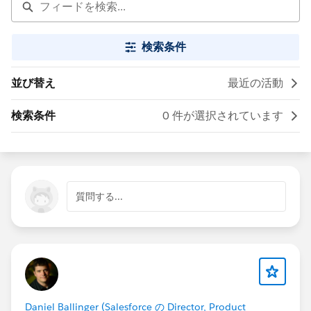
検索条件
並び替え
最近の活動
検索条件
0 件が選択されています
質問する...
Daniel Ballinger (Salesforce の Director, Product