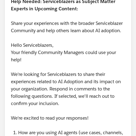
Help Needed: Serviceblazers as Subject Matter
Experts in Upcoming Content:
Share your experiences with the broader Serviceblazer
Community and help others learn about AI adoption.
Hello Serviceblazers,
Your friendly Community Managers could use your
help!
We're looking for Serviceblazers to share their
experiences related to AI Adoption and its impact on
your organization. Respond in comments to the
following questions. If selected, we'll reach out to
confirm your inclusion.
We're excited to read your responses!
How are you using AI agents (use cases, channels,