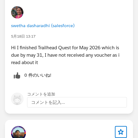
superbadges, build functional Sales and Service
agents, learn about threat modeling, RAG (Retrieval-
Augmented Generation), and best practices for
deploying agents. This is the most time-intensive level
swetha dasharadhi (salesforce)
— allow 15–20 hours spread across two weeks.
5月18日 13:17
https://trailhead.salesforce.com/users/teamtrailhead/
trailmixes/quest-trailblazer-become-an-agentblazer-
Hi I finished Trailhead Quest for May 2026 which is
innovator-feb-march-2026
due by may 31, I have not received any voucher as i
read about it
🌟 Level 3 — Legend 2026
Target completion: by
0 件のいいね!
Monday, April 13 at midnight
This is the expert level. You will work with advanced
Agentforce customizations, Data Cloud integration,
コメントを追加
Agentforce DX, Slack deployment, and the AI
コメントを記入...
Specialist Certification pathway. Legend completers
are eligible for consideration for a certification exam
voucher, subject to the challenge committee's review.
https://trailhead.salesforce.com/users/teamtrailhead/
trailmixes/quest-trailblazer-become-an-agentblazer-