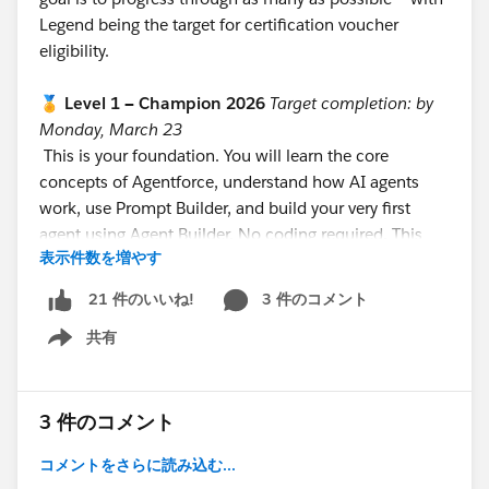
Legend being the target for certification voucher
eligibility.
🏅 Level 1 — Champion 2026
Target completion: by
Monday, March 23
This is your foundation. You will learn the core
concepts of Agentforce, understand how AI agents
work, use Prompt Builder, and build your very first
agent using Agent Builder. No coding required. This
表示件数を増やす
level is designed to be completed in 8–10 hours
across your first week.
3 件のコメント
21 件のいいね!
https://trailhead.salesforce.com/users/teamtrailhead/
共有
trailmixes/quest-trailblazer-become-an-agentblazer-
Show menu
champion-feb-march-2026
⚡ Level 2 — Innovator 2026
Target completion: by
3 件のコメント
Monday, April 6
コメントをさらに読み込む...
This is the builder level. You will complete