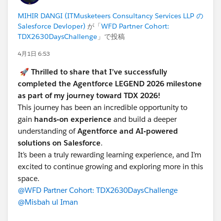
legend-feb-april-2026
MIHIR DANGI (ITMusketeers Consultancy Services LLP の
Salesforce Devloper)
が「
WFD Partner Cohort:
STEP 2 — Keep Your Trailhead Profile Public
TDX2630DaysChallenge
」で投稿
4月1日 6:53
Your
Trailhead profile must
remain set to
Public
for
the entire duration of the challenge —
March 15
🚀
Thrilled to share that I’ve successfully
through April 13, 2026
completed the Agentforce LEGEND 2026 milestone
. This is how the challenge committee verifies your
as part of my journey toward TDX 2026!
badge and status completions.
This journey has been an incredible opportunity to
gain
hands-on experience
and build a deeper
To check: go to your Trailhead profile → Settings → set
understanding of
Agentforce and AI-powered
visibility to
Public
.
solutions on Salesforce
.
If your profile is private at any point during the
It’s been a truly rewarding learning experience, and I’m
challenge, the team cannot verify your progress and
excited to continue growing and exploring more in this
your completions will not count toward recognition or
space.
voucher eligibility. Please check this now before
@WFD Partner Cohort: TDX2630DaysChallenge
anything else.
@Misbah ul Iman
STEP 3 — Attend the Live Sessions