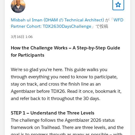
Misbah ul Iman (DHAM の Technical Architect)
が「
WFD
Partner Cohort: TDX2630DaysChallenge
」で投稿
3月16日 1:06
How the Challenge Works — A Step-by-Step Guide
for Participants
We're so glad you're here. This guide walks you
through everything you need to know to participate,
stay on track, and cross the finish line as an
Agentblazer before TDX26. Read it once, bookmark it,
and refer back to it throughout the 30 days.
STEP 1 — Understand the Three Levels
The challenge follows the Agentblazer 2026 status
framework on Trailhead. There are three levels, and the
goal is to progress through as many as possible — with