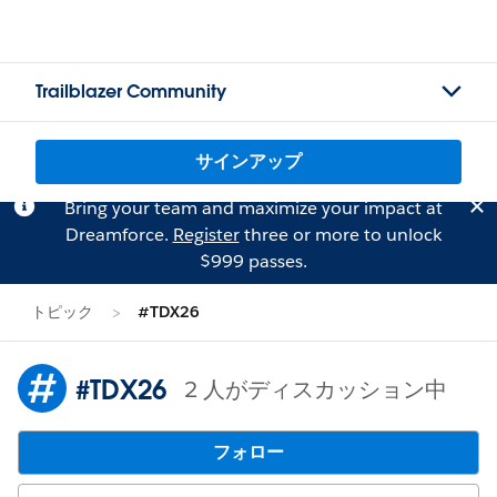
Trailblazer Community
サインアップ
Bring your team and maximize your impact at
Dreamforce.
Register
three or more to unlock
$999 passes.
トピック
#TDX26
#TDX26
2 人がディスカッション中
フォロー