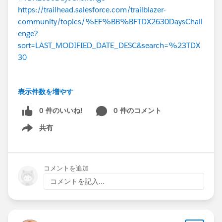
https://trailhead.salesforce.com/trailblazer-
community/topics/%EF%BB%BFTDX2630DaysChall
enge?
sort=LAST_MODIFIED_DATE_DESC&search=%23TDX
30
表示件数を増やす
0 件のいいね!
0 件のコメント
共有
Show menu
コメントを追加
コメントを記入...