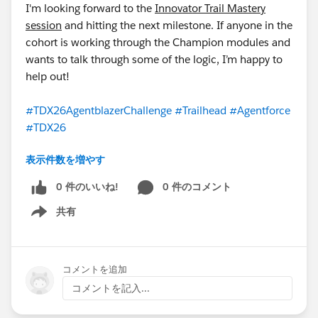
I'm looking forward to the
Innovator Trail Mastery
You are also encouraged to use:
#Trailhead
#TDX26
session
and hitting the next milestone. If anyone in the
cohort is working through the Champion modules and
Not sure what to post? Here are some ideas:
wants to talk through some of the logic, I’m happy to
A screenshot of a badge you just earned
help out!
A 60-second screen recording of an agent you built
A key insight or "today I learned" moment from the
#TDX26AgentblazerChallenge
#Trailhead
#Agentforce
trail
#TDX26
A question for the community
A shoutout to your study buddy
表示件数を増やす
@WFD Partner Cohort: TDX2630DaysChallenge
STEP 7 — Connect with Your Study Buddy
0 件のいいね!
0 件のコメント
Every participant is paired with a study buddy —
someone at a similar target level. Your buddy is your
共有
Show menu
accountability partner for the next 30 days. Reach out
to your buddy on Day 1. Share your Trailhead profile
link. Check in with each other at least twice a week.
コメントを追加
Celebrate each other's wins. If your buddy goes quiet,
コメントを記入...
send them a message — that simple act has kept more
people in challenges like this than any other single