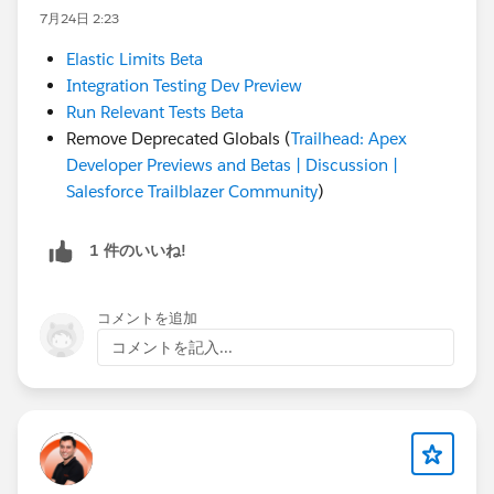
7月24日 2:23
Elastic Limits Beta
Integration Testing Dev Preview
Run Relevant Tests Beta
Remove Deprecated Globals (
Trailhead: Apex
Developer Previews and Betas | Discussion |
Salesforce Trailblazer Community
)
1 件のいいね!
コメントを追加
コメントを記入...