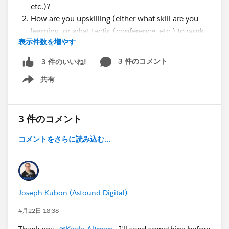
etc.)?
How are you upskilling (either what skill are you
learning, or what tactic (conference, etc.) to work
表示件数を増やす
alongside AI?
How is your company laying the foundation for AI
3 件のコメント
3 件のいいね!
agents?
共有
What results did you see from implementing AI
Show menu
agents?
After using AI agents, how has your trust in the
technology over time changed?
3 件のコメント
Do you have a story around DIY solutions vs
コメントをさらに読み込む...
purchased solutions for agentic AI?
Joseph Kubon (Astound Digital)
4月22日 18:38