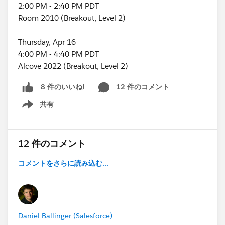
2:00 PM - 2:40 PM PDT
Room 2010 (Breakout, Level 2)
Thursday, Apr 16
4:00 PM - 4:40 PM PDT
Alcove 2022 (Breakout, Level 2)
12 件のコメント
8 件のいいね!
共有
Show menu
12 件のコメント
コメントをさらに読み込む...
Daniel Ballinger (Salesforce)