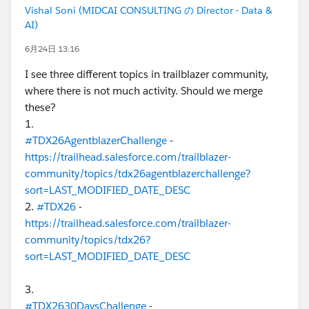
Vishal Soni (MIDCAI CONSULTING の Director - Data &
AI)
6月24日 13:16
I see three different topics in trailblazer community,
where there is not much activity. Should we merge
these?
1.
#TDX26AgentblazerChallenge
-
https://trailhead.salesforce.com/trailblazer-
community/topics/tdx26agentblazerchallenge?
sort=LAST_MODIFIED_DATE_DESC
2.
#TDX26
-
https://trailhead.salesforce.com/trailblazer-
community/topics/tdx26?
sort=LAST_MODIFIED_DATE_DESC
3.
#TDX2630DaysChallenge
-