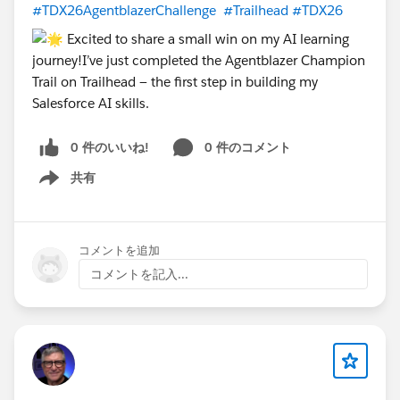
#TDX26AgentblazerChallenge
#Trailhead
#TDX26
submits data to Salesforce
Wednesday, April 15 – Thursday, April 16 | TDX26 —
San Francisco
@WFD Partner Cohort: TDX2630DaysChallenge
0 件のいいね!
0 件のコメント
共有
Show menu
コメントを追加
コメントを記入...