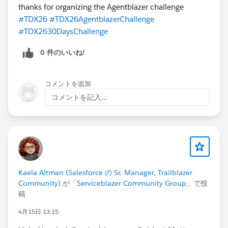
thanks for organizing the Agentblazer challenge
#TDX26
#TDX26AgentblazerChallenge
#TDX2630DaysChallenge
0 件のいいね!
コメントを追加
コメントを記入...
Kaela Altman (Salesforce の Sr. Manager, Trailblazer
Community)
が「
Serviceblazer Community Group
」で投
稿
4月15日 13:15