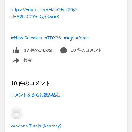
https://youtu.be/VHZoOFuk20g?
si=A2FFC2YmRgqSwurX
#New Releases
#TDX26
#Agentforce
10 件のコメント
17 件のいいね!
共有
Show menu
10 件のコメント
コメントをさらに読み込む...
Vandana Tuteja (Kearney)