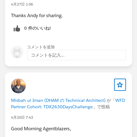
4月27日 1:06
Thanks Andy for sharing.
0 件のいいね!
コメントを追加
コメントを記入...
Misbah ul Iman (DHAM の Technical Architect)
が「
WFD
Partner Cohort: TDX2630DaysChallenge
」で投稿
4月20日 7:43
Good Morning Agentblazers,