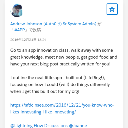
your challenge to become a Salesforce
developer this year and passed the test! I don't
plan to stop here though; my next steps are to
learn HTML, CSS, and JavaScript in more depth
Andrew Johnson (Auth0 の Sr System Admin)
が
so that I can learn
all
of Salesforce's
「
#APP
」で投稿
programmatic technologies and become a
2016年12月21日 18:24
much better and more valuable developer!
Next
stop: Platform Developer 2!
Thank you so
Go to an app innovation class, walk away with some
much, David, for your story, your inspiration,
great knowledge, meet new people, get good food and
your encouragement, your advice, and your
have your next blog post practically written for you!
leadership in the community! I truly do believe
that a great part of why I was able to learn Apex
I outline the neat little app I built out (LifeRing!),
so soon was because of you, your blog, and all
focusing on how I could (will) do things differently
of your hard work!
when I get this built out for my org!
To God be all the glory!
https://sfdcinsea.com/2016/12/21/you-know-who-
likes-innovating-i-like-innovating/
Thank you to everyone reading this,
Parker Edelmann
@Lightning Flow Discussions
@Joanne