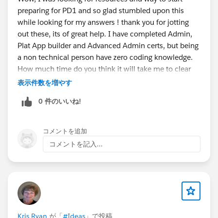
learned Apex? Check. What about Visualforce? "Well,
hope that I'll continue to be blessed with your
preparing for PD1 and so glad stumbled upon this
no. There's not much Visualforce on the test, right? I
help, advice, and encouragement for the
while looking for my answers ! thank you for jotting
should be okay." WRONG! There is a good number of
remainder of that journey.
out these, its of great help. I have completed Admin,
questions about Visualforce on the test and you need
Plat App builder and Advanced Admin certs, but being
to know the basics of it, and, at a minimum,
As a token of my appreciation, here is some
a non technical person have zero coding knowledge.
understand in detail how standard controllers,
advice that I hope will help anyone looking to
How much time do you think it will take me to clear
controller extensions, standard set controllers, and
become a Certified Platform Developer 1 in this
PD1 certfication considering I have to start learning
表示件数を増やす
custom controllers work. I did not know how these
community.
Java/Javascript then Apex . TIA
things worked, but thankfully I decided to pop open
0 件のいいね!
the Visualforce guide and read about it. If I wouldn't
Firstly, I don't recommend that this be
have done this, I might not be writing this post
your
first
certification. I highly recommend that
コメントを追加
because I could've failed! Take an hour or two out of
you earn the Admin and Platform App Builder
コメントを記入...
your day and read Standard Controllers, Standard List
Certification before considering the Developer
Controllers, and Custom Controllers and Controller
Certifications. I recommend that because it is a
Extensions starting
very crucial part of the exam to know the
here:
https://developer.salesforce.com/docs/atlas.en-
declaritive functionalities of Salesforce,
us.pages.meta/pages/pages_controller_std.htm
Read
specifically Salesforce's Process Automation
everything! I also want to mention that you probably
Suite (Lightning Process Builder, Workflow,
should know a little bit more about Visualforce
Kris Ryan
が「
#Ideas
」で投稿
Approvals, and Visual Workflow). It is essential