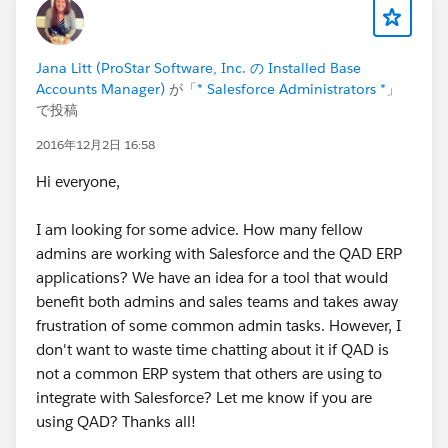
Jana Litt (ProStar Software, Inc. の Installed Base
Accounts Manager)
が「
* Salesforce Administrators *
」
で投稿
2016年12月2日 16:58
Hi everyone,
I am looking for some advice. How many fellow
admins are working with Salesforce and the QAD ERP
applications? We have an idea for a tool that would
benefit both admins and sales teams and takes away
frustration of some common admin tasks. However, I
don't want to waste time chatting about it if QAD is
not a common ERP system that others are using to
integrate with Salesforce? Let me know if you are
using QAD? Thanks all!