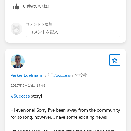
0 件のいいね!
コメントを追加
コメントを記入...
Parker Edelmann
が「
#Success
」で投稿
2017年5月14日 19:48
#Success
story!
Hi everyone! Sorry I've been away from the community
for so long; however, I have some exciting news!