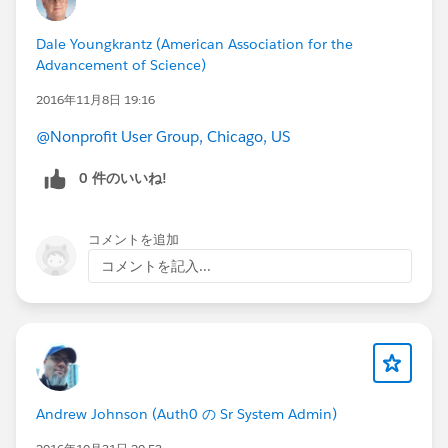
Dale Youngkrantz (American Association for the
Advancement of Science)
2016年11月8日 19:16
@Nonprofit User Group, Chicago, US
0 件のいいね!
コメントを追加
コメントを記入...
Andrew Johnson (Auth0 の Sr System Admin)