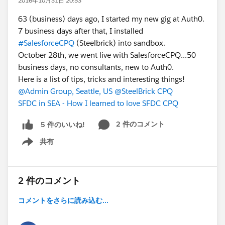
2016年10月31日 20:53
63 (business) days ago, I started my new gig at Auth0.
7 business days after that, I installed
#SalesforceCPQ
(Steelbrick) into sandbox.
October 28th, we went live with SalesforceCPQ...50
business days, no consultants, new to Auth0.
Here is a list of tips, tricks and interesting things!
@Admin Group, Seattle, US
@SteelBrick CPQ
SFDC in SEA - How I learned to love SFDC CPQ
2 件のコメント
5 件のいいね!
共有
Show menu
2 件のコメント
コメントをさらに読み込む...