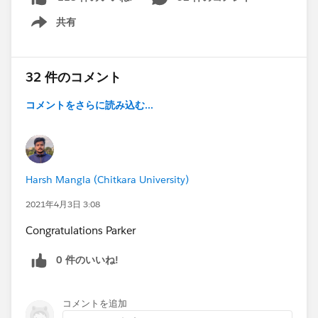
that I hope will help anyone looking to become a
共有
Certified Platform Developer 1 in this community.
Show menu
Firstly, I don't recommend that this be
your
first
certification. I highly recommend that you
32 件のコメント
earn the Admin and Platform App Builder Certification
コメントをさらに読み込む...
before considering the Developer Certifications. I
recommend that because it is a very crucial part of the
exam to know the declaritive functionalities of
Salesforce, specifically Salesforce's Process
Automation Suite (Lightning Process Builder,
Harsh Mangla (Chitkara University)
Workflow, Approvals, and Visual Workflow). It is
2021年4月3日 3:08
essential to know the differences between Process
Builder and Workflow, as well as each of the tools'
Congratulations Parker
capabilities and when to use them instead of a trigger
0 件のいいね!
or other code. While not required by Salesforce, you
practically
must
have the Platform App Builder
certification, or at least the equivalent knowledge. If
コメントを追加
you aren't a developer already, before learning a