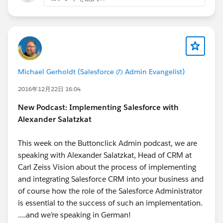
My second recommendation to you is to go
Thank you to everyone reading this,
though the Apex Beginner tutorials on
Parker Edelmann
SFDC99.com
. Trailhead, as much as I really
enjoy and strongly recommend you go through
as well, unfortunately just doesn't break down
the basics of programming to us admins and
Michael Gerholdt (Salesforce の Admin Evangelist)
beginners enough to use it to learn Apex as a
first language. However, SFDC99 does this very
2016年12月22日 16:04
well and makes it very easier to grasp some of
New Podcast: Implementing Salesforce with
Apex's fundamentals. If you feel that you need
Alexander Salatzkat
to learn more by doing rather than by reading, I
recommend that you go through
This week on the Buttonclick Admin podcast, we are
codecademy.com
's courses on either Java or
speaking with Alexander Salatzkat, Head of CRM at
JavaScript. Java is very similar to Apex, so I hear,
Carl Zeiss Vision about the process of implementing
whereas JavaScript is very different than Apex,
and integrating Salesforce CRM into your business and
but more popular and perhaps more useful,
of course how the role of the Salesforce Administrator
maybe. There will be a bigger learning curve, I
is essential to the success of such an implementation.
assume as I haven't done the courses on Java, if
….and we’re speaking in German!
you learn JavaScript like I did, simply because