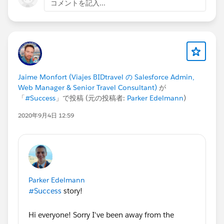
コメントを記入...
language, learn the
#ButtonClick Admin
side of
Salesforce before approaching code with a ten-foot
pole; it's a lot easier and perhaps more beneficial in
the short-term. If you are already a developer,
especially a Java developer, Apex should come fairly
easy to you, so I recommend that you too learn the
Jaime Monfort (Viajes BIDtravel の Salesforce Admin,
Administrative aspects of Salesforce.
Web Manager & Senior Travel Consultant)
が
"Every good developer must be a good admin as
「
#Success
」で投稿 (元の投稿者:
Parker Edelmann
)
well!"
- David Liu,
SFDC99.com
.
2020年9月4日 12:59
My second recommendation to you is to go though
the Apex Beginner tutorials on
SFDC99.com
. Trailhead,
as much as I really enjoy and strongly recommend you
go through as well, unfortunately just doesn't break
down the basics of programming to us admins and
Parker Edelmann
beginners enough to use it to learn Apex as a first
#Success
story!
language. However, SFDC99 does this very well and
makes it very easier to grasp some of Apex's
Hi everyone! Sorry I've been away from the