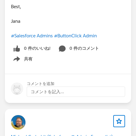
Best,
Jana
#Salesforce Admins
#ButtonClick Admin
0 件のいいね!
0 件のコメント
共有
Show menu
コメントを追加
コメントを記入...