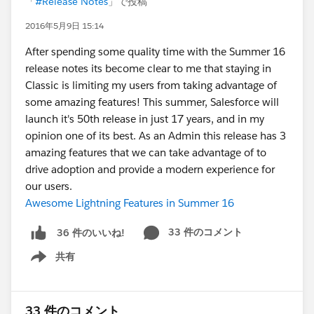
「
#Release Notes
」で投稿
2016年5月9日 15:14
After spending some quality time with the Summer 16
release notes its become clear to me that staying in
Classic is limiting my users from taking advantage of
some amazing features! This summer, Salesforce will
launch it's 50th release in just 17 years, and in my
opinion one of its best. As an Admin this release has 3
amazing features that we can take advantage of to
drive adoption and provide a modern experience for
our users.
Awesome Lightning Features in Summer 16
33 件のコメント
36 件のいいね!
共有
Show menu
33 件のコメント