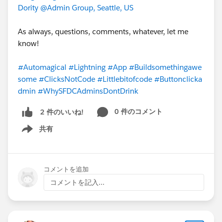
Dority
@Admin Group, Seattle, US
As always, questions, comments, whatever, let me
know!
#Automagical
#Lightning
#App
#Buildsomethingawe
some
#ClicksNotCode
#Littlebitofcode
#Buttonclicka
dmin
#WhySFDCAdminsDontDrink
0 件のコメント
2 件のいいね!
共有
Show menu
コメントを追加
コメントを記入...