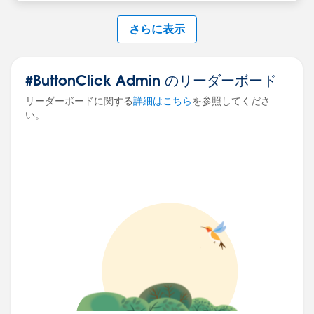
さらに表示
#ButtonClick Admin のリーダーボード
リーダーボードに関する
詳細はこちら
を参照してくださ
い。