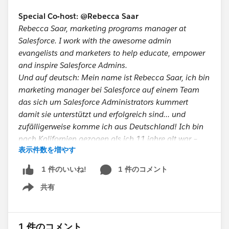
JavaScript is fundamentally different than Java
Special Co-host: @Rebecca Saar
and Apex. At any rate, I recommend that you
Rebecca Saar, marketing programs manager at
learn at least one of those two languages and
Salesforce. I work with the awesome admin
then dive in face-first into SFDC99. Afterwards,
evangelists and marketers to help educate, empower
the foundation will have been laid, and the
and inspire Salesforce Admins.
Trailhead modules will make more sense and
Und auf deutsch: Mein name ist Rebecca Saar, ich bin
you will learn more from them than if you knew
marketing manager bei Salesforce auf einem Team
nothing at all about programming.
das sich um Salesforce Administrators kummert
damit sie unterstützt und erfolgreich sind… und
Lastly,
don't neglect Visualforce!
Have you
zufälligerweise komme ich aus Deutschland! Ich bin
learned the administrative side of Salesforce?
nach Kalifornien gezogen als ich 11 jahre alt war –
Check. Have you learned Apex? Check. What
表示件数を増やす
also wenn ihr ein akzent hört dann ist es
about Visualforce? "Well, no. There's not much
wahrscheinlich amerikanisch.
Visualforce on the test, right? I should be okay."
1 件のコメント
1 件のいいね!
WRONG! There is a good number of questions
共有
Take 30 seconds and help out the ButtonClick
about Visualforce on the test and you need to
Show menu
Admin Podcast!
know the basics of it, and, at a minimum,
Share on social so we can reach more
understand in detail how standard controllers,
customers.
Click to share:
http://ctt.ec/W5_9J
1 件のコメント
controller extensions, standard set controllers,