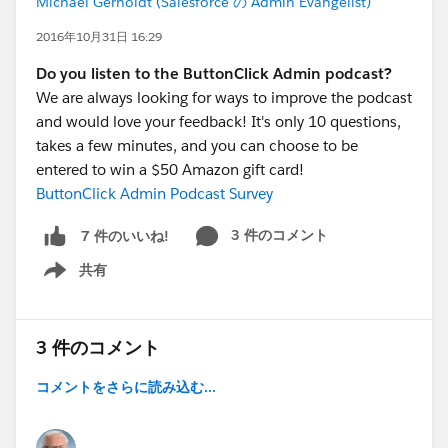
Michael Gerholdt (Salesforce の Admin Evangelist)
2016年10月31日 16:29
Do you listen to the ButtonClick Admin podcast?
We are always looking for ways to improve the podcast
and would love your feedback! It's only 10 questions,
takes a few minutes, and you can choose to be
entered to win a $50 Amazon gift card!
ButtonClick Admin Podcast Survey
3 件のコメント
7 件のいいね!
共有
Show menu
3 件のコメント
コメントをさらに読み込む...