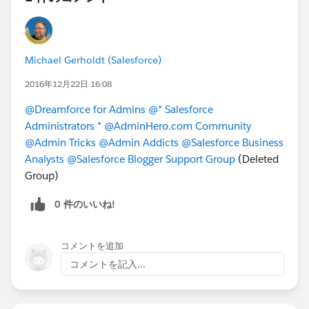
Implementing Salesforce with Alexander Salatzkat
and custom controllers work. I did not know
how these things worked, but thankfully I
decided to pop open the Visualforce guide and
Michael Gerholdt (Salesforce)
read about it. If I wouldn't have done this, I
might not be writing this post because I could've
2016年12月22日 16:08
failed! Take an hour or two out of your day and
@Dreamforce for Admins
@* Salesforce
read Standard Controllers, Standard List
Administrators *
@AdminHero.com Community
Controllers, and Custom Controllers and
@Admin Tricks
@Admin Addicts
@Salesforce Business
Controller Extensions starting
Analysts
@Salesforce Blogger Support Group
(Deleted
here:
https://developer.salesforce.com/docs/atl
Group)
as.en-
us.pages.meta/pages/pages_controller_std.htm
0 件のいいね!
Read everything! I also want to mention that you
probably should know a little bit more about
Visualforce than
just
controllers; you'll have a
コメントを追加
better chance of passing.
コメントを記入...
@David K. Liu
, I have successfully completed