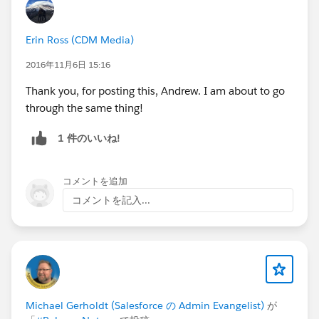
Erin Ross (CDM Media)
2016年11月6日 15:16
Thank you, for posting this, Andrew. I am about to go
through the same thing!
1 件のいいね!
コメントを追加
コメントを記入...
Michael Gerholdt (Salesforce の Admin Evangelist)
が