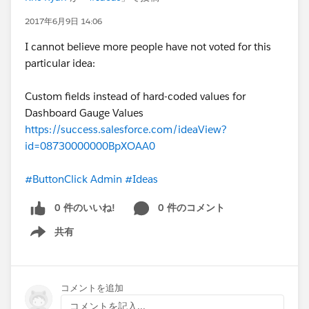
than
just
controllers; you'll have a better chance of
to know the differences between Process Builder
2017年6月9日 14:06
passing.
and Workflow, as well as each of the tools'
I cannot believe more people have not voted for this
capabilities and when to use them instead of a
@David K. Liu
, I have successfully completed your
particular idea:
trigger or other code. While not required by
challenge to become a Salesforce developer this year
Salesforce, you practically
must
have the
and passed the test! I don't plan to stop here though;
Custom fields instead of hard-coded values for
Platform App Builder certification, or at least the
my next steps are to learn HTML, CSS, and JavaScript
Dashboard Gauge Values
equivalent knowledge. If you aren't a developer
in more depth so that I can learn
all
of Salesforce's
https://success.salesforce.com/ideaView?
already, before learning a language, learn the
programmatic technologies and become a much
id=08730000000BpXOAA0
#ButtonClick Admin
side of Salesforce before
better and more valuable developer!
Next stop:
approaching code with a ten-foot pole; it's a lot
Platform Developer 2!
Thank you so much, David, for
#ButtonClick Admin
#Ideas
easier and perhaps more beneficial in the short-
your story, your inspiration, your encouragement, your
term. If you are already a developer, especially a
0 件のいいね!
0 件のコメント
advice, and your leadership in the community! I truly
Java developer, Apex should come fairly easy to
do believe that a great part of why I was able to learn
you, so I recommend that you too learn the
共有
Show menu
Apex so soon was because of you, your blog, and all of
Administrative aspects of Salesforce.
your hard work!
"Every good developer must be a good admin
as well!"
- David Liu,
SFDC99.com
.
コメントを追加
To God be all the glory!
コメントを記入...