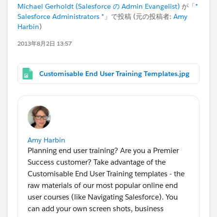
Michael Gerholdt (Salesforce の Admin Evangelist)
が「
*
Salesforce Administrators *
」で投稿 (元の投稿者:
Amy
Harbin
)
2013年8月2日 13:57
Customisable End User Training Templates.jpg
Amy Harbin
Planning end user training? Are you a Premier
Success customer? Take advantage of the
Customisable End User Training templates - the
raw materials of our most popular online end
user courses (like Navigating Salesforce). You
can add your own screen shots, business