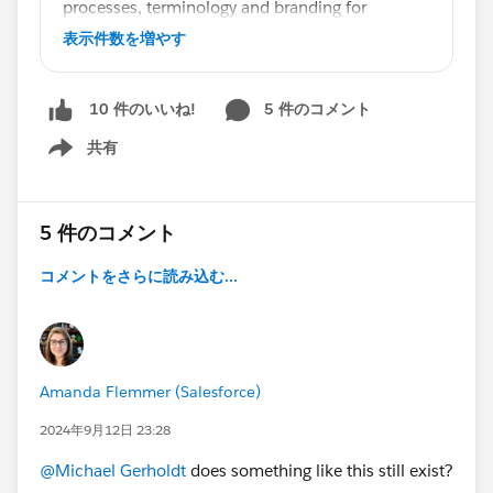
processes, terminology and branding for
effective role-based and relevant training for
表示件数を増やす
your users.
Simply go to Help & Training, click Online
5 件のコメント
10 件のいいね!
Courses and select Customizable Training from
the Products menu, then Search.
共有
Show menu
#EffectiveTrainingDrivesAdoption
5 件のコメント
コメントをさらに読み込む...
Amanda Flemmer (Salesforce)
2024年9月12日 23:28
@Michael Gerholdt
does something like this still exist?