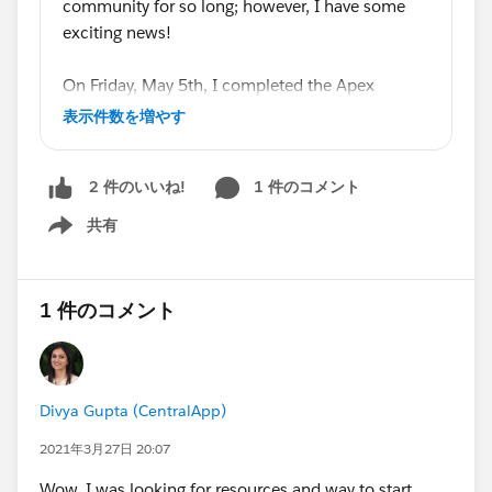
fundamentals. If you feel that you need to learn more
community for so long; however, I have some
by doing rather than by reading, I recommend that you
exciting news!
go through
codecademy.com
's courses on either Java
or JavaScript. Java is very similar to Apex, so I hear,
On Friday, May 5th, I completed the Apex
whereas JavaScript is very different than Apex, but
Specialist Superbadge, with a First Ascent Flag
表示件数を増やす
more popular and perhaps more useful, maybe. There
on top! I had been learning Apex for a while
will be a bigger learning curve, I assume as I haven't
now, but that was the last thing that I felt I
done the courses on Java, if you learn JavaScript like I
1 件のコメント
2 件のいいね!
needed to accomplish before attempting the
did, simply because JavaScript is fundamentally
Platform Developer 1 Certification on Monday,
共有
Show menu
different than Java and Apex. At any rate, I
May 8th. I now present to you a newly minted
recommend that you learn at least one of those two
Salesforce Certified Platform Developer!
languages and then dive in face-first into SFDC99.
1 件のコメント
Afterwards, the foundation will have been laid, and the
According to the section-level scores, I did fairly
Trailhead modules will make more sense and you will
well; much better than the required 68%. I am
learn more from them than if you knew nothing at all
honored, and very blessed, to be surrounded by
about programming.
a community of Salesforce users, MVPs, and
Divya Gupta (CentralApp)
Salesforce staff and am very thankful for their
Lastly,
don't neglect Visualforce!
Have you learned
2021年3月27日 20:07
help in preparing me for this exam. It's been a
the administrative side of Salesforce? Check. Have you
long journey, but it has only just begun, and I
Wow, I was looking for resources and way to start