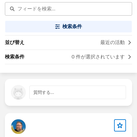
検索条件
並び替え
最近の活動
検索条件
0 件が選択されています
質問する...