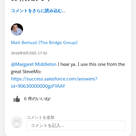
コメントをさらに読み込む...
Matt Bertuzzi (The Bridge Group)
2016年8月29日 17:32
@Margaret Middleton
I hear ya. I use this one from the
great SteveMo:
https://success.salesforce.com/answers?
id=90630000000gzFYAAY
0 件のいいね!
コメントを追加
コメントを記入...