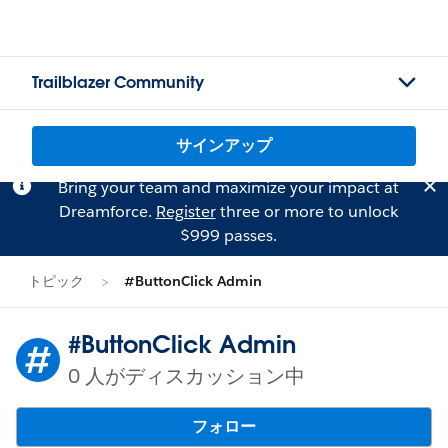
Trailblazer Community
サインアップ
Bring your team and maximize your impact at
Dreamforce.
Register
three or more to unlock
$999 passes.
トピック
#ButtonClick Admin
#ButtonClick Admin
0 人がディスカッション中
フォロー