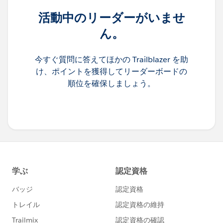
活動中のリーダーがいませ
ん。
今すぐ質問に答えてほかの Trailblazer を助
け、ポイントを獲得してリーダーボードの
順位を確保しましょう。