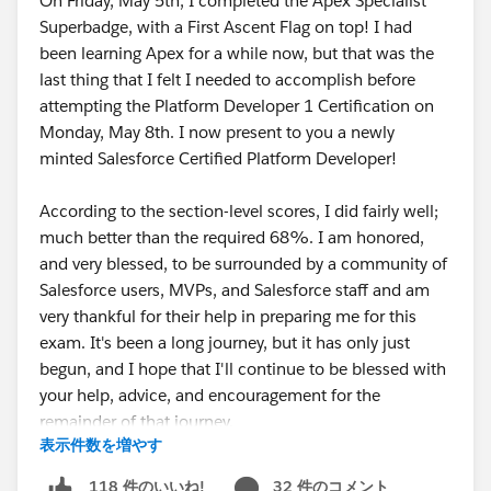
On Friday, May 5th, I completed the Apex Specialist
Superbadge, with a First Ascent Flag on top! I had
been learning Apex for a while now, but that was the
last thing that I felt I needed to accomplish before
attempting the Platform Developer 1 Certification on
Monday, May 8th. I now present to you a newly
minted Salesforce Certified Platform Developer!
According to the section-level scores, I did fairly well;
much better than the required 68%. I am honored,
and very blessed, to be surrounded by a community of
Salesforce users, MVPs, and Salesforce staff and am
very thankful for their help in preparing me for this
exam. It's been a long journey, but it has only just
begun, and I hope that I'll continue to be blessed with
your help, advice, and encouragement for the
remainder of that journey.
表示件数を増やす
As a token of my appreciation, here is some advice
32 件のコメント
118 件のいいね!