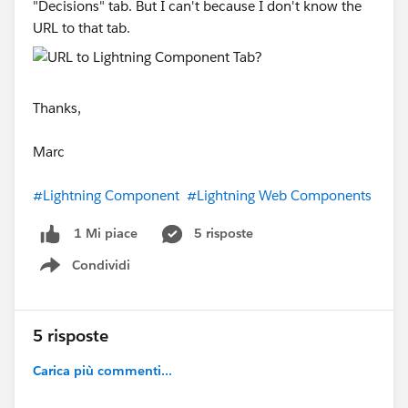
"Decisions" tab. But I can't because I don't know the
URL to that tab.
Thanks,
Marc
#Lightning Component
#Lightning Web Components
5 risposte
1 Mi piace
Condividi
Show menu
5 risposte
Carica più commenti...