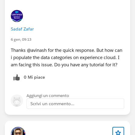
Sadaf Zafar
6 gen, 09:13
Thanks @avinash for the quick response. But how can
i populate the data categories on experience cloud. I
am facing this issue. Do you have any tutorial for it?
0 Mi piace
Aggiungi un commento
Scrivi un commento...