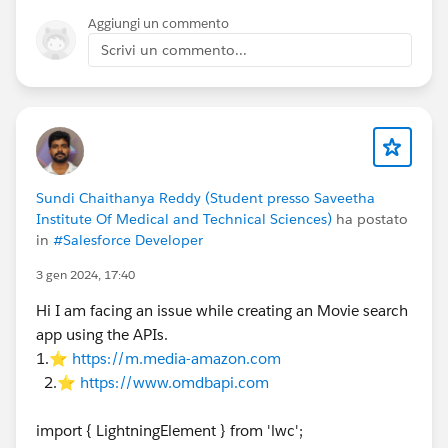
If moving to the Next Step:
Aggiungi un commento
Scrivi un commento...
javascript
this.dispatchEvent(new CustomEvent('omninesx
If updating data:
javascript
Sundi Chaithanya Reddy (Student presso Saveetha
this.omniApplyCallResp({ "yourData": "value"
Institute Of Medical and Technical Sciences)
ha postato
in
#Salesforce Developer
Why it happens:
omniNavigateTo is designed for
PageReference
navigation (like moving from
3 gen 2024, 17:40
Salesforce Page A to Salesforce Page B). When you call
Hi I am facing an issue while creating an Movie search
it, the framework assumes you are leaving the current
app using the APIs.
context, so it reloads the component wrapper. Avoid
1.⭐
https://m.media-amazon.com
using it for simple step transitions inside the same
2.⭐
https://www.omdbapi.com
OmniScript.
https://trailblazers.salesforce.com/profileView?
import { LightningElement } from 'lwc';
u=0053A00000FTqkWQAT