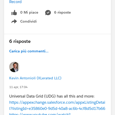
Record
0 Mi piace
6 risposte
Condividi
Show menu
6 risposte
Carica più commenti...
Kevin Antonioli (XLerated LLC)
11 apr, 17:04
Universal Data Grid (UDG) has all this and more:
https://appexchange.salesforce.com/appxListingDetai
l?listingId=e35860e0-9d5d-40a8-ac6b-4cf8d5d17b66
https://www.youtube.com/watch?