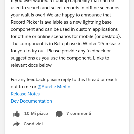
If you ever wanted a Lookup capability that can be
The Solution — Using a Source Flag
used to search and select records in offline scenarios
To stop recursion, I introduced a
Source Flag
inside
your wait is over! We are happy to announce that
the message payload.
Record Picker is available as a new lightning base
The idea:
component and can be used in custom applications
Each LWC sends its
name as source
for offline or online scenarios for mobile (or desktop).
When receiving a message:
The component is in Beta phase in Winter '24 release
If message source == current LWC
for you to try out. Please provide any feedback or
Ignore the message
suggestions as you use the component. Links to
relevant docs below.
This prevents recursive triggering.
Example Message Payload
For any feedback please reply to this thread or reach
out to me or
@Aurélie Merlin
{
Release Notes
    value: selectedValue,
Dev Documentation
    source: 'LWC_A'
}
7 commenti
10 Mi piace
Implementation Example
Condividi
Show menu
Publisher