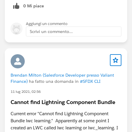
when a selected value is being cleared out , the
            this.selectedValue = message.val
0 Mi piace
search is expanding to show last search results by
        }
default, until we get the feature of MRU we should
    );
stop showing that list upfront as the search box is
Aggiungi un commento
}
blank upon clearing.
Scrivi un commento...
looking forward to get new updates on this soon :)
Now the flow becomes:
#Lightning-record-picker
LWC A publishes (source = LWC A)
LWC B receives
LWC B updates UI
LWC B publishes (source = LWC B)
Brendan Milton (Salesforce Developer presso Valiant
LWC A receives
Finance)
ha fatto una domanda in
#SFDX CLI
LWC A updates UI
11 lug 2021, 02:56
No recursion
Cannot find Lightning Component Bundle
#Lightning Web Components
#Lightning Message
Channel
#Salesforce Developer
#Issues
Current error "Cannot find Lightning Component
Bundle lwc learning." Apparently at some point I
created an LWC called lwc learning or lwc_learning. I