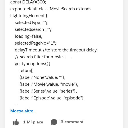
const DELAY=300;
export default class MovieSearch extends
LightningElement {
selectedType="";
selectedsearch="";
loading=false;
selectedPageNo="1";
delayTimeout;//to store the timeout delay
// search filter for movies .....
get typeoptions(){
return[
{label:"None",value: ""},
{label:"Movie",value: "movie"},
{label:"Series",value: "series"},
{label:"Episode",value: "episode"}
];
Mostra altro
}
//here we are destructuring the values....
3 commenti
1 Mi piace
handleChange(event)