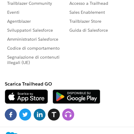
onchange={handleChange}
value={selectedPageNo}
field-level-help="Range 1-100"
min="1"
max="100"
step="1"
message-when-range-underflow="Minimum value is
1"
message-when-range-overflow="Maximum value is
1">
</lightning-input>
</lightning-layout-item>
</lightning-layout>
</div>
<!--Display Section-->
<div>
</div>
</template>
#Salesforce Developer
#Lightning Web
Components
#Lightning Experience
#Integration