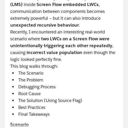
(LMS)
inside
Screen Flow embedded LWCs
,
communication between components becomes
extremely powerful — but it can also introduce
unexpected recursive behaviour
.
Recently, I encountered an interesting real-world
scenario where
two LWCs on a Screen Flow were
unintentionally triggering each other repeatedly
,
causing
incorrect value population
even though the
logic looked perfectly fine.
This blog walks through:
The Scenario
The Problem
Debugging Process
Root Cause
The Solution (Using Source Flag)
Best Practices
Final Takeaways
Scenario