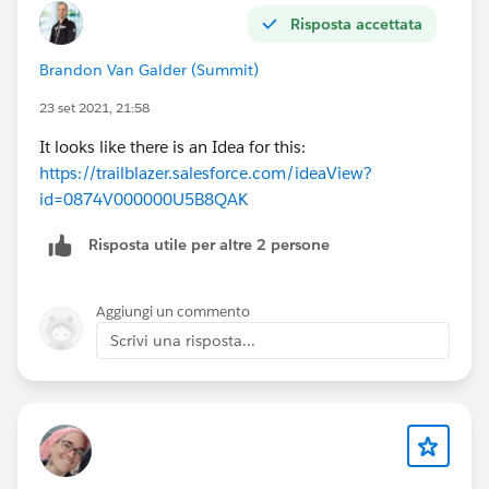
Risposta accettata
Brandon Van Galder (Summit)
23 set 2021, 21:58
It looks like there is an Idea for this:
https://trailblazer.salesforce.com/ideaView?
id=0874V000000U5B8QAK
Risposta utile per altre 2 persone
Aggiungi un commento
Scrivi una risposta...