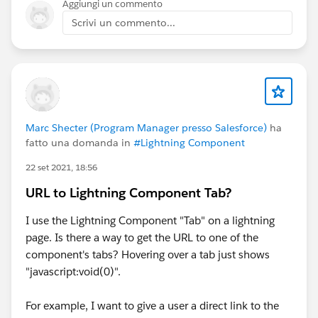
Aggiungi un commento
Scrivi un commento...
Marc Shecter (Program Manager presso Salesforce)
ha
fatto una domanda in
#Lightning Component
22 set 2021, 18:56
URL to Lightning Component Tab?
I use the Lightning Component "Tab" on a lightning
page. Is there a way to get the URL to one of the
component's tabs? Hovering over a tab just shows
"javascript:void(0)".
For example, I want to give a user a direct link to the