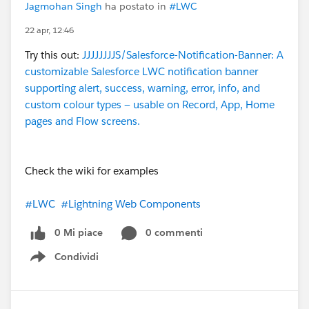
Jagmohan Singh
ha postato in
#LWC
22 apr, 12:46
Try this out:
JJJJJJJJS/Salesforce-Notification-Banner: A
customizable Salesforce LWC notification banner
supporting alert, success, warning, error, info, and
custom colour types — usable on Record, App, Home
pages and Flow screens.
Check the wiki for examples
#LWC
#Lightning Web Components
0 Mi piace
0 commenti
Condividi
Show menu