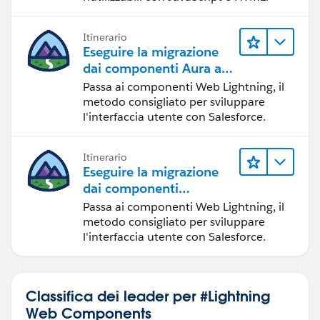
need to enter from our mail;
const url=`
https://www.omdbapi.com/?
Itinerario
s=${this.selectedsearch}&type=${this.selectedType}&p
Eseguire la migrazione
age=${this.selectedPageNo}&apikey=ddb0ceaa
`;// by
dai componenti Aura ai
using that url we are making API call
componenti Web
Passa ai componenti Web Lightning, il
const res=await fetch(url);//here we are calling
Lightning
metodo consigliato per sviluppare
the API
l'interfaccia utente con Salesforce.
const data=await res.json();//herte we atre
storing the response in the property of a data by using
Itinerario
the json.
Eseguire la migrazione
console.log("Movies Search Output",data);
dai componenti
}
Visualforce ai
Passa ai componenti Web Lightning, il
}
componenti Web
metodo consigliato per sviluppare
Lightning
l'interfaccia utente con Salesforce.
HTML:
<template>
Classifica dei leader per #Lightning
<!--Filter Section for the movies-->
Web Components
<div>