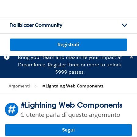
Trailblazer Community
Registrati
Bring your team and maximize your impact at
Dreamforce.
Register
three or more to unlock
$999 passes.
Argomenti
#Lightning Web Components
#Lightning Web Components
1 utente parla di questo argomento
Segui