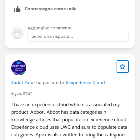
Upper case
Contrassegna come utile
Also I used the following command in the terminal:
sf project deploy start --source-dir force-
Aggiungi un commento
app/main/default/lwc/<YOUR-LWC-NAME> --target-
Scrivi una risposta...
org <YOUR-ORG>
Sadaf Zafar
ha postato in
#Experience Cloud
6 gen, 07:34
I have an experience cloud which is associated my
product ‘Abbot’. Abbot has data categories n
knowledge articles that populate on experience cloud.
Experience cloud uses LWC and aura to populate data
categories. Apex is also written to bring the categories