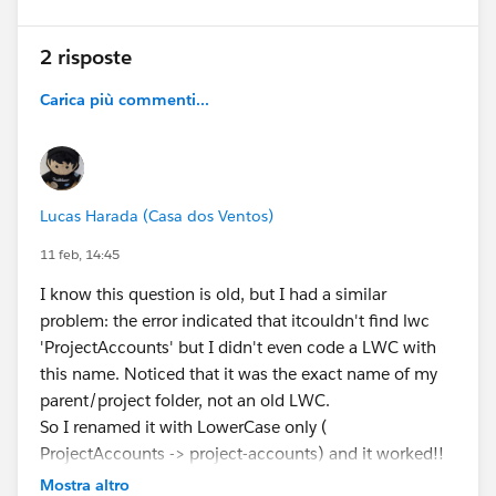
2 risposte
Carica più commenti...
Lucas Harada (Casa dos Ventos)
11 feb, 14:45
I know this question is old, but I had a similar
problem: the error indicated that itcouldn't find lwc
'ProjectAccounts' but I didn't even code a LWC with
this name. Noticed that it was the exact name of my
parent/project folder, not an old LWC.
So I renamed it with LowerCase only (
ProjectAccounts -> project-accounts) and it worked!!
Maybe it's a problem with naming the sf project with
Mostra altro