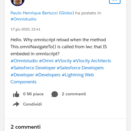
Paulo Henrique Bertucci (Globo)
ha postato in
#Omnistudio
17 giu 2025, 22:41
Hello. Why omniscript reload when the method
This.omniNavigateTo() is called from lwc that IS
embeded in omniscript?
#Omnistudio
#Omni
#Vlocity
#Vlocity Architects
#Salesforce Developer
#Salesforce Developers
#Developer
#Developers
#Lightning Web
Components
0 Mi piace
2 commenti
Condividi
Show menu
2 commenti