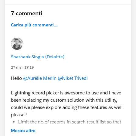
publishMessage() {
7 commenti
    const message = {
Carica più commenti...
        value: this.selectedValue,
        source: 'LWC_A'
    };
    publish(this.messageContext, SAMPLEMC, m
}
Shashank Singla (Deloitte)
27 mar, 17:19
Subscriber
Hello
@Aurélie Merlin
@Niket Trivedi
subscribeMessage() {
    this.subscription = subscribe(
Lightning record picker is awesome to use and i have
        this.messageContext,
been replacing my custom solution with this utility,
        SAMPLEMC,
could we please explore adding these features as well
        (message) => {
please !
            if(message.source === 'LWC_A') {
Limit the no of records in search result list so that
                return;
user has flexibility to show lets say top 5 results.
Mostra altro
            }