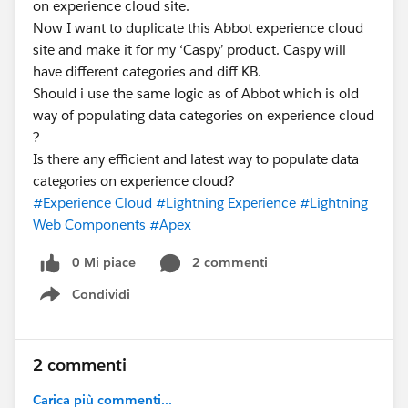
on experience cloud site.
Now I want to duplicate this Abbot experience cloud
site and make it for my ‘Caspy’ product. Caspy will
have different categories and diff KB.
Should i use the same logic as of Abbot which is old
way of populating data categories on experience cloud
?
Is there any efficient and latest way to populate data
categories on experience cloud?
#Experience Cloud
#Lightning Experience
#Lightning
Web Components
#Apex
0 Mi piace
2 commenti
Condividi
Show menu
2 commenti
Carica più commenti...