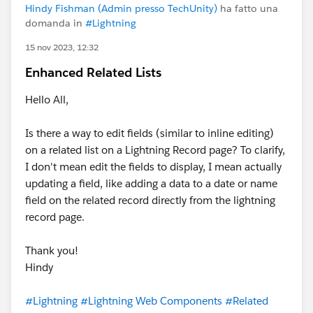
Hindy Fishman (Admin presso TechUnity)
ha fatto una
domanda in
#Lightning
15 nov 2023, 12:32
Enhanced Related Lists
Hello All,
Is there a way to edit fields (similar to inline editing)
on a related list on a Lightning Record page? To clarify,
I don't mean edit the fields to display, I mean actually
updating a field, like adding a data to a date or name
field on the related record directly from the lightning
record page.
Thank you!
Hindy
#Lightning
#Lightning Web Components
#Related