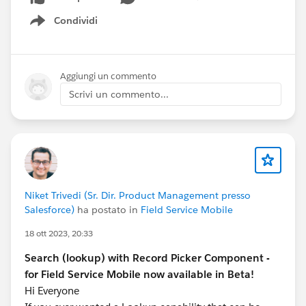
Checked subscription callbacks
Condividi
While debugging, I noticed:
Show menu
Publish method firing multiple times
Subscription handler triggering repeatedly
Unexpected value overwrites
Aggiungi un commento
Scrivi un commento...
This clearly indicated
recursive message passing
.
Root Cause
The root cause was:
Since both components:
Niket Trivedi (Sr. Dir. Product Management presso
Subscribe
Salesforce)
ha postato in
Field Service Mobile
Update values
Publish again
18 ott 2023, 20:33
It resulted in
infinite cross-communication
.
Search (lookup) with Record Picker Component -
This is a
common pitfall
when using
Lightning
for Field Service Mobile now available in Beta!
Message Service with multiple publishers
Hi Everyone
.