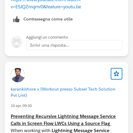
v=E5JQZmqrnr0&feature=youtu.be
Contrassegna come utile
Aggiungi un commento
Scrivi una risposta...
karankishore v (Workout presso Subsel Tech Solution
Pvt Lmt)
10 apr, 09:30
Preventing Recursive Lightning Message Service
Calls in Screen Flow LWCs Using a Source Flag
When working with
Lightning Message Service