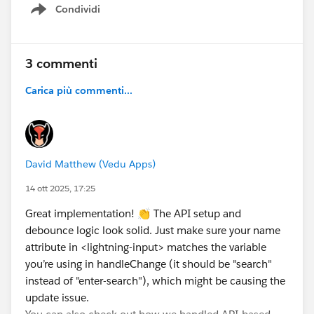
Condividi
{
Show menu
let {name,value}=event.target;
this.loading=true;
if(name ==="type")
3 commenti
{
Carica più commenti...
this.selectedType=value;
}
else if(name ==="search")
{
this.selectedsearch=value;
David Matthew (Vedu Apps)
}
14 ott 2025, 17:25
else if(name==="pageno")
{
Great implementation! 👏 The API setup and
this.selectedPageNo=value;
debounce logic look solid. Just make sure your name
}
attribute in <lightning-input> matches the variable
//debouncing process--> where we can delay the
you’re using in handleChange (it should be "search"
execution process for sometime that we want...
instead of "enter-search"), which might be causing the
clearTimeout(this.delayTimeout)// this will clears
update issue.
the existing timeout...