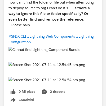
now can't find the folder or file but when attempting
to deploy source to org I can't do it :(
Is there a
way to ignore this file or folder specifically? Or
even better find and remove the reference.
Please halp.
#SFDX CLI
#Lightning Web Components
#Lightning
Configuration
0 Mi piace
2 risposte
Condividi
Show menu