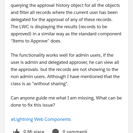
querying the approval history object for all the objects
Variables were correct
and filter all records where the current user has been
Message structure was correct
delegated for the approval of any of these records.
The
values were getting overwritten incorrectly
.
The LWC is displaying the results (records to be
Example Behavior:
approved) in a similar way as the standard component
LWC A publishes value
“Items to Approve” does.
LWC B receives and updates
LWC B publishes updated value
The functionality works well for admin users, if the
LWC A receives again
user is admin and delegated approver, he can view all
LWC A publishes again
the approvals. but the records are not showing to the
Loop continues...
non admin users. Although I have mentioned that the
class is as "without sharing".
This created a
recursive publish-subscribe loop
.
Can anyone guide me what I am missing, What can be
done to fix this issue?
Debugging Approach
To identify the issue:
#Lightning Web Components
Added console logs
Checked publish events
0 Mi piace
0 commenti