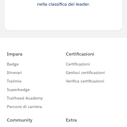
nella classifica dei leader.
here }-->
<lightning-input
name="enter-search"
label="Enter Search Item"
placeholder="Search for Movie/Series"
type="search"
is-loading={loading}
onchange={handleChange}
></lightning-input>
</lightning-layout-item>
<!--PAge Number Code-->
<lightning-layout-item
padding="around-small"
size="2">
<lightning-input
type="number"
name="pageno"
label="Page"