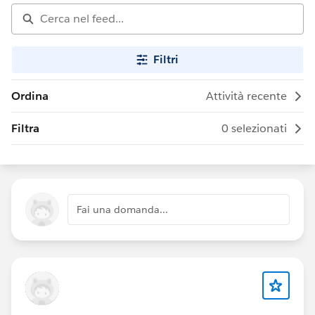
Filtri
Ordina
Attività recente
Filtra
0 selezionati
Fai una domanda...