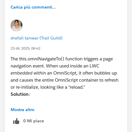
Carica più commenti...
shefali tanwar (Trail Guild)
23 dic 2025, 06:42
The this.omniNavigateTo() function triggers a page
navigation event. When used inside an LWC
embedded within
an OmniScript, it often bubbles up
and causes the entire OmniScript container to refresh
or re-initialize, looking like a "reload."
Solution:
Instead of this.omniNavigateTo(), use the
Mostra altro
OmniScriptBaseMixin
events to communicate with
0 Mi piace
the parent OmniScript without forcing a full page
navigation.