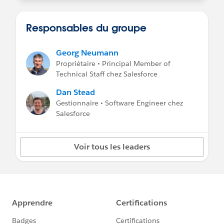
Responsables du groupe
Georg Neumann
Propriétaire • Principal Member of
Technical Staff chez Salesforce
Dan Stead
Gestionnaire • Software Engineer chez
Salesforce
Voir tous les leaders