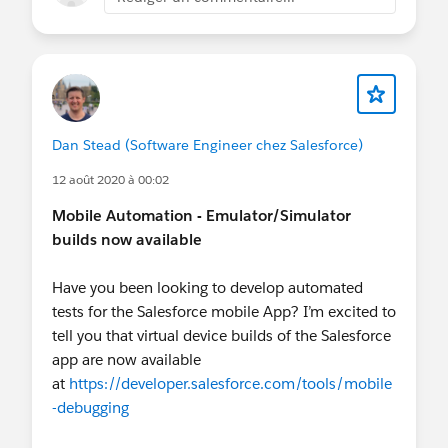
Dan Stead (Software Engineer chez Salesforce)
12 août 2020 à 00:02
Mobile Automation - Emulator/Simulator
builds now available
Have you been looking to develop automated
tests for the Salesforce mobile App? I’m excited to
tell you that virtual device builds of the Salesforce
app are now available
at
https://developer.salesforce.com/tools/mobile
-debugging