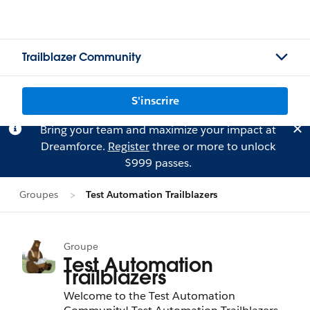
Trailblazer Community
S'inscrire
Bring your team and maximize your impact at
Dreamforce.
Register
three or more to unlock
$999 passes.
Groupes
Test Automation Trailblazers
Groupe
Test Automation
Trailblazers
Welcome to the Test Automation