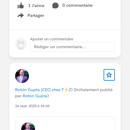
0 commentaire
1 J’aime
Partager
Show menu
Ajouter un commentaire
Rédiger un commentaire...
Robin Gupta (CEO chez T⚡️Z)
(Initialement publié
par
Robin Gupta
)
24 sept. 2025 à 16:48