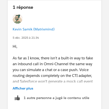
1 réponse
Kevin Samik (Matrixmind)
5 déc. 2025 à 21:34
Hi,
As far as I know, there isn’t a built-in way to fake
an inbound call in Omni-Channel the same way
you can simulate a chat or a case push. Voice
routing depends completely on the CTI adapter,
and Salesforce won’t generate a mock call event
on its own.
Afficher plus
1 autre personne a jugé le contenu utile
If you just need to test routing logic, the closest
option is whatever your telephony provider offers