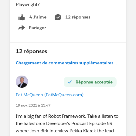
Playwright?
12 réponses
4 J’aime
Partager
Show menu
12 réponses
Chargement de commentaires supplémentaires...
Réponse acceptée
Pat McQueen (PatMcQueen.com)
19 nov. 2021 à 15:47
I'm a big fan of Robot Framework. Take a listen to
the Salesforce Developer's Podcast Episode 59
where Josh Birk interview Pekka Klarck the lead