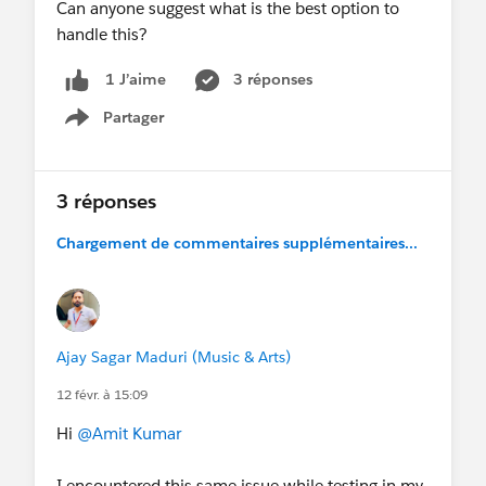
Can anyone suggest what is the best option to
handle this?
3 réponses
1 J’aime
Partager
Show menu
3 réponses
Chargement de commentaires supplémentaires...
Ajay Sagar Maduri (Music & Arts)
12 févr. à 15:09
Hi
@Amit Kumar
I encountered this same issue while testing in my