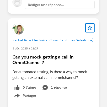
Rédiger une réponse...
Rachel Ross (Technical Consultant chez Salesforce)
5 déc. 2025 à 21:27
Can you mock getting a call in
OmniChannel ?
For automated testing, is there a way to mock
getting an external call in omnichannel?
0 J’aime
1 réponse
Partager
Show menu