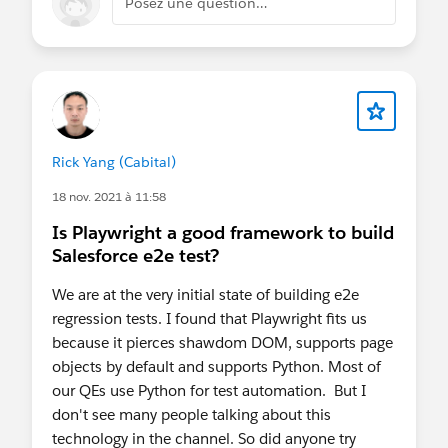
Posez une question…
Rick Yang (Cabital)
18 nov. 2021 à 11:58
Is Playwright a good framework to build
Salesforce e2e test?
We are at the very initial state of building e2e
regression tests. I found that Playwright fits us
because it pierces shawdom DOM, supports page
objects by default and supports Python. Most of
our QEs use Python for test automation. But I
don't see many people talking about this
technology in the channel. So did anyone try