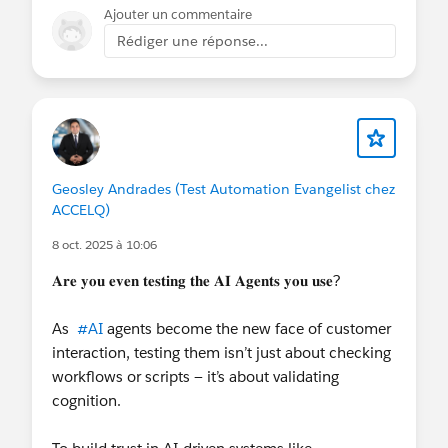
for test or sandbox calls. Most of them have a test
Ajouter un commentaire
number or a softphone mode that lets you trigger
Rédiger une réponse...
an inbound call without using a real phone line.
Omni-Channel only reacts once the CTI adapter
tells it a call arrived, so that’s the part you need to
simulate.
Geosley Andrades (Test Automation Evangelist chez
ACCELQ)
8 oct. 2025 à 10:06
𝐀𝐫𝐞 𝐲𝐨𝐮 𝐞𝐯𝐞𝐧 𝐭𝐞𝐬𝐭𝐢𝐧𝐠 𝐭𝐡𝐞 𝐀𝐈 𝐀𝐠𝐞𝐧𝐭𝐬 𝐲𝐨𝐮 𝐮𝐬𝐞?
As
#AI
agents become the new face of customer
interaction, testing them isn’t just about checking
workflows or scripts — it’s about validating
cognition.