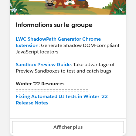
Informations sur le groupe
LWC ShadowPath Generator Chrome
Extension
: Generate Shadow DOM-compliant
JavaScript locators
Sandbox Preview Guide
: Take advantage of
Preview Sandboxes to test and catch bugs
Winter '22 Resources
========================
Fixing Automated UI Tests in Winter '22
Release Notes
Recommended Groups
========================
Afficher plus
Release Readiness