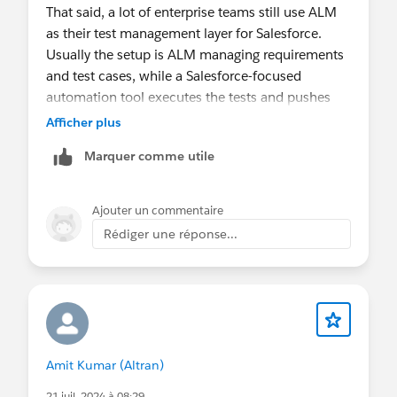
That said, a lot of enterprise teams still use ALM
as their test management layer for Salesforce.
Usually the setup is ALM managing requirements
and test cases, while a Salesforce-focused
automation tool executes the tests and pushes
results back.
Afficher plus
Tools like Provar support this model, and some
Marquer comme utile
organizations also use integration platforms
(OpsHub, ConnectALL, etc.) to sync defects,
requirements, and test execution data.
Ajouter un commentaire
So it’s definitely possible, just not something
Rédiger une réponse...
Salesforce provides out of the box.
Op vr 13 mrt 2026 om 16:01 schreef Salesforce
Trailblazer Community <
trailblazercommunity-notif@salesforce.com
>
Amit Kumar (Altran)
21 juil. 2024 à 08:29