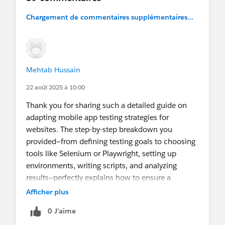
Chargement de commentaires supplémentaires...
If there is something specific you would like to
see covered in this series please leave a comment
and let me know.
Mehtab Hussain
22 août 2025 à 10:00
Thank you for sharing such a detailed guide on
adapting mobile app testing strategies for
websites. The step-by-step breakdown you
provided—from defining testing goals to choosing
tools like Selenium or Playwright, setting up
environments, writing scripts, and analyzing
results—perfectly explains how to ensure a
website delivers the best possible experience. I
Afficher plus
really appreciate the way you connected these
0 J’aime
technical aspects to practical applications,