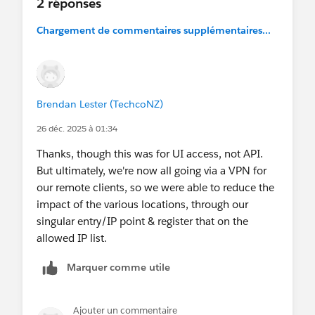
2 réponses
Chargement de commentaires supplémentaires...
Brendan Lester (TechcoNZ)
26 déc. 2025 à 01:34
Thanks, though this was for UI access, not API.
But ultimately, we're now all going via a VPN for
our remote clients, so we were able to reduce the
impact of the various locations, through our
singular entry/IP point & register that on the
allowed IP list.
Marquer comme utile
Ajouter un commentaire