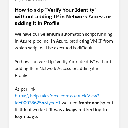
How to skip "Verify Your Identity"
without adding IP in Network Access or
adding it in Profile
We have our
Selenium
automation script running
in
Azure
pipeline. In Azure, predicting VM IP from
which script will be executed is difficult.
So how can we skip "Verify Your Identity" without
adding IP in Network Access or adding it in
Profile.
As per link
https://help.salesforce.com/s/articleView?
id=000386254&type=1
we tried
frontdoor.jsp
but
it didnot worked.
It was always redirecting to
login page.