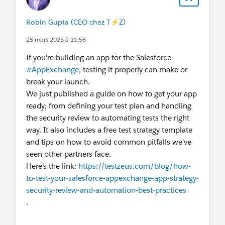
ensures consistency across different browsers.
The last part of your guide, about iterating and
Robin Gupta (CEO chez T⚡️Z)
enhancing the test suite, also connects with how
25 mars 2025 à 11:56
modded apps keep evolving. Netflix Mod APK, for
example, frequently gets updated to improve
If you're building an app for the Salesforce
security, unlock new features, and stay
#AppExchange
, testing it properly can make or
compatible with the latest devices and operating
break your launch.
systems. Just like developers keep testing
We just published a guide on how to get your app
websites for improvements, APK creators ensure
ready; from defining your test plan and handling
that the modified version continues to meet user
the security review to automating tests the right
expectations.
way. It also includes a free test strategy template
In short, both your testing guide and the Netflix
and tips on how to avoid common pitfalls we’ve
Mod APK experience highlight the importance of
seen other partners face.
continuous improvement, user focus, and
Here’s the link:
https://testzeus.com/blog/how-
adaptability
. Whether it’s a kid gaming website
to-test-your-salesforce-appexchange-app-strategy-
or a streaming platform, the ultimate goal is to
security-review-and-automation-best-practices
provide smooth functionality, reliability, and
.
enjoyment. For those interested in streaming,