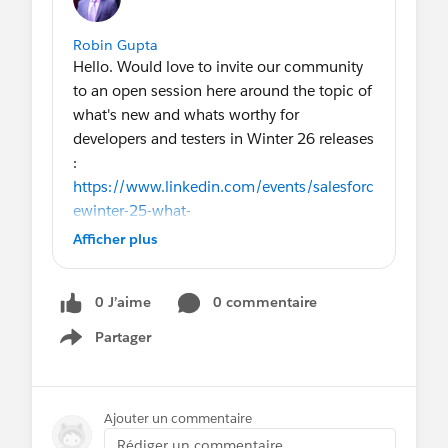
Robin Gupta
Hello. Would love to invite our community
to an open session here around the topic of
what's new and whats worthy for
developers and testers in Winter 26 releases
:
https://www.linkedin.com/events/salesforc
ewinter-25-what-
snewan7376206524911661056/theater/
Afficher plus
0 J’aime
0 commentaire
Partager
Show menu
Ajouter un commentaire
Rédiger un commentaire...