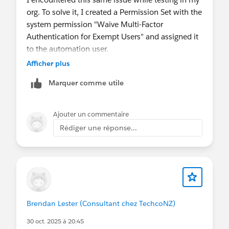
org. To solve it, I created a Permission Set with the
system permission "Waive Multi-Factor
Authentication for Exempt Users" and assigned it
to the automation user.
Afficher plus
You can find the documentation for it here:
Marquer comme utile
https://help.salesforce.com/s/articleView?
id=xcloud.security_mfa_exclude_exempt_users.ht
m&type=5
Ajouter un commentaire
Rédiger une réponse...
Brendan Lester (Consultant chez TechcoNZ)
30 oct. 2025 à 20:45