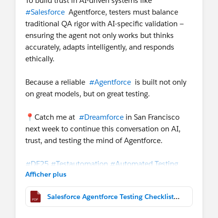
To build trust in AI-driven systems like
#Salesforce
Agentforce, testers must balance
traditional QA rigor with AI-specific validation —
ensuring the agent not only works but thinks
accurately, adapts intelligently, and responds
ethically.
Because a reliable
#Agentforce
is built not only
on great models, but on great testing.
📍Catch me at
#Dreamforce
in San Francisco
next week to continue this conversation on AI,
trust, and testing the mind of Agentforce.
#DF25
#Testautomation
#Automated Testing
Afficher plus
#Testing Checklist
#Testing
#Software Testing
Salesforce Agentforce Testing Checklist_DF25.pdf