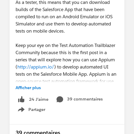
As a tester, this means that you can download
builds of the Salesforce App that have been
compiled to run on an Android Emulator or iOS
Simulator and use them to develop automated
tests on mobile devices.
Keep your eye on the Test Automation Trailblazer
Community because this is the first post in a
series that will explore how you can use Appium
(
http://appium.io/
) to develop automated UI
tests on the Salesforce Mobile App. Appium is an
open-source test automation framework for use
Afficher plus
with native, hybrid, and mobile web apps.
39 commentaires
24 J’aime
This series will cover
Partager
The tools that will be used to develop
Show menu
automated mobile tests.
Locating elements with Appium.
Developing a simple mobile test.
39 commentaires