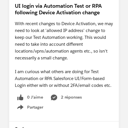
UI login via Automation Test or RPA
following Device Activation change
With recent changes to Device Activation, we may
need to look at 'allowed IP address' change to
keep our Test Automation working. This would
need to take into account different
locations/vpns/automation agents etc., so isn't
necessarily a small change.
I am curious what others are doing for Test
Automation or RPA Salesforce UI/Form-based
Login either with or without 2FA/email codes etc.
0 J’aime
2 réponses
Partager
Show menu