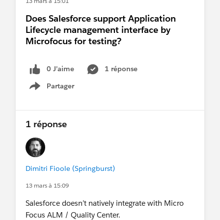
13 mars à 15:01
Joseph's video here:
Does Salesforce support Application
https://www.youtube.com/watch?
Lifecycle management interface by
v=B03PY9RUUqw
Microfocus for testing?
0 J’aime
1 réponse
Partager
Show menu
1 réponse
Dimitri Fioole (Springburst)
13 mars à 15:09
Salesforce doesn’t natively integrate with Micro
Focus ALM / Quality Center.