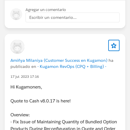
Agregar un comentario
Escribir un comentario...
Amiñya Milaniya (Customer Success en Kugamon)
ha
publicado en
- Kugamon RevOps (CPQ + Billing) -
17 jul. 2023 17:16
Hi Kugamoners,
Quote to Cash v8.0.17 is here!
Overview:
- Fix Issue of Maintaining Quantity of Bundled Option
Products During Reconfiguration in Quote and Order