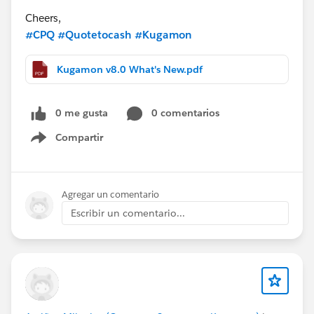
Cheers,
#CPQ
#Quotetocash
#Kugamon
Kugamon v8.0 What's New.pdf
0 me gusta
0 comentarios
Compartir
Show menu
Agregar un comentario
Escribir un comentario...