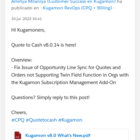
Amiñya Milaniya (Customer Success en Kugamon)
ha
publicado en
- Kugamon RevOps (CPQ + Billing) -
10 jul. 2023 16:41
Hi Kugamoners,
Quote to Cash v8.0.14 is here!
Overview:
- Fix Issue of Opportunity Line Sync for Quotes and
Orders not Supporting Twin Field Function in Orgs with
the Kugamon Subscription Management Add-On
Questions? Simply reply to this post!
Cheers,
#CPQ
#Quotetocash
#Kugamon
Kugamon v8.0 What's New.pdf