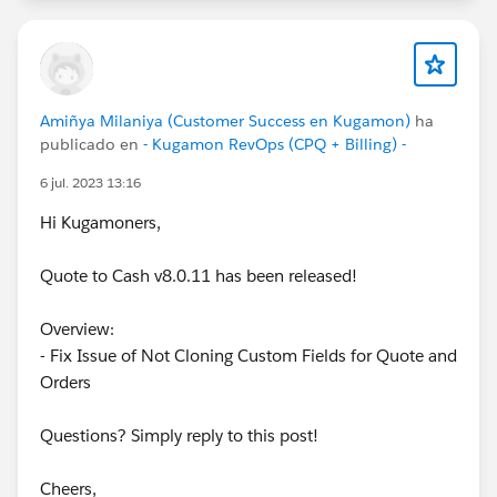
Amiñya Milaniya (Customer Success en Kugamon)
ha
publicado en
- Kugamon RevOps (CPQ + Billing) -
6 jul. 2023 13:16
Hi Kugamoners,
Quote to Cash v8.0.11 has been released!
Overview:
- Fix Issue of Not Cloning Custom Fields for Quote and
Orders
Questions? Simply reply to this post!
Cheers,