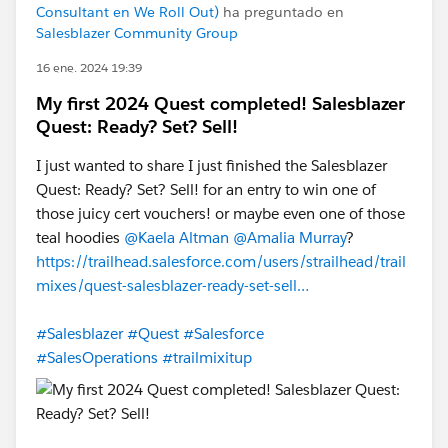
Consultant en We Roll Out)
ha preguntado en
Salesblazer Community Group
16 ene. 2024 19:39
My first 2024 Quest completed! Salesblazer
Quest: Ready? Set? Sell!
I just wanted to share I just finished the Salesblazer
Quest: Ready? Set? Sell! for an entry to win one of
those juicy cert vouchers! or maybe even one of those
teal hoodies
@Kaela Altman
@Amalia Murray
?
https://trailhead.salesforce.com/users/strailhead/trail
mixes/quest-salesblazer-ready-set-sell…
#Salesblazer
#Quest
#Salesforce
#SalesOperations
#trailmixitup