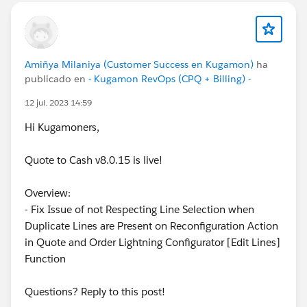
Amiñya Milaniya (Customer Success en Kugamon)
ha
publicado en
- Kugamon RevOps (CPQ + Billing) -
12 jul. 2023 14:59
Hi Kugamoners,
Quote to Cash v8.0.15 is live!
Overview:
- Fix Issue of not Respecting Line Selection when
Duplicate Lines are Present on Reconfiguration Action
in Quote and Order Lightning Configurator [Edit Lines]
Function
Questions? Reply to this post!