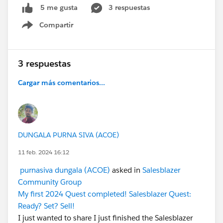
3 respuestas
5 me gusta
Compartir
Show menu
3 respuestas
Cargar más comentarios...
DUNGALA PURNA SIVA (ACOE)
11 feb. 2024 16:12
purnasiva dungala (ACOE)
asked in
Salesblazer
Community Group
My first 2024 Quest completed! Salesblazer Quest:
Ready? Set? Sell!
I just wanted to share I just finished the Salesblazer