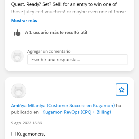
Quest: Ready? Set? Sell! for an entry to win one of
those juicy cert vouchers! or maybe even one of those
teal hoodies
@Kaela Altman
@Amalia Murray
?
Mostrar más
https://trailhead.salesforce.com/users/strailhead/trail
A 1 usuario más le resultó útil
mixes/quest-salesblazer-ready-set-sell…
#Salesblazer
#Salesblazer
#Quest
#Quest
Agregar un comentario
#Salesforce
#Salesforce
Escribir una respuesta...
Amiñya Milaniya (Customer Success en Kugamon)
ha
publicado en
- Kugamon RevOps (CPQ + Billing) -
9 ago. 2023 15:36
Hi Kugamoners,