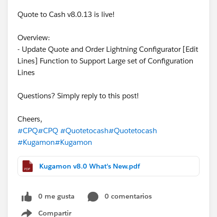
Quote to Cash v8.0.13 is live!
Overview:
- Update Quote and Order Lightning Configurator [Edit
Lines] Function to Support Large set of Configuration
Lines
Questions? Simply reply to this post!
Cheers,
#CPQ
#CPQ
#Quotetocash
#Quotetocash
#Kugamon
#Kugamon
Kugamon v8.0 What's New.pdf
0 me gusta
0 comentarios
Compartir