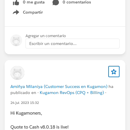
0 me gusta
0 comentarios
Compartir
Show menu
Agregar un comentario
Escribir un comentario...
Amiñya Milaniya (Customer Success en Kugamon)
ha
publicado en
- Kugamon RevOps (CPQ + Billing) -
24 jul. 2023 15:32
Hi Kugamoners,
Quote to Cash v8.0.18 is live!