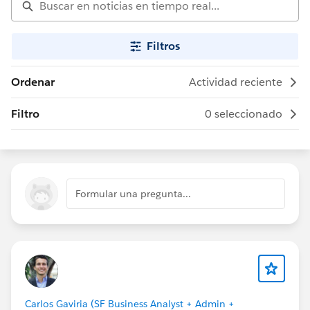
Filtros
Ordenar
Actividad reciente
Filtro
0 seleccionado
Formular una pregunta...
Carlos Gaviria (SF Business Analyst + Admin +