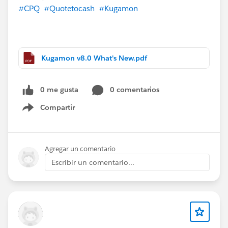
#CPQ
#Quotetocash
#Kugamon
Kugamon v8.0 What's New.pdf
0 me gusta
0 comentarios
Compartir
Show menu
Agregar un comentario
Escribir un comentario...