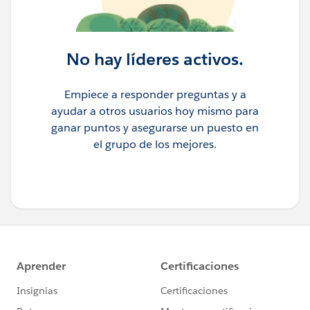
No hay líderes activos.
Empiece a responder preguntas y a
ayudar a otros usuarios hoy mismo para
ganar puntos y asegurarse un puesto en
el grupo de los mejores.