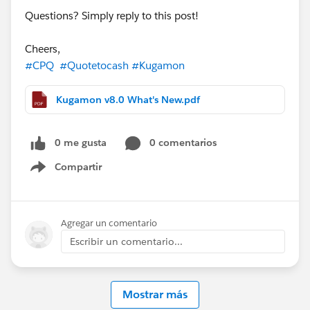
Questions? Simply reply to this post!
Cheers,
#CPQ
#Quotetocash
#Kugamon
Kugamon v8.0 What's New.pdf
0 me gusta
0 comentarios
Compartir
Show menu
Agregar un comentario
Escribir un comentario...
Mostrar más