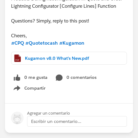
Lightning Configurator [Configure Lines] Function
Questions? Simply, reply to this post!
Cheers,
#CPQ
#Quotetocash
#Kugamon
Kugamon v8.0 What's New.pdf
0 me gusta
0 comentarios
Compartir
Show menu
Agregar un comentario
Escribir un comentario...