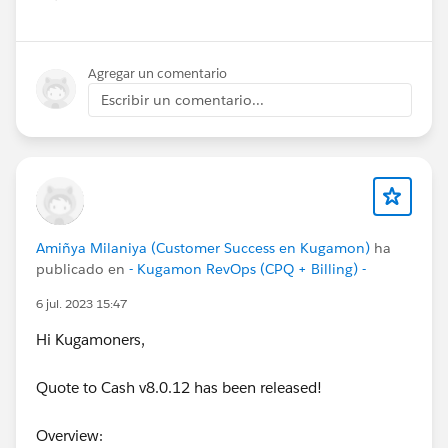
Show menu
Agregar un comentario
Escribir un comentario...
Amiñya Milaniya (Customer Success en Kugamon)
ha
publicado en
- Kugamon RevOps (CPQ + Billing) -
6 jul. 2023 15:47
Hi Kugamoners,
Quote to Cash v8.0.12 has been released!
Overview: