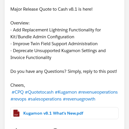
Major Release Quote to Cash v8.1 is here!
Overview:
- Add Replacement Lightning Functionality for
Kit/Bundle Admin Configuration
- Improve Twin Field Support Administration
- Deprecate Unsupported Kugamon Settings and
Invoice Functionality
Do you have any Questions? Simply, reply to this post!
Cheers,
#CPQ
#Quotetocash
#Kugamon
#revenueoperations
#revops
#salesoperations
#revenuegrowth
Kugamon v8.1 What's New.pdf