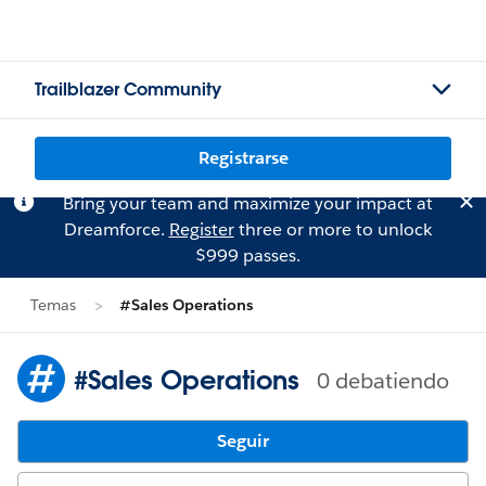
Trailblazer Community
Registrarse
Bring your team and maximize your impact at
Dreamforce.
Register
three or more to unlock
$999 passes.
Temas
#Sales Operations
#Sales Operations
0 debatiendo
Seguir