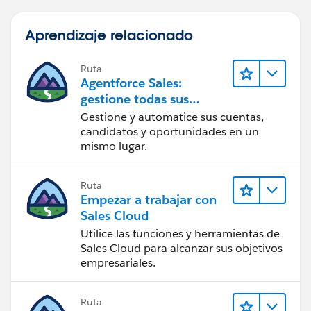
Aprendizaje relacionado
Ruta
Agentforce Sales:
gestione todas sus
operaciones de ventas
Gestione y automatice sus cuentas,
candidatos y oportunidades en un
mismo lugar.
Ruta
Empezar a trabajar con
Sales Cloud
Utilice las funciones y herramientas de
Sales Cloud para alcanzar sus objetivos
empresariales.
Ruta