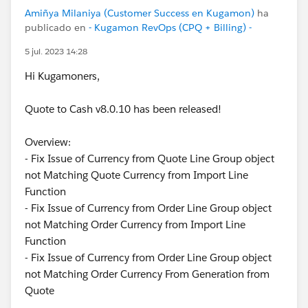
Amiñya Milaniya (Customer Success en Kugamon)
ha
publicado en
- Kugamon RevOps (CPQ + Billing) -
5 jul. 2023 14:28
Hi Kugamoners,
Quote to Cash v8.0.10 has been released!
Overview:
- Fix Issue of Currency from Quote Line Group object
not Matching Quote Currency from Import Line
Function
- Fix Issue of Currency from Order Line Group object
not Matching Order Currency from Import Line
Function
- Fix Issue of Currency from Order Line Group object
not Matching Order Currency From Generation from
Quote