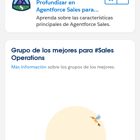
Profundizar en
Agentforce Sales para
administradores
Aprenda sobre las características
principales de Agentforce Sales.
Grupo de los mejores para #Sales
Operations
Más información
sobre los grupos de los mejores.