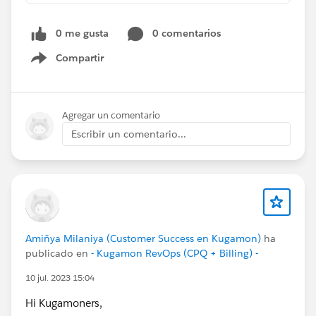
0 me gusta
0 comentarios
Compartir
Show menu
Agregar un comentario
Escribir un comentario...
Amiñya Milaniya (Customer Success en Kugamon)
ha
publicado en
- Kugamon RevOps (CPQ + Billing) -
10 jul. 2023 15:04
Hi Kugamoners,