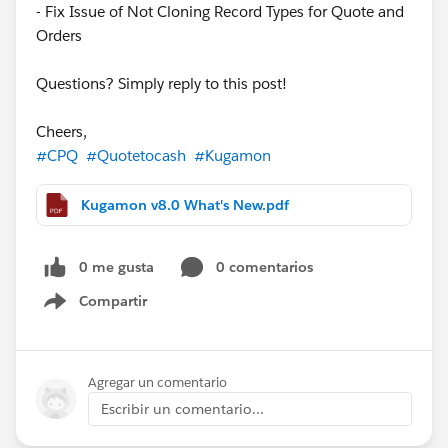
- Fix Issue of Not Cloning Record Types for Quote and
Orders
Questions? Simply reply to this post!
Cheers,
#CPQ
#Quotetocash
#Kugamon
Kugamon v8.0 What's New.pdf
0 me gusta
0 comentarios
Compartir
Show menu
Agregar un comentario
Escribir un comentario...