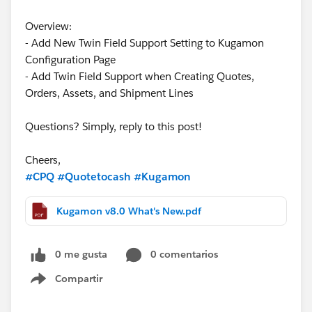
Overview:
- Add New Twin Field Support Setting to Kugamon
Configuration Page
- Add Twin Field Support when Creating Quotes,
Orders, Assets, and Shipment Lines
Questions? Simply, reply to this post!
Cheers,
#CPQ
#Quotetocash
#Kugamon
Kugamon v8.0 What's New.pdf
0 me gusta
0 comentarios
Compartir
Show menu