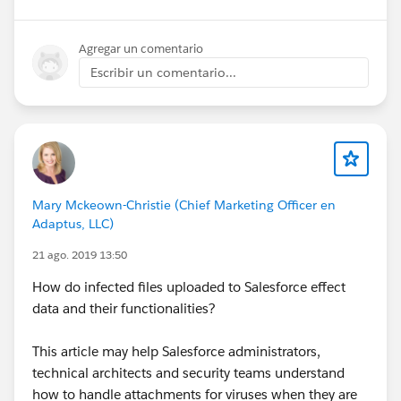
Agregar un comentario
Escribir un comentario...
Mary Mckeown-Christie (Chief Marketing Officer en
Adaptus, LLC)
21 ago. 2019 13:50
How do infected files uploaded to Salesforce effect
data and their functionalities?
This article may help Salesforce administrators,
technical architects and security teams understand
how to handle attachments for viruses when they are