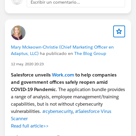
Escribir un comentario...
Mary Mckeown-Christie (Chief Marketing Officer en
Adaptus, LLC)
ha publicado en
The Blog Group
12 may. 2020 20:23
Salesforce unveils
Work.com
to help companies
and government offices safely reopen amid
COVID-19 Pandemic.
The application bundle provides
a range of analysis, employee management/training
capabilities, but is not without cybersecurity
vulnerabilities.
#cybersecurity
,
#Salesforce Virus
Scanner
Read full article>>