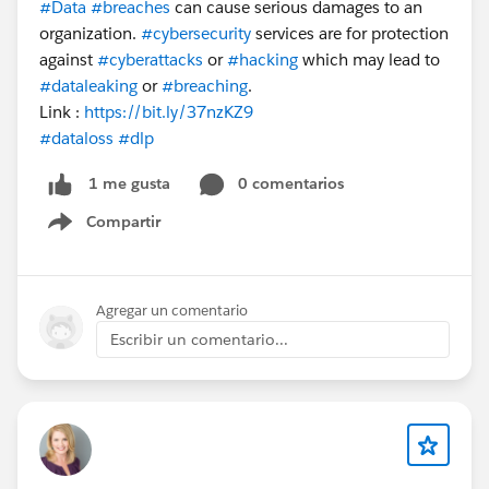
#Data
#breaches
can cause serious damages to an
organization.
#cybersecurity
services are for protection
against
#cyberattacks
or
#hacking
which may lead to
#dataleaking
or
#breaching
.
Link :
https://bit.ly/37nzKZ9
#dataloss
#dlp
0 comentarios
1 me gusta
Compartir
Show menu
Agregar un comentario
Escribir un comentario...