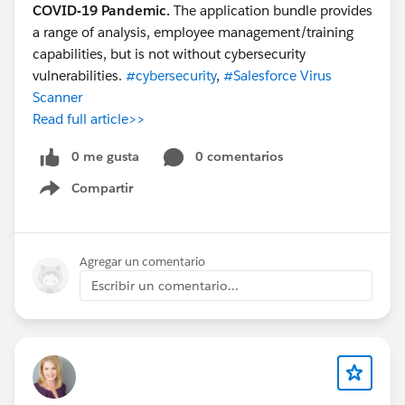
COVID-19 Pandemic.
The application bundle provides
a range of analysis, employee management/training
capabilities, but is not without cybersecurity
vulnerabilities.
#cybersecurity
,
#Salesforce Virus
Scanner
Read full article>>
0 me gusta
0 comentarios
Compartir
Show menu
Agregar un comentario
Escribir un comentario...