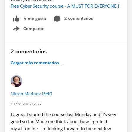
Free Cyber Security course - A MUST FOR EVERYONE!!!
2 comentarios
4 me gusta
Compartir
Show menu
2 comentarios
Cargar más comentarios...
Nitzan Marinov (Self)
10 abr. 2016 12:56
I agree. I started the course last Monday and it's very
good so far. Made me think about how I protect
myself online. I'm looking forward to the next few