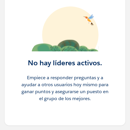
No hay líderes activos.
Empiece a responder preguntas y a
ayudar a otros usuarios hoy mismo para
ganar puntos y asegurarse un puesto en
el grupo de los mejores.