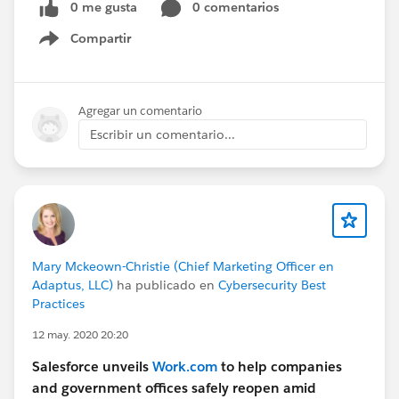
0 me gusta
0 comentarios
Compartir
Show menu
Agregar un comentario
Escribir un comentario...
Mary Mckeown-Christie (Chief Marketing Officer en
Adaptus, LLC)
ha publicado en
Cybersecurity Best
Practices
12 may. 2020 20:20
Salesforce unveils
Work.com
to help companies
and government offices safely reopen amid