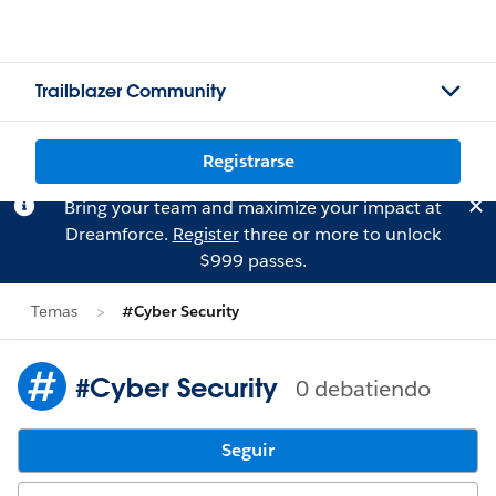
Trailblazer Community
Registrarse
Bring your team and maximize your impact at
Dreamforce.
Register
three or more to unlock
$999 passes.
Temas
#Cyber Security
#Cyber Security
0 debatiendo
Seguir