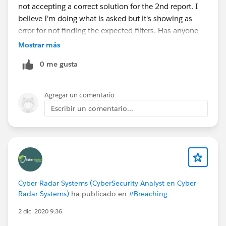
not accepting a correct solution for the 2nd report. I
believe I'm doing what is asked but it's showing as
error for not finding the expected filters. Has anyone
encountered this issue or is it just me?
Mostrar más
0 me gusta
Agregar un comentario
Escribir un comentario...
Cyber Radar Systems (CyberSecurity Analyst en Cyber
Radar Systems)
ha publicado en
#Breaching
2 dic. 2020 9:36