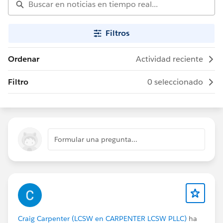
Filtros
Ordenar
Actividad reciente
Filtro
0 seleccionado
Formular una pregunta...
Craig Carpenter (LCSW en CARPENTER LCSW PLLC)
ha