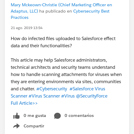
Mary Mckeown-Christie (Chief Marketing Officer en
Adaptus, LLC)
ha publicado en
Cybersecurity Best
Practices
21 ago. 2019 13:54
How do infected files uploaded to Salesforce effect
data and their functionalities?
This article may help Salesforce administrators,
technical architects and security teams understand
how to handle scanning attachments for viruses when
they are entering environments via sites, communities
and chatter.
#Cybersecurity
#Salesforce Virus
Scanner
#Virus Scanner
#Virus
@SecurityForce
Full Article>>
0 me gusta
0 comentarios
Compartir
Show menu