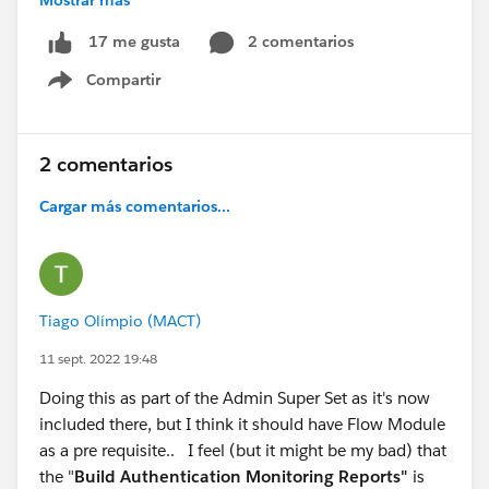
Article
.
2 comentarios
17 me gusta
@Trailblazer Community Cove
@* Trailhead Academy
Compartir
*
@Superbadge Sunday
#CommUpdates
#Trailhead
Show menu
#Trailhead Superbadges
#Superbadge
#Security
2 comentarios
Cargar más comentarios...
Tiago Olímpio (MACT)
11 sept. 2022 19:48
Doing this as part of the Admin Super Set as it's now
included there, but I think it should have Flow Module
as a pre requisite.. I feel (but it might be my bad) that
the "
Build Authentication Monitoring Reports"
is