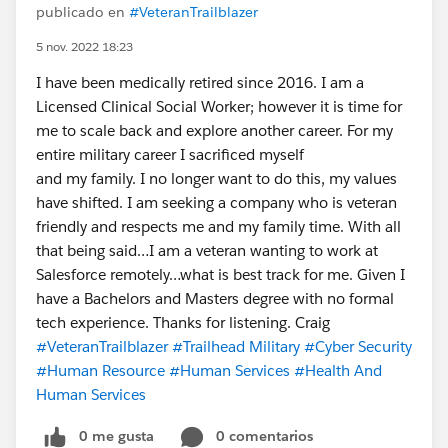
publicado en
#VeteranTrailblazer
5 nov. 2022 18:23
I have been medically retired since 2016. I am a
Licensed Clinical Social Worker; however it is time for
me to scale back and explore another career. For my
entire military career I sacrificed myself
and my family. I no longer want to do this, my values
have shifted. I am seeking a company who is veteran
friendly and respects me and my family time. With all
that being said…I am a veteran wanting to work at
Salesforce remotely…what is best track for me. Given I
have a Bachelors and Masters degree with no formal
tech experience. Thanks for listening. Craig
#VeteranTrailblazer
#Trailhead Military
#Cyber Security
#Human Resource
#Human Services
#Health And
Human Services
0 me gusta
0 comentarios