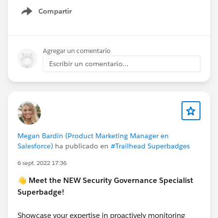
Compartir
Show menu
Agregar un comentario
Escribir un comentario...
Megan Bardin (Product Marketing Manager en
Salesforce)
ha publicado en
#Trailhead Superbadges
6 sept. 2022 17:36
👋 Meet the NEW Security Governance Specialist
Superbadge!
Showcase your expertise in proactively monitoring