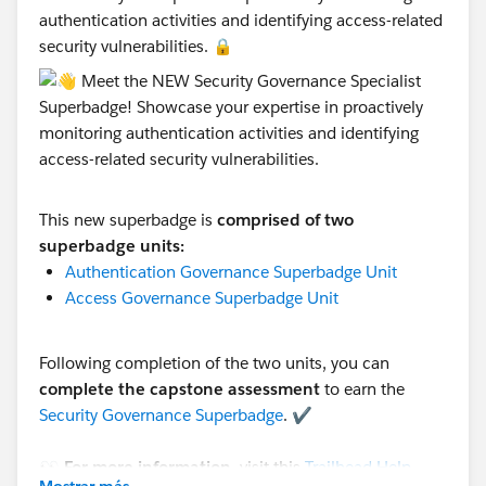
authentication activities and identifying access-related
security vulnerabilities. 🔒
This new superbadge is
comprised of two
superbadge units:
Authentication Governance Superbadge Unit
Access Governance Superbadge Unit
Following completion of the two units, you can
complete the capstone assessment
to earn the
Security Governance Superbadge
. ✔️
👀 For more information
, visit this
Trailhead Help
Mostrar más