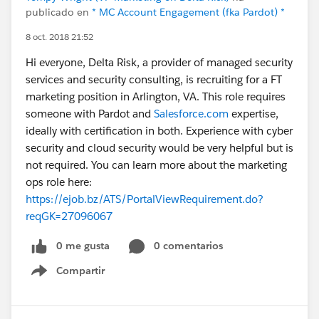
publicado en
* MC Account Engagement (fka Pardot) *
8 oct. 2018 21:52
Hi everyone, Delta Risk, a provider of managed security
services and security consulting, is recruiting for a FT
marketing position in Arlington, VA. This role requires
someone with Pardot and
Salesforce.com
expertise,
ideally with certification in both. Experience with cyber
security and cloud security would be very helpful but is
not required. You can learn more about the marketing
ops role here:
https://ejob.bz/ATS/PortalViewRequirement.do?
reqGK=27096067
0 me gusta
0 comentarios
Compartir
Show menu