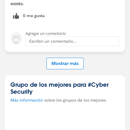
weeks.
0 me gusta
Agregar un comentario
Escribir un comentario...
Mostrar más
Grupo de los mejores para #Cyber
Security
Más información
sobre los grupos de los mejores.