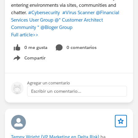
entering environments via sites, communities and
chatter.
#Cybersecurity
#Virus Scanner
@Financial
Services User Group
@* Customer Architect
Community *
@Bloger Group
Full article>>
0 me gusta
0 comentarios
Compartir
Show menu
Agregar un comentario
Escribir un comentario...
Tempy Wright (VP Marketing en Delta Risk)
ha