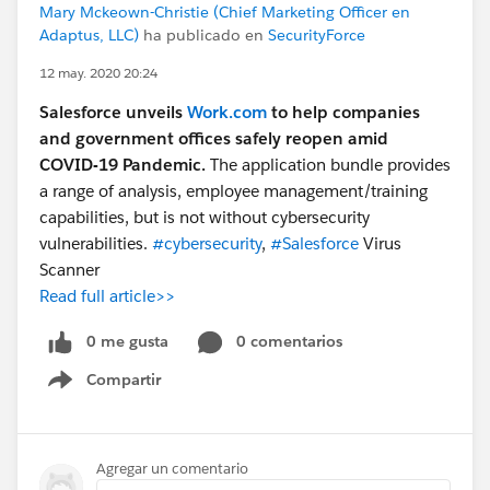
Mary Mckeown-Christie (Chief Marketing Officer en
Adaptus, LLC)
ha publicado en
SecurityForce
12 may. 2020 20:24
Salesforce unveils
Work.com
to help companies
and government offices safely reopen amid
COVID-19 Pandemic.
The application bundle provides
a range of analysis, employee management/training
capabilities, but is not without cybersecurity
vulnerabilities.
#cybersecurity
,
#Salesforce
Virus
Scanner
Read full article>>
0 me gusta
0 comentarios
Compartir
Show menu
Agregar un comentario