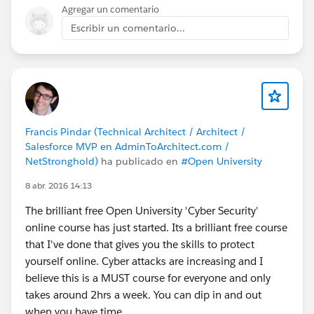
Agregar un comentario
Escribir un comentario...
Francis Pindar (Technical Architect / Architect /
Salesforce MVP en AdminToArchitect.com /
NetStronghold)
ha publicado en
#Open University
8 abr. 2016 14:13
The brilliant free Open University 'Cyber Security'
online course has just started. Its a brilliant free course
that I've done that gives you the skills to protect
yourself online. Cyber attacks are increasing and I
believe this is a MUST course for everyone and only
takes around 2hrs a week. You can dip in and out
when you have time.