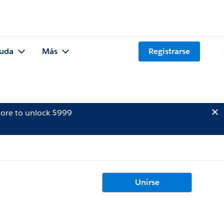
uda
Más
Registrarse
ore to unlock $999
Unirse