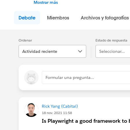
Trailblazers like you, and join the conversat
Mostrar más
stay updated.
Debate
Miembros
Archivos y fotografías
---------------------------------------
http://bit.ly/11YD5E3
Ordenar
Estado de respuesta
This group is maintained and moderated by
group falls under the official Forward-Looki
Actividad reciente
Seleccionar...
us/investor/forward-looking-statements/def
Please also see our official Salesforce Cus
Formular una pregunta...
Rick Yang (Cabital)
18 nov. 2021 11:58
Is Playwright a good framework to b