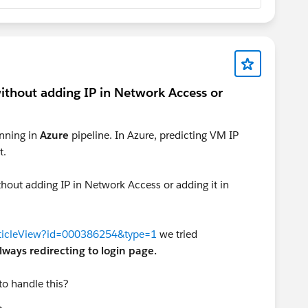
without adding IP in Network Access or
nning in
Azure
pipeline. In Azure, predicting VM IP
t.
thout adding IP in Network Access or adding it in
articleView?id=000386254&type=1
we tried
lways redirecting to login page.
to handle this?