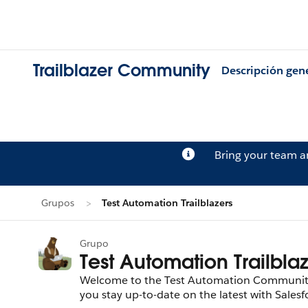
Trailblazer Community
Descripción gen
Bring your team 
Grupos
Test Automation Trailblazers
Grupo
Test Automation Trailbla
Welcome to the Test Automation Community! 
you stay up-to-date on the latest with Sale