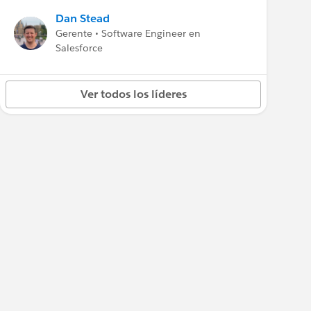
Dan Stead
Gerente • Software Engineer en
Salesforce
Ver todos los líderes