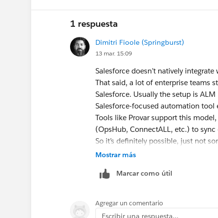
1 respuesta
Dimitri Fioole (Springburst)
13 mar. 15:09
Salesforce doesn’t natively integrat
That said, a lot of enterprise teams 
Salesforce. Usually the setup is ALM
Salesforce-focused automation tool e
Tools like Provar support this model
(OpsHub, ConnectALL, etc.) to sync d
So it’s definitely possible, just not 
Op vr 13 mrt 2026 om 16:01 schreef
Mostrar más
trailblazercommunity-notif@salesfo
Marcar como útil
Agregar un comentario
Escribir una respuesta...