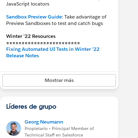
JavaScript locators
Sandbox Preview Guide
: Take advantage of
Preview Sandboxes to test and catch bugs
Winter '22 Resources
========================
Fixing Automated UI Tests in Winter '22
Release Notes
Recommended Groups
========================
Mostrar más
Release Readiness
Líderes de grupo
Georg Neumann
Propietario • Principal Member of
Technical Staff en Salesforce