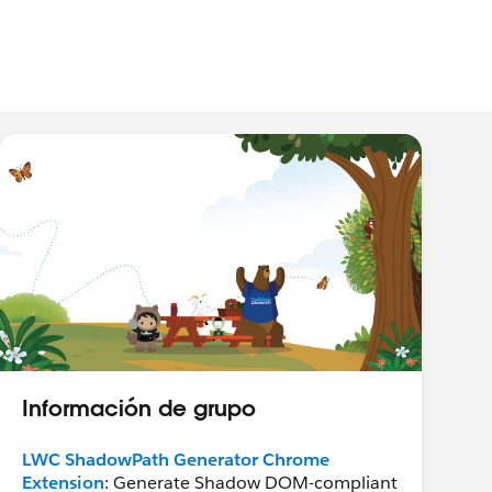
Información de grupo
LWC ShadowPath Generator Chrome
Extension
: Generate Shadow DOM-compliant