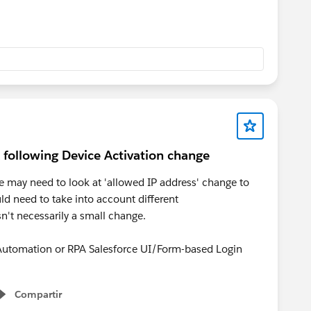
 following Device Activation change
e may need to look at 'allowed IP address' change to
d need to take into account different
n't necessarily a small change.
t Automation or RPA Salesforce UI/Form-based Login
Compartir
Show menu