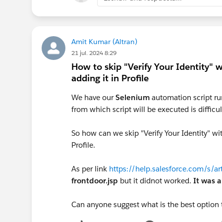
Amit Kumar (Altran)
21 jul. 2024 8:29
How to skip "Verify Your Identity" 
adding it in Profile
We have our
Selenium
automation script ru
from which script will be executed is difficul
So how can we skip "Verify Your Identity" wi
Profile.
As per link
https://help.salesforce.com/s/
frontdoor.jsp
but it didnot worked.
It was a
Can anyone suggest what is the best option 