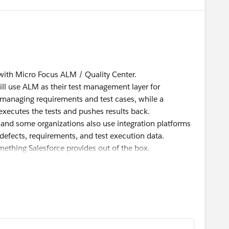
e with Micro Focus ALM / Quality Center.
still use ALM as their test management layer for
 managing requirements and test cases, while a
xecutes the tests and pushes results back.
, and some organizations also use integration platforms
efects, requirements, and test execution data.
something Salesforce provides out of the box.
 Salesforce Trailblazer Community <
rce.com
>