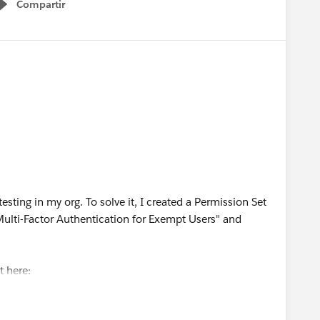
Compartir
Show menu
esting in my org. To solve it, I created a Permission Set
ulti-Factor Authentication for Exempt Users" and
it here:
leView?
xempt_users.htm&type=5