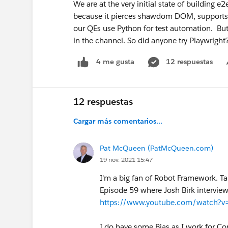
We are at the very initial state of building e2
because it pierces shawdom DOM, supports 
our QEs use Python for test automation. But
in the channel. So did anyone try Playwright
12 respuestas
4 me gusta
12 respuestas
Cargar más comentarios...
Pat McQueen (PatMcQueen.com)
19 nov. 2021 15:47
I'm a big fan of Robot Framework. Ta
Episode 59 where Josh Birk interview
https://www.youtube.com/watch?
I do have some Bias as I work for 