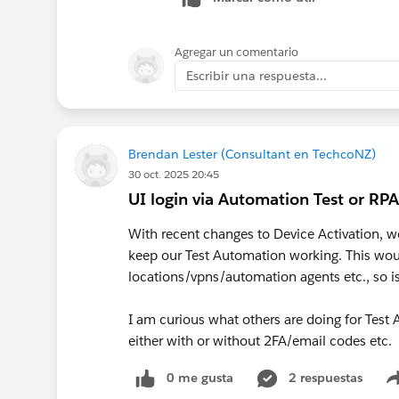
Agregar un comentario
Escribir una respuesta...
Brendan Lester (Consultant en TechcoNZ)
30 oct. 2025 20:45
UI login via Automation Test or RPA
With recent changes to Device Activation, w
keep our Test Automation working. This woul
locations/vpns/automation agents etc., so is
I am curious what others are doing for Tes
either with or without 2FA/email codes etc.
0 me gusta
2 respuestas