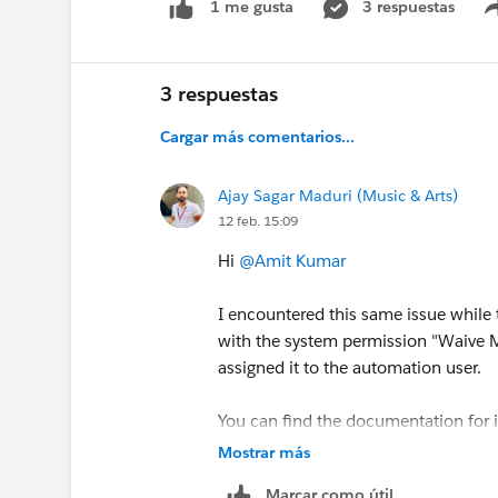
3 respuestas
1 me gusta
3 respuestas
Cargar más comentarios...
Ajay Sagar Maduri (Music & Arts)
12 feb. 15:09
Hi
@Amit Kumar
I encountered this same issue while t
with the system permission "Waive M
assigned it to the automation user.
You can find the documentation for 
https://help.salesforce.com/s/artic
Mostrar más
id=xcloud.security_mfa_exclude_e
Marcar como útil