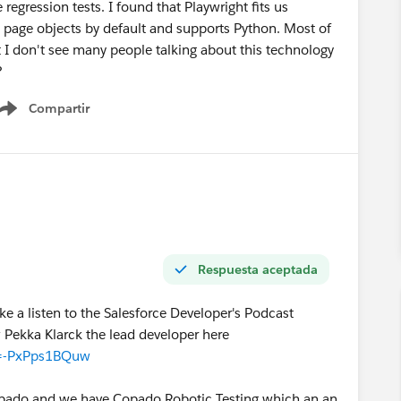
e regression tests. I found that Playwright fits us
page objects by default and supports Python. Most of
 I don't see many people talking about this technology
?
Compartir
Show menu
Respuesta aceptada
ke a listen to the Salesforce Developer's Podcast
 Pekka Klarck the lead developer here
v=-PxPps1BQuw
Copado and we have Copado Robotic Testing which an an