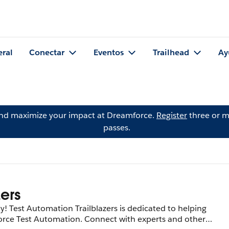
eral
Conectar
Eventos
Trailhead
Ay
and maximize your impact at Dreamforce.
Register
three or m
passes.
zers
Test Automation Trailblazers is dedicated to helping
sforce Test Automation. Connect with experts and other