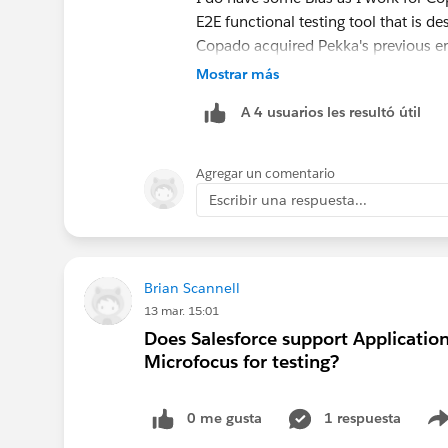
E2E functional testing tool that is d
Copado acquired Pekka's previous e
Copado Robotic Testing solution. W
Mostrar más
and accessible solution. And we ar
A 4 usuarios les resultó útil
for today! So if you want to buy a s
https://www.copado.com/platform/
Agregar un comentario
If you want to build consider the 
Escribir una respuesta...
on how to do it from Julian Joseph's
v=B03PY9RUUqw
Brian Scannell
13 mar. 15:01
Does Salesforce support Applicatio
Microfocus for testing?
0 me gusta
1 respuesta