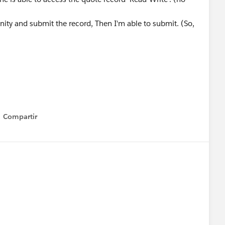
ty and submit the record, Then I'm able to submit. (So,
Compartir
Show menu