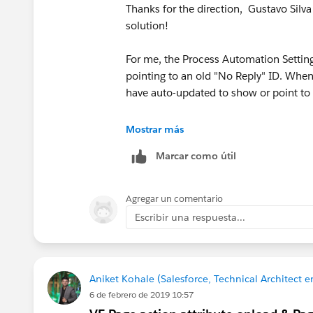
Thanks for the direction, Gustavo Silva 
solution!
For me, the Process Automation Setting
pointing to an old "No Reply" ID. Whe
have auto-updated to show or point to 
The case is now with Salesforce, and I
Mostrar más
available in the dropdown list — hopeful
Marcar como útil
Agregar un comentario
Escribir una respuesta...
Aniket Kohale (Salesforce, Technical Architect en
6 de febrero de 2019 10:57