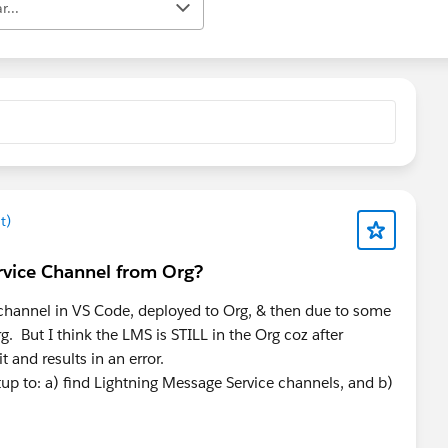
r...
t)
rvice Channel from Org?
channel in VS Code, deployed to Org, & then due to some
g. But I think the LMS is STILL in the Org coz after
t and results in an error.
p to: a) find Lightning Message Service channels, and b)