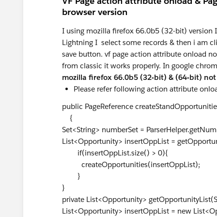
VF Page action attribute onload & Pag
browser version
I using mozilla firefox 66.0b5 (32-bit) version I
Lightning I select some records & then i am cli
save button. vf page action attribute onload n
from classic it works properly. In google chrom
mozilla firefox 66.0b5 (32-bit) & (64-bit) no
Please refer following action attribute onl
public PageReference createStandOpportunitie
{
Set<String> numberSet = ParserHelper.getNumb
List<Opportunity> insertOppList = getOpportu
if(insertOppList.size() > 0){
createOpportunities(insertOppList)
}
}
private List<Opportunity> getOpportunityList(
List<Opportunity> insertOppList = new List<Op