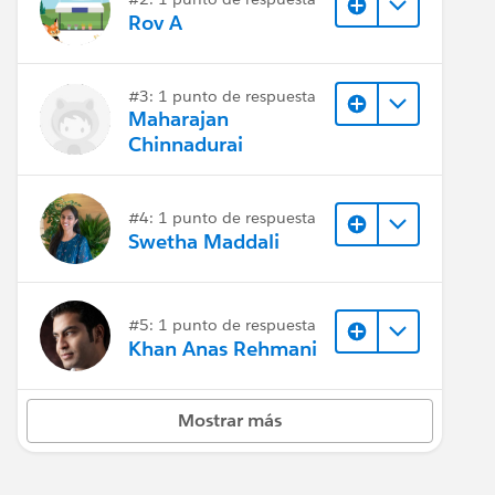
Rov A
#3: 1 punto de respuesta
Maharajan
Chinnadurai
#4: 1 punto de respuesta
Swetha Maddali
#5: 1 punto de respuesta
Khan Anas Rehmani
Mostrar más