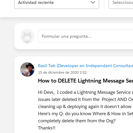
Actividad reciente
Selecciona
Formular una pregunta...
Basil Tab (Developer en Independant Consultan
15 de diciembre de 2020 2:52
How to DELETE Lightning Message Se
Hi Devs, I coded a Lightning Message Service 
issues later deleted it from the Project AND Or
cleaning up & deploying again it doesn't allow i
Here's my Q: do you know Where & How in Setu
completely delete them from the Org?
Thanks!!