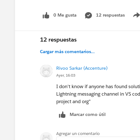
0 Me gusta
12 respuestas
12 respuestas
Cargar más comentarios...
Rivoo Sarkar (Accenture)
Ayer, 16:03
I don't know if anyone has found solutio
Lightning messaging channel in VS code,
project and org"
Marcar como útil
Agregar un comentario