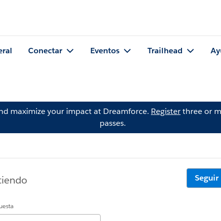
eral
Conectar
Eventos
Trailhead
Ay
and maximize your impact at Dreamforce.
Register
three or m
passes.
Seguir
tiendo
uesta