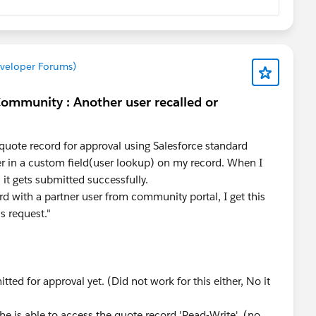
eveloper Forums)
Community : Another user recalled or
quote record for approval using Salesforce standard
er in a custom field(user lookup) on my record. When I
 it gets submitted successfully.
rd with a partner user from community portal, I get this
is request."
ted for approval yet. (Did not work for this either, No it
he is able to access the quote record 'Read-Write'. (no