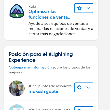
Ruta
Optimizar las
funciones de ventas
para Lightning
Ayude a sus equipos de ventas a
Experience
mejorar las relaciones de ventas y a
cerrar más negociaciones.
Posición para el #Lightning
Experience
Obtenga más información
sobre los grupos de los
mejores.
#1: 5 puntos de respuesta
mukesh gupta
#2: 1 punto de respuesta