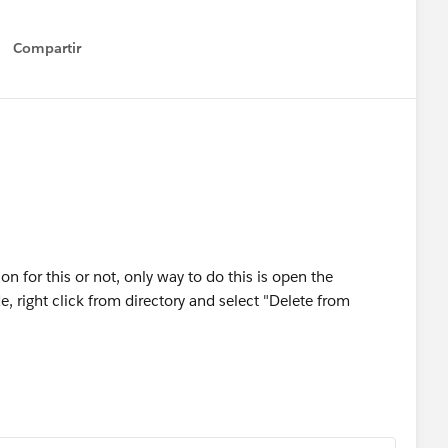
Compartir
Show menu
n for this or not, only way to do this is open the
 right click from directory and select "Delete from