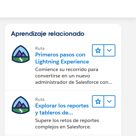
Aprendizaje relacionado
Ruta
Primeros pasos con
Lightning Experience
Comience su recorrido para
convertirse en un nuevo
administrador de Salesforce con
Lightning Experience.
Ruta
Explorar los reportes
y tableros de
Lightning Experience
Supere los retos de reportes
complejos en Salesforce.