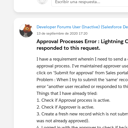
Escribir una respuesta...
Developer Forums User (Inactive) (Salesforce D
13 de septiembre de 2020 17:20
Approval Processes Error : Lightning 
responded to this request.
I have a requirement wherein I need to send a 
approval process. I've maintained approver us
click on 'Submit for approval' from Sales portal
Problem : When I try to submit the 'same' reco
error "another user recalled or responded to th
Things that I have already tried:
1. Check if Approval process is active.
2. Check if Approver is active.
3. Create a fresh new record which is not submit
was not already approved).
4. Logged in with the approver to check if he/s