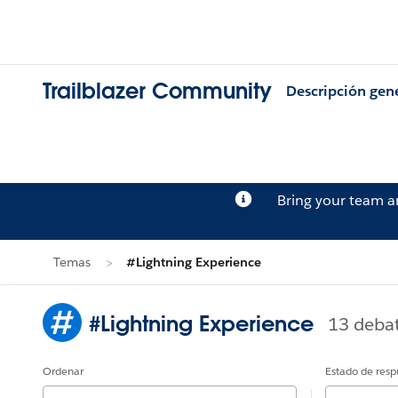
Trailblazer Community
Descripción gen
Bring your team 
Temas
#Lightning Experience
#Lightning Experience
13 deba
Ordenar
Estado de resp