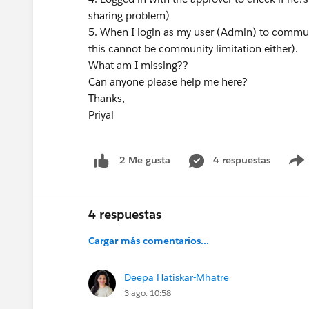
sharing problem)
5. When I login as my user (Admin) to communi
this cannot be community limitation either).
What am I missing??
Can anyone please help me here?
Thanks,
Priyal
4 respuestas
2 Me gusta
4 respuestas
Cargar más comentarios...
Deepa Hatiskar-Mhatre
3 ago. 10:58