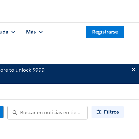
uda
Más
Registrarse
ore to unlock $999
Filtros