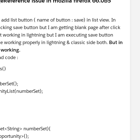
eReference issue in mozilla firefox 66.0b5
 add list button ( name of button : save) in list view. In
cking save button but I am getting blank page after click
ot working in lightning but I am executing save button
e working properly in lightning & classic side both.
But in
t working.
oad code :
s()
erSet();
nityList(numberSet);
;
Set<String> numberSet){
portunity>();