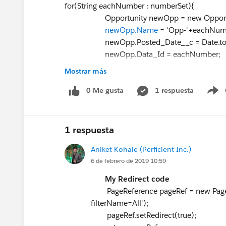
for(String eachNumber : numberSet){
Opportunity newOpp = new Opportun
newOpp.Name
= 'Opp-'+ea
newOpp.Posted_Date__c = Date.tod
newOpp.Data_Id = eachNumber;
newOpp.StageName = 'Prospecting
Mostrar más
newOpp.CloseDate = Date.newInstanc
insertOppList.add(newOpp
0 Me gusta
1 respuesta
S
}
return insertOppList;
}
1 respuesta
private void createOpportunities(List<Opportu
Aniket Kohale (Perficient Inc.)
try{
6 de febrero de 2019 10:59
if(!insertOppList.isEmpty()){
insert insertOppList;
My Redirect code
System.debug('Opportunity inserted....
PageReference pageRef = new PageR
}
filterName=All');
}catch(Exception ex){
pageRef.setRedirect(true);
System.debug('Ex = '+ex.getMessage()+ ' 