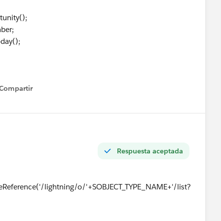
ity();
chNumber;
ay();
';
e(2080, 1,1);
);
Compartir
how menu
nity> insertOppList){
Respuesta aceptada
.');
eference('/lightning/o/'+SOBJECT_TYPE_NAME+'/list?
: '+ex.getLineNumber());