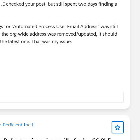
. I checked your post, but still spent two days finding a
s for "Automated Process User Email Address" was still
n the org-wide address was removed/updated, it should
the latest one. That was my issue.
'm hoping they can help by making the latest address
ly they can get this fixed.
 Perficient Inc.)