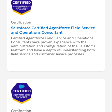
Certification
Salesforce Certified Agentforce Field Service
and Operations Consultant
Certified Agentforce Field Service and Operations
Consultants have proven experience with the
administration and configuration of the Salesforce
Platform and have a depth of understanding both
field service and customer service processes.
Certification