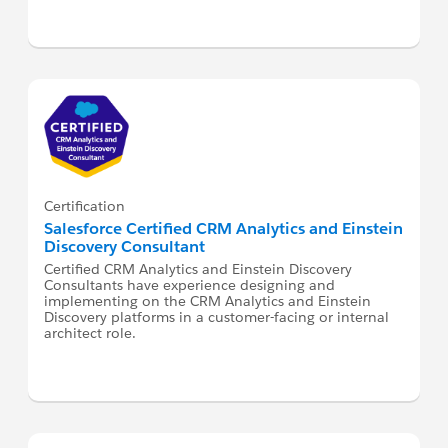
Certification
Salesforce Certified CRM Analytics and Einstein
Discovery Consultant
Certified CRM Analytics and Einstein Discovery
Consultants have experience designing and
implementing on the CRM Analytics and Einstein
Discovery platforms in a customer-facing or internal
architect role.