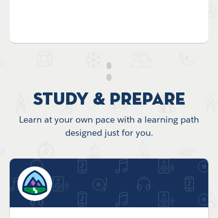
Study & Prepare
Learn at your own pace with a learning path
designed just for you.