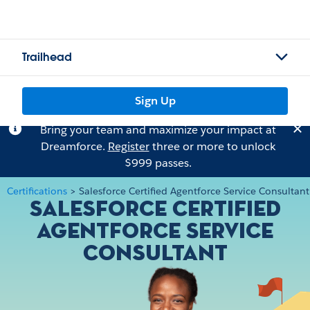
Trailhead
Sign Up
Bring your team and maximize your impact at
Dreamforce.
Register
three or more to unlock
$999 passes.
Certifications
>
Salesforce Certified Agentforce Service Consultant
Salesforce Certified
Agentforce Service
Consultant