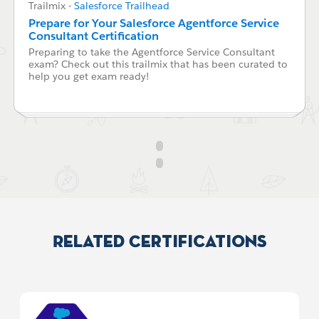
Trailmix
-
Salesforce Trailhead
Prepare for Your Salesforce Agentforce Service
Consultant Certification
Preparing to take the Agentforce Service Consultant
exam? Check out this trailmix that has been curated to
help you get exam ready!
Related Certifications