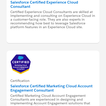
Salesforce Certified Experience Cloud
Consultant
Certified Experience Cloud Consultants are skilled at
implementing and consulting on Experience Cloud in
a customer-facing role. They are also experts in
recommending how best to leverage Salesforce
platform features in an Experience Cloud site.
Certification
Salesforce Certified Marketing Cloud Account
Engagement Consultant
Certified Marketing Cloud Account Engagement
Consultants are experienced in designing and
implementing Account Engagement solutions that