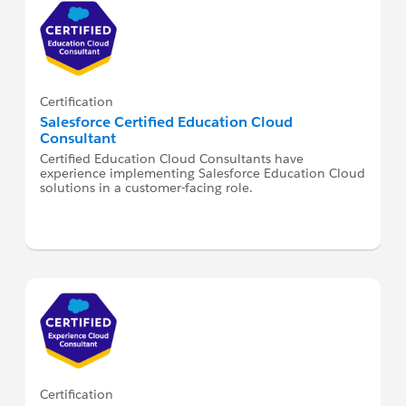
Certification
Salesforce Certified Education Cloud
Consultant
Certified Education Cloud Consultants have
experience implementing Salesforce Education Cloud
solutions in a customer-facing role.
Certification