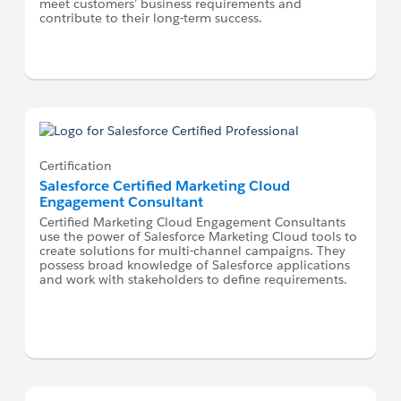
meet customers’ business requirements and
contribute to their long-term success.
Certification
Salesforce Certified Marketing Cloud
Engagement Consultant
Certified Marketing Cloud Engagement Consultants
use the power of Salesforce Marketing Cloud tools to
create solutions for multi-channel campaigns. They
possess broad knowledge of Salesforce applications
and work with stakeholders to define requirements.