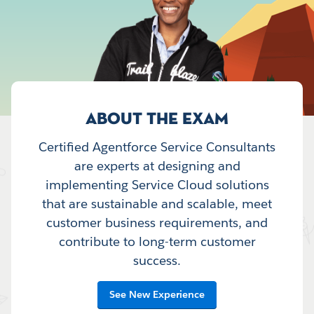
ABOUT THE EXAM
Certified Agentforce Service Consultants
are experts at designing and
implementing Service Cloud solutions
that are sustainable and scalable, meet
customer business requirements, and
contribute to long-term customer
success.
See New Experience