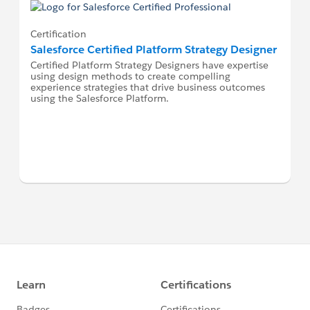
Certification
Salesforce Certified Platform Strategy Designer
Certified Platform Strategy Designers have expertise
using design methods to create compelling
experience strategies that drive business outcomes
using the Salesforce Platform.