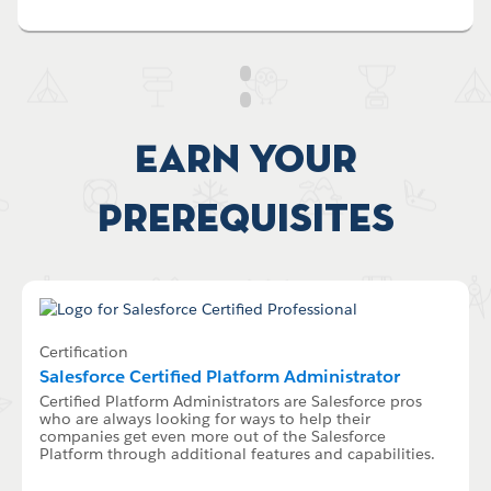
Earn your
Prerequisites
Certification
Salesforce Certified Platform Administrator
Certified Platform Administrators are Salesforce pros
who are always looking for ways to help their
companies get even more out of the Salesforce
Platform through additional features and capabilities.