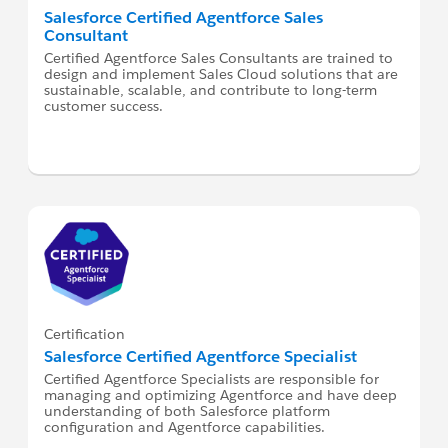
Salesforce Certified Agentforce Sales
Consultant
Certified Agentforce Sales Consultants are trained to
design and implement Sales Cloud solutions that are
sustainable, scalable, and contribute to long-term
customer success.
Certification
Salesforce Certified Agentforce Specialist
Certified Agentforce Specialists are responsible for
managing and optimizing Agentforce and have deep
understanding of both Salesforce platform
configuration and Agentforce capabilities.