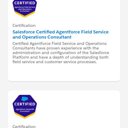
Certification
Salesforce Certified Agentforce Field Service
and Operations Consultant
Certified Agentforce Field Service and Operations
Consultants have proven experience with the
administration and configuration of the Salesforce
Platform and have a depth of understanding both
field service and customer service processes.
Certification