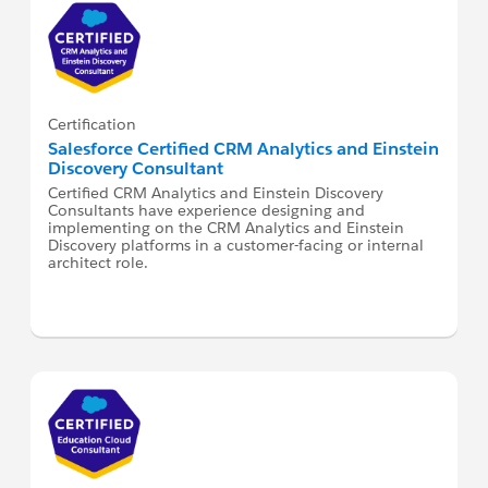
Certification
Salesforce Certified CRM Analytics and Einstein
Discovery Consultant
Certified CRM Analytics and Einstein Discovery
Consultants have experience designing and
implementing on the CRM Analytics and Einstein
Discovery platforms in a customer-facing or internal
architect role.