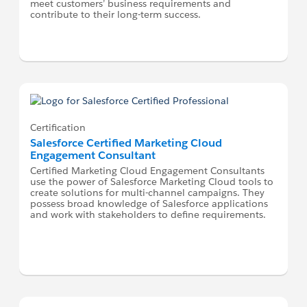
meet customers’ business requirements and
contribute to their long-term success.
Certification
Salesforce Certified Marketing Cloud
Engagement Consultant
Certified Marketing Cloud Engagement Consultants
use the power of Salesforce Marketing Cloud tools to
create solutions for multi-channel campaigns. They
possess broad knowledge of Salesforce applications
and work with stakeholders to define requirements.