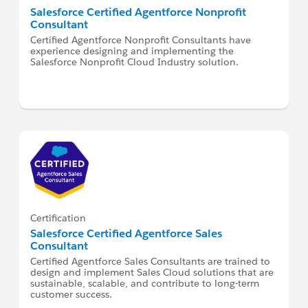
Salesforce Certified Agentforce Nonprofit
Consultant
Certified Agentforce Nonprofit Consultants have
experience designing and implementing the
Salesforce Nonprofit Cloud Industry solution.
Certification
Salesforce Certified Agentforce Sales
Consultant
Certified Agentforce Sales Consultants are trained to
design and implement Sales Cloud solutions that are
sustainable, scalable, and contribute to long-term
customer success.