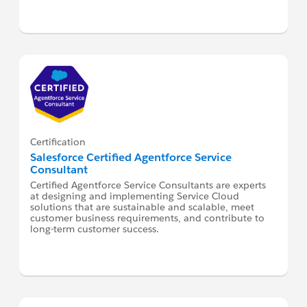
Certification
Salesforce Certified Agentforce Service
Consultant
Certified Agentforce Service Consultants are experts
at designing and implementing Service Cloud
solutions that are sustainable and scalable, meet
customer business requirements, and contribute to
long-term customer success.