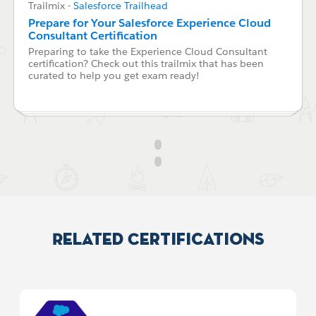
Trailmix
-
Salesforce Trailhead
Prepare for Your Salesforce Experience Cloud
Consultant Certification
Preparing to take the Experience Cloud Consultant
certification? Check out this trailmix that has been
curated to help you get exam ready!
Related Certifications