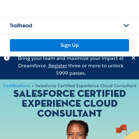
Trailhead
Sign Up
Bring your team and maximize your impact at
Dreamforce.
Register
three or more to unlock
$999 passes.
Certifications
>
Salesforce Certified Experience Cloud Consultant
Salesforce Certified
Experience Cloud
Consultant