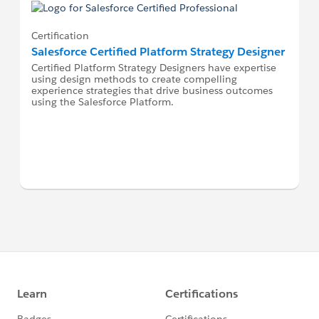
Certification
Salesforce Certified Platform Strategy Designer
Certified Platform Strategy Designers have expertise
using design methods to create compelling
experience strategies that drive business outcomes
using the Salesforce Platform.