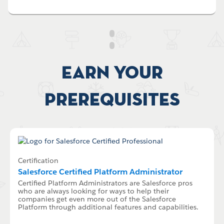
Earn your
Prerequisites
Certification
Salesforce Certified Platform Administrator
Certified Platform Administrators are Salesforce pros
who are always looking for ways to help their
companies get even more out of the Salesforce
Platform through additional features and capabilities.