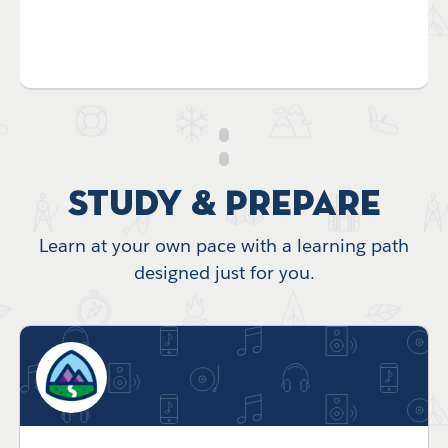
Study & Prepare
Learn at your own pace with a learning path
designed just for you.