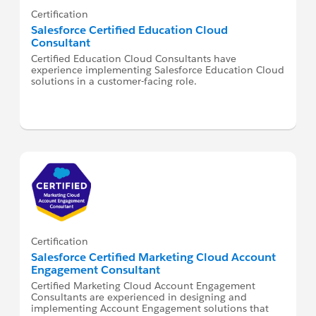
Certification
Salesforce Certified Education Cloud
Consultant
Certified Education Cloud Consultants have
experience implementing Salesforce Education Cloud
solutions in a customer-facing role.
Certification
Salesforce Certified Marketing Cloud Account
Engagement Consultant
Certified Marketing Cloud Account Engagement
Consultants are experienced in designing and
implementing Account Engagement solutions that