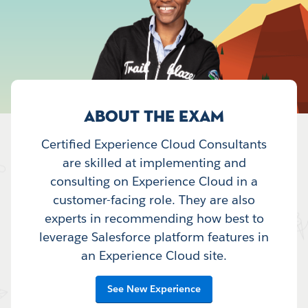
ABOUT THE EXAM
Certified Experience Cloud Consultants
are skilled at implementing and
consulting on Experience Cloud in a
customer-facing role. They are also
experts in recommending how best to
leverage Salesforce platform features in
an Experience Cloud site.
See New Experience