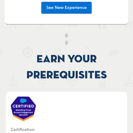
See New Experience
Earn your
Prerequisites
Certification