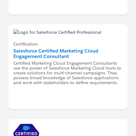
Certification
Salesforce Certified Marketing Cloud
Engagement Consultant
Certified Marketing Cloud Engagement Consultants
use the power of Salesforce Marketing Cloud tools to
create solutions for multi-channel campaigns. They
possess broad knowledge of Salesforce applications
and work with stakeholders to define requirements.