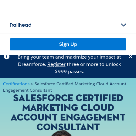
Trailhead
Sign Up
Bring your team and maximize your impact at
Dreamforce.
Register
three or more to unlock
$999 passes.
Certifications
>
Salesforce Certified Marketing Cloud Account
Engagement Consultant
Salesforce Certified
Marketing Cloud
Account Engagement
Consultant