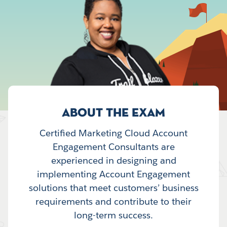
ABOUT THE EXAM
Certified Marketing Cloud Account
Engagement Consultants are
experienced in designing and
implementing Account Engagement
solutions that meet customers’ business
requirements and contribute to their
long-term success.