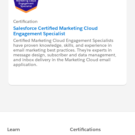
Certification
Salesforce Certified Marketing Cloud
Engagement Specialist
Certified Marketing Cloud Engagement Specialists
have proven knowledge, skills, and experience in
email marketing best practices. They're experts in
message design, subscriber and data management,
and inbox delivery in the Marketing Cloud email
application.