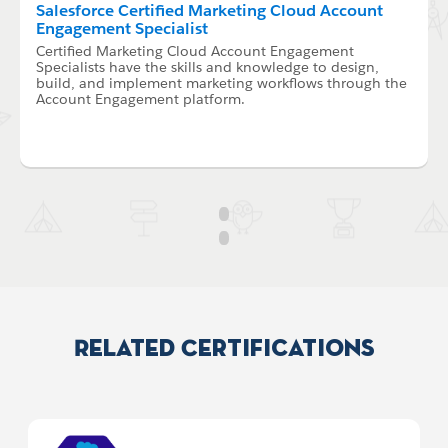
Salesforce Certified Marketing Cloud Account
Engagement Specialist
Certified Marketing Cloud Account Engagement
Specialists have the skills and knowledge to design,
build, and implement marketing workflows through the
Account Engagement platform.
Related Certifications