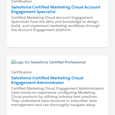
Certification
Salesforce Certified Marketing Cloud Account
Engagement Specialist
Certified Marketing Cloud Account Engagement
Specialists have the skills and knowledge to design,
build, and implement marketing workflows through
the Account Engagement platform.
Certification
Salesforce Certified Marketing Cloud
Engagement Administrator
Certified Marketing Cloud Engagement Administrators
have hands-on experience configuring Marketing
Cloud products by utilizing industry best practices.
They understand data structure in subscriber data
management and can thoroughly navigate setup.