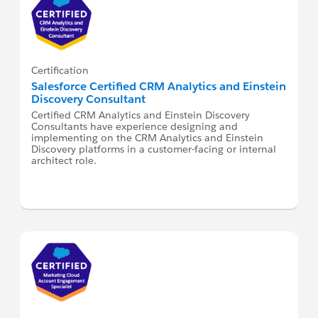
Certification
Salesforce Certified CRM Analytics and Einstein
Discovery Consultant
Certified CRM Analytics and Einstein Discovery
Consultants have experience designing and
implementing on the CRM Analytics and Einstein
Discovery platforms in a customer-facing or internal
architect role.