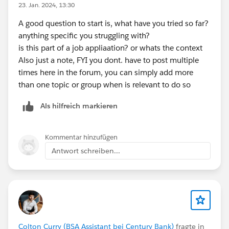
23. Jan. 2024, 13:30
A good question to start is, what have you tried so far?
anything specific you struggling with?
is this part of a job appliaation? or whats the context
Also just a note, FYI you dont. have to post multiple
times here in the forum, you can simply add more
than one topic or group when is relevant to do so
Als hilfreich markieren
Kommentar hinzufügen
Antwort schreiben...
Colton Curry (BSA Assistant bei Century Bank)
fragte in