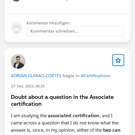
Show menu
Kommentar hinzufügen
Kommentar schreiben...
#Flow
#Salesforce Developer
#Salesforce Admin
#Question
ADRIÁN GUIRAO CORTÉS
fragte in
#Certifications
27. Dez. 2023, 08:25
Doubt about a question in the Associate
certification
I am studying the
associated certification
, and I
came across a question that I do not know what the
answer is, since, in my opinion, either of the
two can