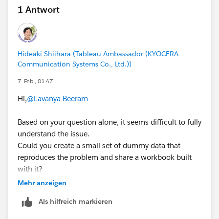
1 Antwort
Hideaki Shiihara (Tableau Ambassador (KYOCERA
Communication Systems Co., Ltd.))
7. Feb., 01:47
Hi,
@Lavanya Beeram
Based on your question alone, it seems difficult to fully
understand the issue.
Could you create a small set of dummy data that
reproduces the problem and share a workbook built
with it?
(If you’re able to share your actual workbook instead,
Mehr anzeigen
that would work as well.)
Als hilfreich markieren