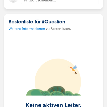
Antwort schreiben...
Bestenliste für #Question
Weitere Informationen
zu Bestenlisten.
Keine aktiven Leiter.