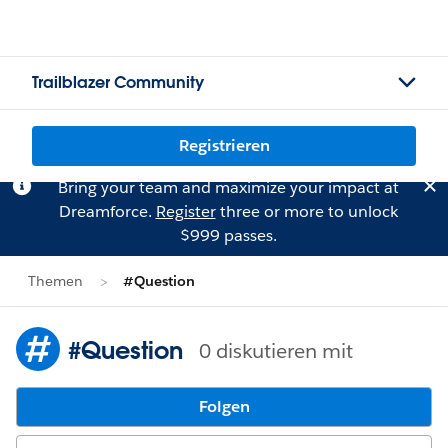
Trailblazer Community
Registrieren
Bring your team and maximize your impact at
Dreamforce.
Register
three or more to unlock
$999 passes.
Themen
#Question
#Question
0 diskutieren mit
Folgen