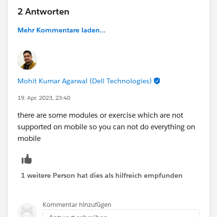
2 Antworten
Mehr Kommentare laden...
Mohit Kumar Agarwal (Dell Technologies)
19. Apr. 2023, 23:40
there are some modules or exercise which are not
supported on mobile so you can not do everything on
mobile
1 weitere Person hat dies als hilfreich empfunden
Kommentar hinzufügen