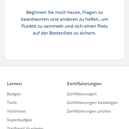
Beginnen Sie noch heute, Fragen zu
beantworten und anderen zu helfen, um
Punkte zu sammeln und sich einen Platz
auf der Bestenliste zu sichern.