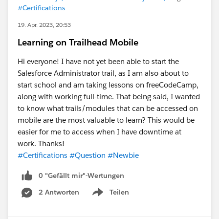
#Certifications
19. Apr. 2023, 20:53
Learning on Trailhead Mobile
Hi everyone! I have not yet been able to start the
Salesforce Administrator trail, as I am also about to
start school and am taking lessons on freeCodeCamp,
along with working full-time. That being said, I wanted
to know what trails/modules that can be accessed on
mobile are the most valuable to learn? This would be
easier for me to access when I have downtime at
work. Thanks!
#Certifications
#Question
#Newbie
0 "Gefällt mir"-Wertungen
2 Antworten
Teilen
Show menu