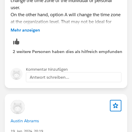
change the time zone of the individual or personal
user.
On the other hand, option A will change the time zone
at the organization level. That may not be ideal for
other users and also affect users in the organization.
Mehr anzeigen
I hope this will answer your question.
2 weitere Personen haben dies als hilfreich empfunden
Regards,
Jaiveer Jha
Kommentar hinzufügen
Antwort schreiben...
Austin Abrams
19. Jan. 2024, 20:19