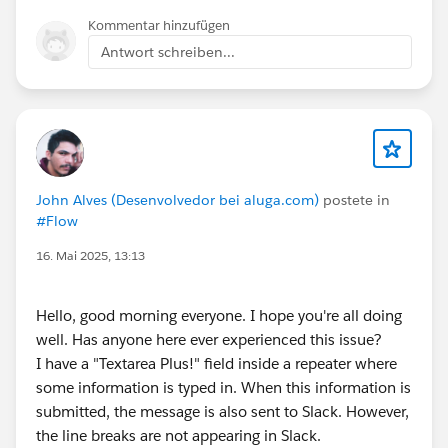
Kommentar hinzufügen
Antwort schreiben...
John Alves (Desenvolvedor bei aluga.com)
postete in
#Flow
16. Mai 2025, 13:13
Hello, good morning everyone. I hope you're all doing
well. Has anyone here ever experienced this issue?
I have a "Textarea Plus!" field inside a repeater where
some information is typed in. When this information is
submitted, the message is also sent to Slack. However,
the line breaks are not appearing in Slack.