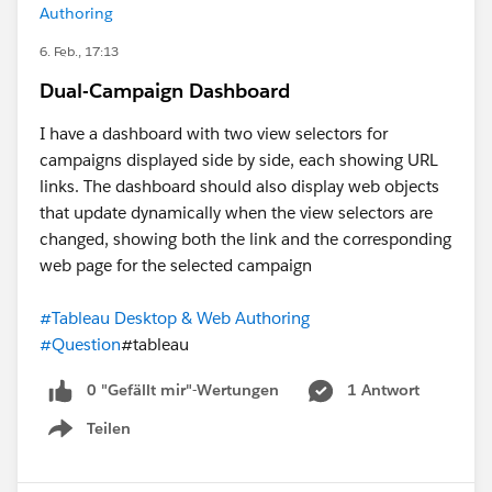
Authoring
6. Feb., 17:13
Dual-Campaign Dashboard
I have a dashboard with two view selectors for
campaigns displayed side by side, each showing URL
links. The dashboard should also display web objects
that update dynamically when the view selectors are
changed, showing both the link and the corresponding
web page for the selected campaign
#Tableau Desktop & Web Authoring
#Question
#tableau
0 "Gefällt mir"-Wertungen
1 Antwort
Teilen
Show menu