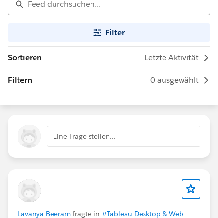
Filter
Sortieren
Letzte Aktivität
Filtern
0 ausgewählt
Eine Frage stellen...
Lavanya Beeram
fragte in
#Tableau Desktop & Web