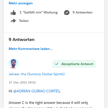
Mehr anzeigen
I have doubts beyond whether it is an exam question
or not. I really wish it would be the most logical thing
9 Antworten
1 "Gefällt mir"-Wertung
in this situation.
Teilen
Show menu
Thanks for answering,
Kind regards.
9 Antworten
#Certifications
#Question
#Simple Doubt
Mehr Kommentare laden...
#Webassessor Exams
Akzeptierte Antwort
Jaiveer Jha (Suntory Global Spirits)
27. Dez. 2023, 09:02
Hi
@ADRIÁN GUIRAO CORTÉS
,
Answer C is the right answer because it will only