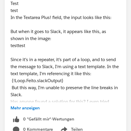
Test
test
In the Textarea Plus! field, the input looks like this:
But when it goes to Slack, it appears like this, as
shown in the image:
testtest
Since it's in a repeater, it's part of a loop, and to send
the message to Slack, I'm using a text template. In the
text template, I'm referencing it like this:
{!Loop.Feito.slackOutput}
But this way, I'm unable to preserve the line breaks in
Slack.
Has anyone found a solution for this? I even tried
Mehr anzeigen
using an Apex class, but it didn't work.
0 "Gefällt mir"-Wertungen
0 Kommentare
Teilen