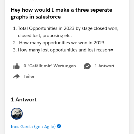
Hey how would I make a three seperate
graphs in salesforce
Total Opportunities in 2023 by stage closed won,
closed lost, proposing etc.
How many opportunities we won in 2023
How many lost opportunities and lost reason#
0 "Gefällt mir"-Wertungen
1 Antwort
Teilen
Show menu
1 Antwort
Ines Garcia (get: Agile)