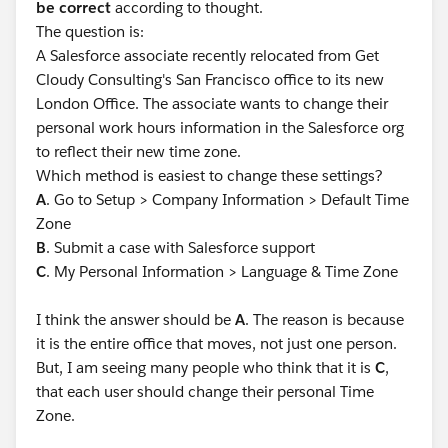
be correct
according to thought.
The question is:
A Salesforce associate recently relocated from Get
Cloudy Consulting's San Francisco office to its new
London Office. The associate wants to change their
personal work hours information in the Salesforce org
to reflect their new time zone.
Which method is easiest to change these settings?
A
. Go to Setup > Company Information > Default Time
Zone
B
. Submit a case with Salesforce support
C
. My Personal Information > Language & Time Zone
I think the answer should be
A
. The reason is because
it is the entire office that moves, not just one person.
But, I am seeing many people who think that it is
C
,
that each user should change their personal Time
Zone.