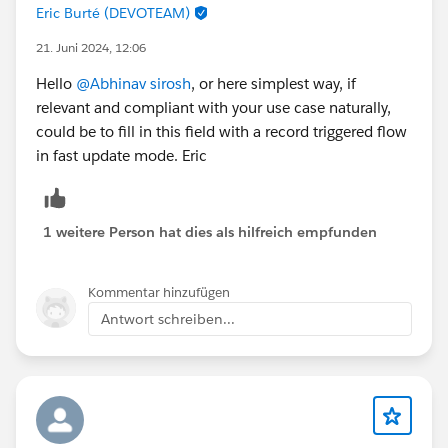
Eric Burté (DEVOTEAM)
21. Juni 2024, 12:06
Hello
@Abhinav sirosh
, or here simplest way, if
relevant and compliant with your use case naturally,
could be to fill in this field with a record triggered flow
in fast update mode. Eric
1 weitere Person hat dies als hilfreich empfunden
Kommentar hinzufügen
Antwort schreiben...