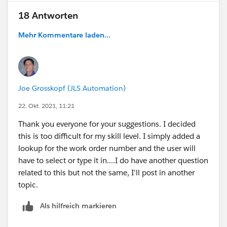
18 Antworten
Mehr Kommentare laden...
Joe Grosskopf (JLS Automation)
22. Okt. 2021, 11:21
Thank you everyone for your suggestions. I decided
this is too difficult for my skill level. I simply added a
lookup for the work order number and the user will
have to select or type it in....I do have another question
related to this but not the same, I'll post in another
topic.
Als hilfreich markieren