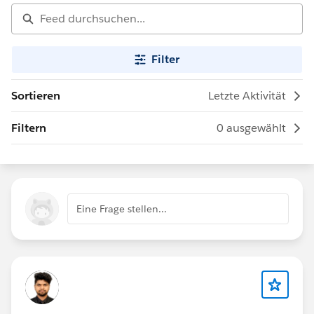
Filter
Sortieren
Letzte Aktivität
Filtern
0 ausgewählt
Eine Frage stellen...