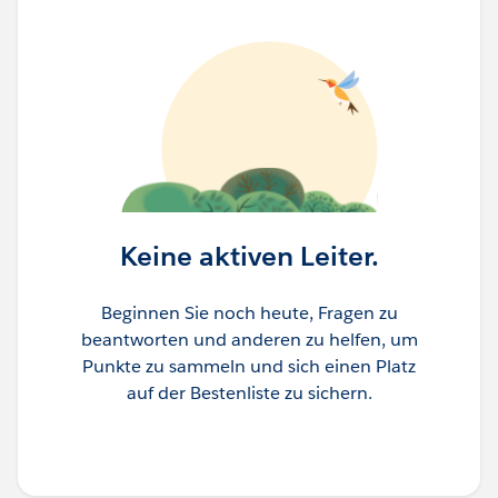
Keine aktiven Leiter.
Beginnen Sie noch heute, Fragen zu
beantworten und anderen zu helfen, um
Punkte zu sammeln und sich einen Platz
auf der Bestenliste zu sichern.