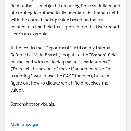
field to the User object. I am using Process Builder and
attempting to automatically populate the Branch field
with the correct lookup value based on the text
located in a text field that's present on the User record.
Here's an example:
If the text in the "Department" field on my Internal
Referrer is "Main Branch," populate the "Branch" field
on the lead with the lookup value "Headquarters."
(There will be several of these if statements, so I'm
assuming I would use the CASE function, but can't
figure out how to dictate which field receives the
value).
Screenshot for visuals:
Mehr anzeigen