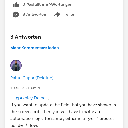
0 "Gefällt mir"-Wertungen
Thank you!
3 Antworten
Teilen
Show menu
Ashley
3 Antworten
#Leads
#Process Builder
#Lookup Relationship
#Automation
Mehr Kommentare laden...
Rahul Gupta (Deloitte)
4. Okt. 2021, 06:14
Hi
@Ashley Freiheit
,
If you want to update the field that you have shown in
the screenshot , then you will have to write an
automation logic for same , either in trigger / process
builder / flow.