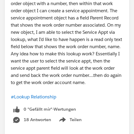
order object with a number, then within that work
order object I can create a service appointment. The
service appointment object has a field Parent Record
that shows the work order number associated. On my
new object, I am able to select the Service Appt via
lookup, what I'd like to have happen is a read only text
field below that shows the work order number, name.
Any idea how to make this lookup work? Essentially I
want the user to select the service appt, then the
service appt parent field will look at the work order
and send back the work order number....then do again
to get the work order account name.
#Lookup Relationship
0 "Gefällt mir"-Wertungen
18 Antworten
Teilen
Show menu