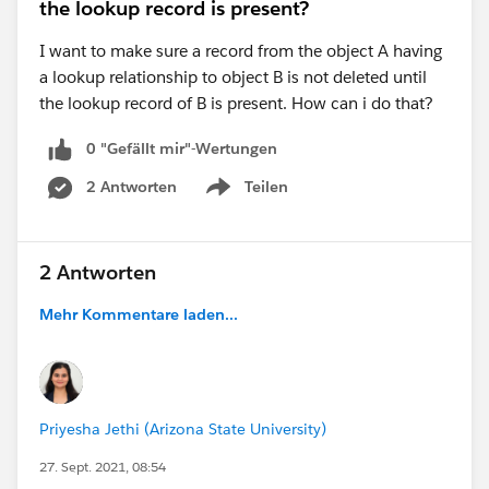
the lookup record is present?
I want to make sure a record from the object A having
a lookup relationship to object B is not deleted until
the lookup record of B is present. How can i do that?
0 "Gefällt mir"-Wertungen
2 Antworten
Teilen
Show menu
2 Antworten
Mehr Kommentare laden...
Priyesha Jethi (Arizona State University)
27. Sept. 2021, 08:54