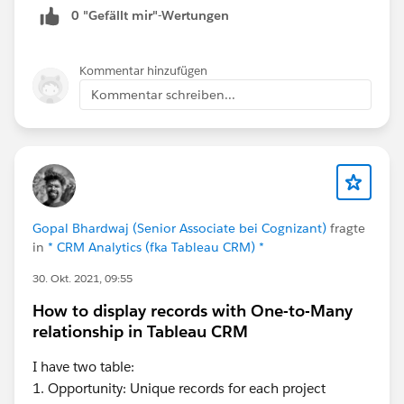
0 "Gefällt mir"-Wertungen
Kommentar hinzufügen
Kommentar schreiben...
Gopal Bhardwaj (Senior Associate bei Cognizant)
fragte
in
* CRM Analytics (fka Tableau CRM) *
30. Okt. 2021, 09:55
How to display records with One-to-Many
relationship in Tableau CRM
I have two table:
1. Opportunity: Unique records for each project