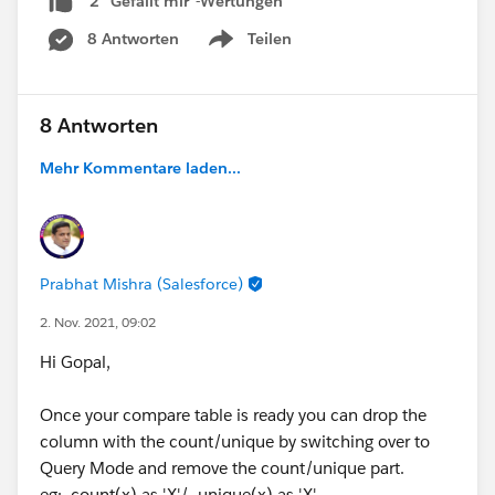
2 "Gefällt mir"-Wertungen
8 Antworten
Teilen
Show menu
8 Antworten
Mehr Kommentare laden...
Prabhat Mishra (Salesforce)
2. Nov. 2021, 09:02
Hi Gopal,
Once your compare table is ready you can drop the
column with the count/unique by switching over to
Query Mode and remove the count/unique part.
eg: ,count(x) as 'X'/ ,unique(x) as 'X'