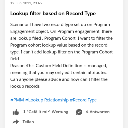
12. Juni 2022, 23:45
Lookup filter based on Record Type
Scenario: I have two record type set up on Program
Engagement object. On Program engagement, there
are lookup filed : Program Cohort. I want to filter the
Program cohort lookup value based on the record
type. I can't add lookup filter on the Program Cohort
field.
Reason :This Custom Field Definition is managed,
meaning that you may only edit certain attributes.
Can anyone please advice and how can I filter the
lookup records
#PMM
#Lookup Relationship
#Record Type
4 Antworten
1 "Gefällt mir"-Wertung
Teilen
Show menu