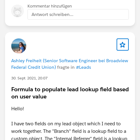
Kommentar hinzufügen
Antwort schreiben...
Ashley Freiheit (Senior Software Engineer bei Broadview
Federal Credit Union)
fragte in
#Leads
30. Sept. 2021, 20:07
Formula to populate lead lookup field based
on user value
Hello!
I have two fields on my lead object which I need to
work together. The "Branch" field is a lookup field to a
custom object. The "Internal Referrer" field is a lookup