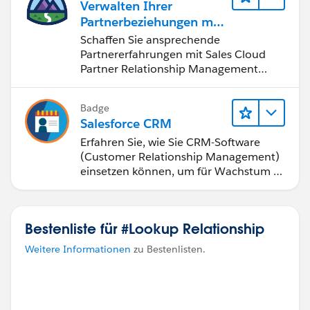
Verwalten Ihrer
Partnerbeziehungen mit
Sales Cloud PRM
Schaffen Sie ansprechende
Partnererfahrungen mit Sales Cloud
Partner Relationship Management
(PRM).
Badge
Salesforce CRM
Erfahren Sie, wie Sie CRM-Software
(Customer Relationship Management)
einsetzen können, um für Wachstum zu
sorgen.
Bestenliste für #Lookup Relationship
Weitere Informationen
zu Bestenlisten.