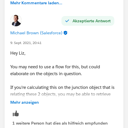
Mehr Kommentare laden...
Akzeptierte Antwort
Michael Brown (Salesforce)
9. Sept. 2021, 20:41
Hey Liz,
You may need to use a flow for this, but could
elaborate on the objects in question.
If you're calculating this on the junction object that is
relating these 2 objects, you may be able to retrieve
the gelocation details from each object and calculate
Mehr anzeigen
the distance on the junction record.
Thanks,
1 weitere Person hat dies als hilfreich empfunden