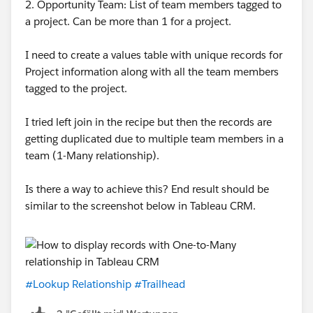
2. Opportunity Team: List of team members tagged to
a project. Can be more than 1 for a project.
I need to create a values table with unique records for
Project information along with all the team members
tagged to the project.
I tried left join in the recipe but then the records are
getting duplicated due to multiple team members in a
team (1-Many relationship).
Is there a way to achieve this? End result should be
similar to the screenshot below in Tableau CRM.
#Lookup Relationship
#Trailhead