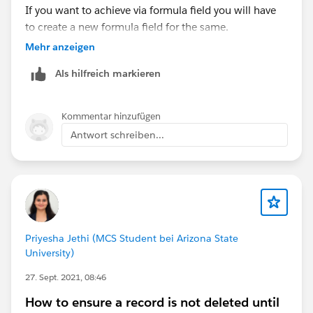
If you want to achieve via formula field you will have
to create a new formula field for the same.
Mehr anzeigen
Als hilfreich markieren
Kommentar hinzufügen
Antwort schreiben...
Priyesha Jethi (MCS Student bei Arizona State
University)
27. Sept. 2021, 08:46
How to ensure a record is not deleted until