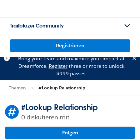
Trailblazer Community
Registrieren
Bring your team and maximize your impact at
Dreamforce.
Register
three or more to unlock
$999 passes.
Themen
#Lookup Relationship
#Lookup Relationship
0 diskutieren mit
Folgen