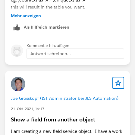
this will result in the table you want.
Mehr anzeigen
Als hilfreich markieren
Kommentar hinzufügen
Antwort schreiben...
Joe Grosskopf (IST Administrator bei JLS Automation)
21. Okt. 2021, 14:17
Show a field from another object
I am creating a new field service object. I have a work