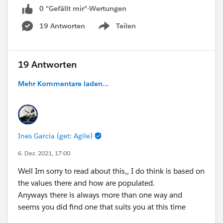
Something to activate the Junction Object?
0 "Gefällt mir"-Wertungen
19 Antworten
Teilen
Any help is greatly appreciated.
Show menu
19 Antworten
Mehr Kommentare laden...
Ines Garcia (get: Agile)
6. Dez. 2021, 17:00
Well Im sorry to read about this,, I do think is based on
the values there and how are populated.
Anyways there is always more than one way and
seems you did find one that suits you at this time