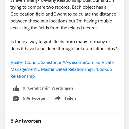
I have a Many-To-Many Relationship built out and I'm
trying to compare two records. Each object has a
Geolocation field and I want to calculate the distance
between those two locations but I'm having trouble
accessing the fields from the related records.
Is there a way to grab fields from many-to-many or
does it have to be done through lookup-relationships?
#Sales Cloud
#Salesforce
#AwesomeAdmins
#Data
Management
#Master Detail Relationship
#Lookup
Relationship
0 "Gefällt mir"-Wertungen
5 Antworten
Teilen
Show menu
5 Antworten