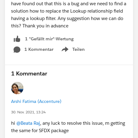
have found out that this is a bug and we need to find a
solution how to replace the Lookup relationship field
having a lookup filter. Any suggestion how we can do
this? Thank you in advance
1 "Gefällt mir"-Wertung
1 Kommentar
Teilen
Show menu
1 Kommentar
Arshi Fatima (Accenture)
30. Nov. 2021, 13:24
hi
@Beata Raj
, any luck to resolve this issue, m getting
the same for SFDX package