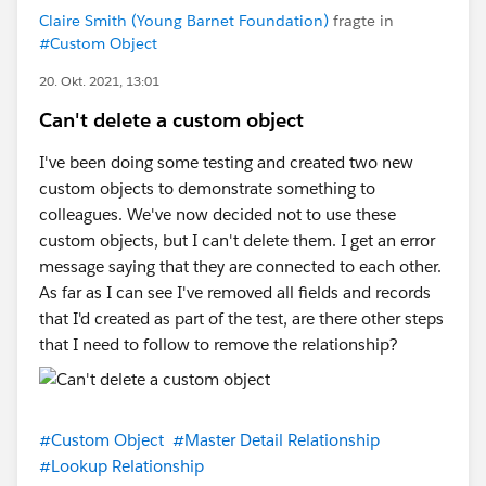
Claire Smith (Young Barnet Foundation)
fragte in
#Custom Object
20. Okt. 2021, 13:01
Can't delete a custom object
I've been doing some testing and created two new
custom objects to demonstrate something to
colleagues. We've now decided not to use these
custom objects, but I can't delete them. I get an error
message saying that they are connected to each other.
As far as I can see I've removed all fields and records
that I'd created as part of the test, are there other steps
that I need to follow to remove the relationship?
#Custom Object
#Master Detail Relationship
#Lookup Relationship