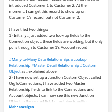
introduced Customer 1 to Customer 2. At the
moment, I can get this record to show up on
Customer 1's record, but not Customer 2.
I have tried two things:
1) Initially I just added two look-up fields to the
Connection object, these fields are working, but it only
pulls through to Customer 1's Account record
#Many-to-Many Data Relationships
#Lookup
Relationship
#Master Detail Relationship
#Custom
Object
as I explained above
2) I have now set up a Junction Custom Object called
OrgToConnections, I have added two Master
Relationship fields to link to the Connections and
Account objects. I can now see this new Junction
Object in the related list, but nothing is pulling
Mehr anzeigen
through, I feel like there is a step I've missed?