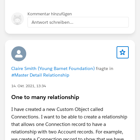
Kommentar hinzufügen
Antwort schreiben...
Claire Smith (Young Barnet Foundation)
fragte in
#Master Detail Relationship
14. Okt. 2021, 13:34
One to many relationship
I have created a new Custom Object called
Connections. I want to be able to create a relationship
that allows one Connection record to have a
relationship with two Account records. For example,
we create a Connection record to show that we have