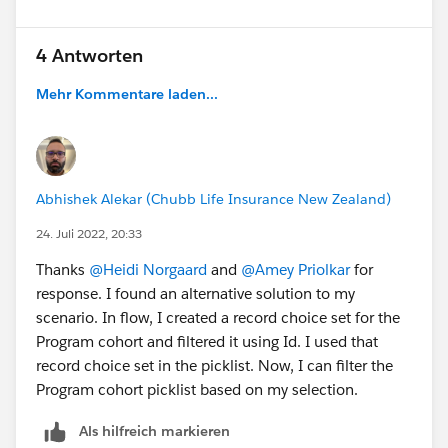
4 Antworten
Mehr Kommentare laden...
Abhishek Alekar (Chubb Life Insurance New Zealand)
24. Juli 2022, 20:33
Thanks
@Heidi Norgaard
and
@Amey Priolkar
for
response. I found an alternative solution to my
scenario. In flow, I created a record choice set for the
Program cohort and filtered it using Id. I used that
record choice set in the picklist. Now, I can filter the
Program cohort picklist based on my selection.
Als hilfreich markieren