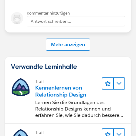
Mikey
Kommentar hinzufügen
Antwort schreiben...
Mehr anzeigen
Verwandte Lerninhalte
Trail
Kennenlernen von
Relationship Design
Lernen Sie die Grundlagen des
Relationship Designs kennen und
erfahren Sie, wie Sie dadurch bessere
Beziehungen zu Kunden und
bestimmten Zielgruppen aufbauen
Trail
können.