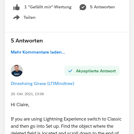
5 Antworten
1 "Gefällt mir"-Wertung
Teilen
Show menu
5 Antworten
Mehr Kommentare laden...
Akzeptierte Antwort
Dineshsing Girase (LTIMindtree)
20. Okt. 2021, 13:06
Hi Claire,
If you are using Lightning Experience switch to Classic
and then go into Set up. Find the object where the
deleted field is located and scroll down to the end of