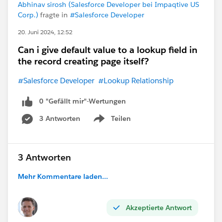
Abhinav sirosh (Salesforce Developer bei Impaqtive US
Corp.)
fragte in
#Salesforce Developer
20. Juni 2024, 12:52
Can i give default value to a lookup field in
the record creating page itself?
#Salesforce Developer
#Lookup Relationship
0 "Gefällt mir"-Wertungen
3 Antworten
Teilen
Show menu
3 Antworten
Mehr Kommentare laden...
Akzeptierte Antwort