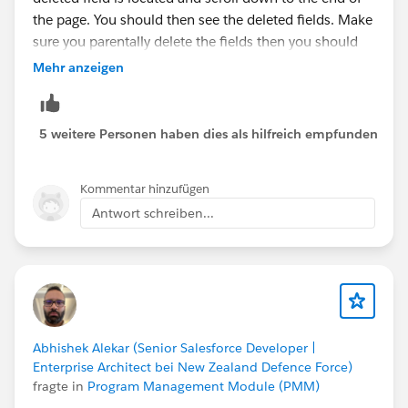
the page. You should then see the deleted fields. Make
sure you parentally delete the fields then you should
be able to delete the object.
Mehr anzeigen
Thanks,
Dinesh
5 weitere Personen haben dies als hilfreich empfunden
Kommentar hinzufügen
Antwort schreiben...
Abhishek Alekar (Senior Salesforce Developer |
Enterprise Architect bei New Zealand Defence Force)
fragte in
Program Management Module (PMM)