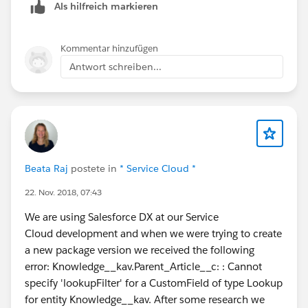
Als hilfreich markieren
Kommentar hinzufügen
Antwort schreiben...
Beata Raj
postete in
* Service Cloud *
22. Nov. 2018, 07:43
We are using Salesforce DX at our Service
Cloud development and when we were trying to create
a new package version we received the following
error: Knowledge__kav.Parent_Article__c: : Cannot
specify 'lookupFilter' for a CustomField of type Lookup
for entity Knowledge__kav. After some research we