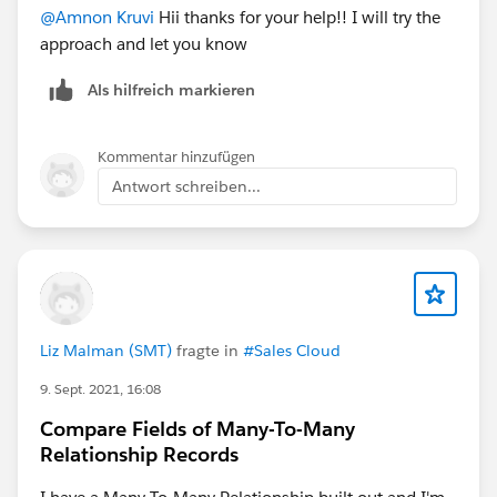
@Amnon Kruvi
Hii thanks for your help!! I will try the
approach and let you know
Als hilfreich markieren
Kommentar hinzufügen
Antwort schreiben...
Liz Malman (SMT)
fragte in
#Sales Cloud
9. Sept. 2021, 16:08
Compare Fields of Many-To-Many
Relationship Records