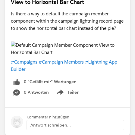
View to Horizontal Bar Chart
Is there a way to default the campaign member
component within the campaign lightning record page
to show the horizontal bar chart instead of the pie?
#Campaigns
#Campaign Members
#Lightning App
Builder
0 "Gefällt mir"-Wertungen
0 Antworten
Teilen
Show menu
Kommentar hinzufügen
Antwort schreiben...