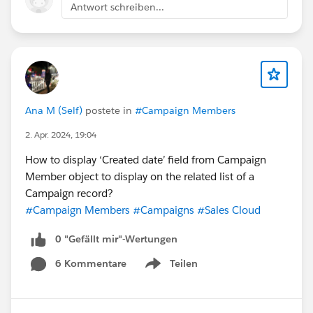
Antwort schreiben...
Ana M (Self)
postete in
#Campaign Members
2. Apr. 2024, 19:04
How to display ‘Created date’ field from Campaign
Member object to display on the related list of a
Campaign record?
#Campaign Members
#Campaigns
#Sales Cloud
0 "Gefällt mir"-Wertungen
6 Kommentare
Teilen
Show menu