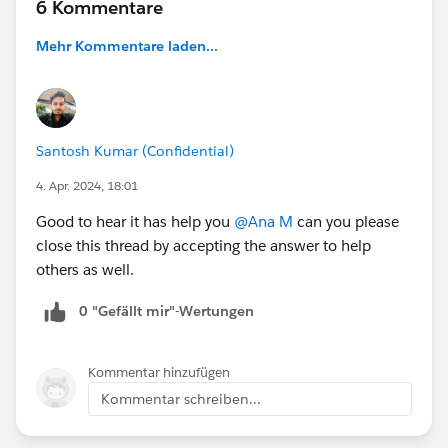
6 Kommentare
Mehr Kommentare laden...
Santosh Kumar (Confidential)
4. Apr. 2024, 18:01
Good to hear it has help you
@Ana M
can you please
close this thread by accepting the answer to help
others as well.
0 "Gefällt mir"-Wertungen
Kommentar hinzufügen
Kommentar schreiben...