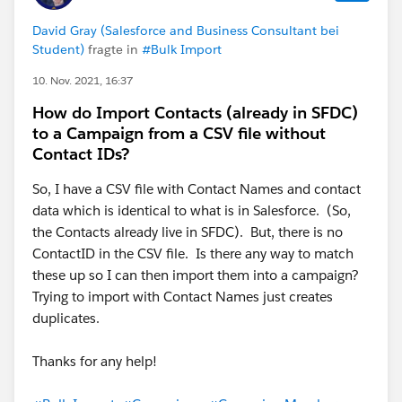
David Gray (Salesforce and Business Consultant bei
Student)
fragte in
#Bulk Import
10. Nov. 2021, 16:37
How do Import Contacts (already in SFDC)
to a Campaign from a CSV file without
Contact IDs?
So, I have a CSV file with Contact Names and contact
data which is identical to what is in Salesforce. (So,
the Contacts already live in SFDC). But, there is no
ContactID in the CSV file. Is there any way to match
these up so I can then import them into a campaign?
Trying to import with Contact Names just creates
duplicates.
Thanks for any help!