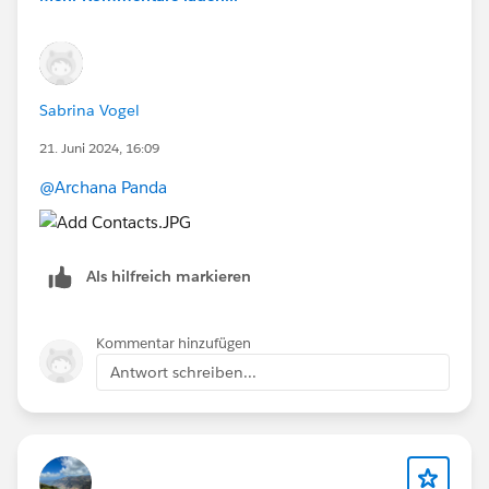
Sabrina Vogel
21. Juni 2024, 16:09
@Archana Panda
Als hilfreich markieren
Kommentar hinzufügen
Antwort schreiben...