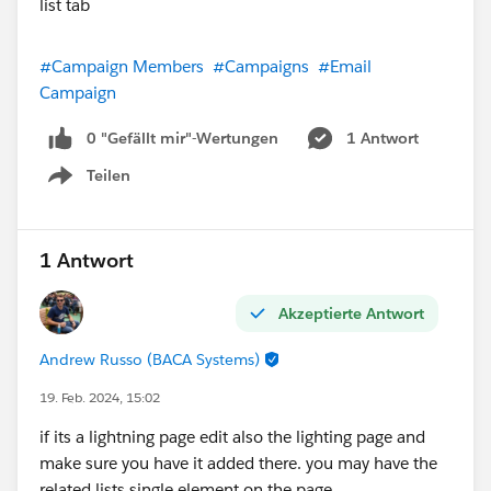
#Campaign Members
#Campaigns
#Email
Campaign
0 "Gefällt mir"-Wertungen
1 Antwort
Teilen
Show menu
1 Antwort
Akzeptierte Antwort
Andrew Russo (BACA Systems)
19. Feb. 2024, 15:02
if its a lightning page edit also the lighting page and
make sure you have it added there. you may have the
related lists single element on the page.