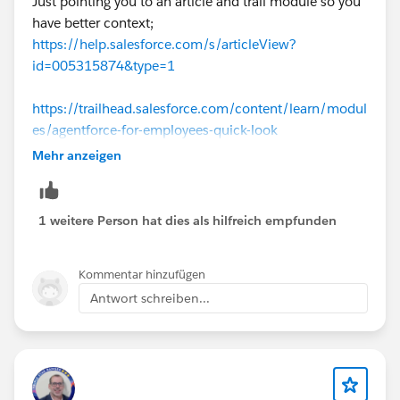
Just pointing you to an article and trail module so you
have better context;
https://help.salesforce.com/s/articleView?
id=005315874&type=1
https://trailhead.salesforce.com/content/learn/modul
es/agentforce-for-employees-quick-look
Mehr anzeigen
To quickly summarize, for Employee Agents the
running context is of the logged-in user.
1 weitere Person hat dies als hilfreich empfunden
Kommentar hinzufügen
Antwort schreiben...