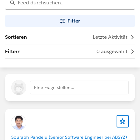
Filter
Sortieren
Letzte Aktivität
Filtern
0 ausgewählt
Eine Frage stellen...
Sourabh Pandelu (Senior Software Engineer bei ABSYZ)