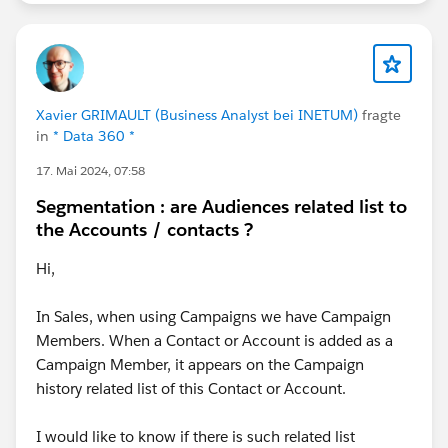
Xavier GRIMAULT (Business Analyst bei INETUM)
fragte
in
* Data 360 *
17. Mai 2024, 07:58
Segmentation : are Audiences related list to
the Accounts / contacts ?
Hi,
In Sales, when using Campaigns we have Campaign
Members. When a Contact or Account is added as a
Campaign Member, it appears on the Campaign
history related list of this Contact or Account.
I would like to know if there is such related list