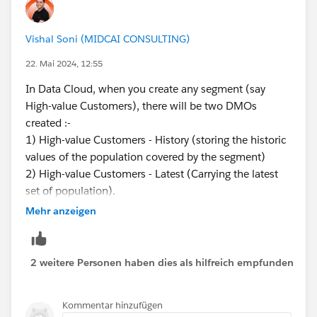
Vishal Soni (MIDCAI CONSULTING)
22. Mai 2024, 12:55
In Data Cloud, when you create any segment (say
High-value Customers), there will be two DMOs
created :-
1) High-value Customers - History (storing the historic
values of the population covered by the segment)
2) High-value Customers - Latest (Carrying the latest
set of population).
You can check these in the DMOs tab.
Mehr anzeigen
2 weitere Personen haben dies als hilfreich empfunden
Kommentar hinzufügen