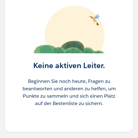
Keine aktiven Leiter.
Beginnen Sie noch heute, Fragen zu
beantworten und anderen zu helfen, um
Punkte zu sammeln und sich einen Platz
auf der Bestenliste zu sichern.