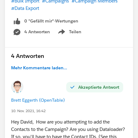
#Bulk Import
#Campaigns
#Campaign Members
#Data Export
0 "Gefällt mir"-Wertungen
4 Antworten
Teilen
Show menu
4 Antworten
Mehr Kommentare laden...
Akzeptierte Antwort
Brett Eggerth (OpenTable)
10. Nov. 2021, 16:42
Hey David, How are you attempting to add the
Contacts to the Campaign? Are you using Dataloader?
If so, you'll have to have the Contact IDs. (See this