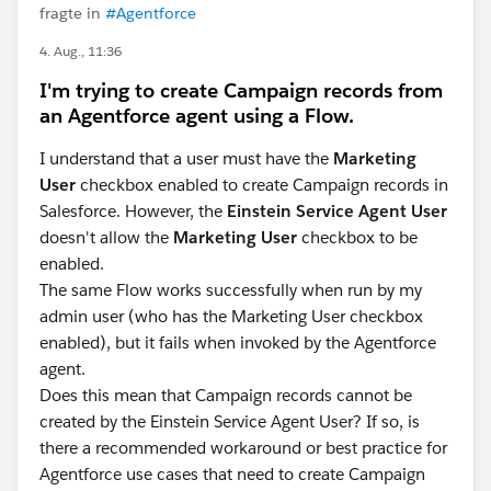
fragte in
#Agentforce
4. Aug., 11:36
I'm trying to create Campaign records from
an Agentforce agent using a Flow.
I understand that a user must have the
Marketing
User
checkbox enabled to create Campaign records in
Salesforce. However, the
Einstein Service Agent User
doesn't allow the
Marketing User
checkbox to be
enabled.
The same Flow works successfully when run by my
admin user (who has the Marketing User checkbox
enabled), but it fails when invoked by the Agentforce
agent.
Does this mean that Campaign records cannot be
created by the Einstein Service Agent User? If so, is
there a recommended workaround or best practice for
Agentforce use cases that need to create Campaign