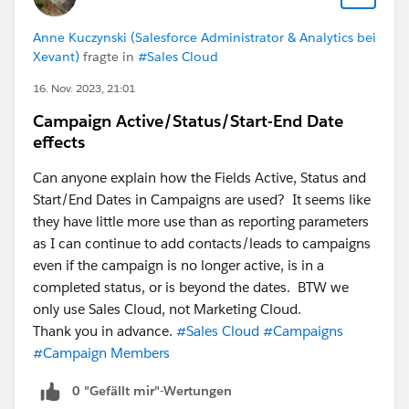
Anne Kuczynski (Salesforce Administrator & Analytics bei
Xevant)
fragte in
#Sales Cloud
16. Nov. 2023, 21:01
Campaign Active/Status/Start-End Date
effects
Can anyone explain how the Fields Active, Status and
Start/End Dates in Campaigns are used? It seems like
they have little more use than as reporting parameters
as I can continue to add contacts/leads to campaigns
even if the campaign is no longer active, is in a
completed status, or is beyond the dates. BTW we
only use Sales Cloud, not Marketing Cloud.
Thank you in advance.
#Sales Cloud
#Campaigns
#Campaign Members
0 "Gefällt mir"-Wertungen