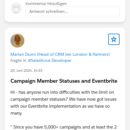
Kommentar hinzufügen
Antwort schreiben...
Marian Dunn (Head of CRM bei London & Partners)
fragte in
#Salesforce Developer
20. Juni 2024, 14:53
Campaign Member Statuses and Eventbrite
Hi - has anyone run into difficulties with the limit on
campaign member statuses? We have now got issues
with our Eventbrite implementation as we have so
many.
" Since you have 5,000+ campaigns and at least the 2