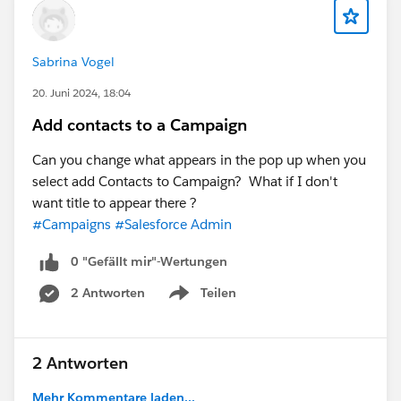
Sabrina Vogel
20. Juni 2024, 18:04
Add contacts to a Campaign
Can you change what appears in the pop up when you
select add Contacts to Campaign? What if I don't
want title to appear there ?
#Campaigns
#Salesforce Admin
0 "Gefällt mir"-Wertungen
2 Antworten
Teilen
Show menu
2 Antworten
Mehr Kommentare laden...