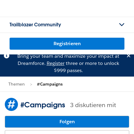
Trailblazer Community
Registrieren
Bring your team and maximize your impact at
Dreamforce.
Register
three or more to unlock
$999 passes.
Themen
#Campaigns
#Campaigns
3 diskutieren mit
Folgen