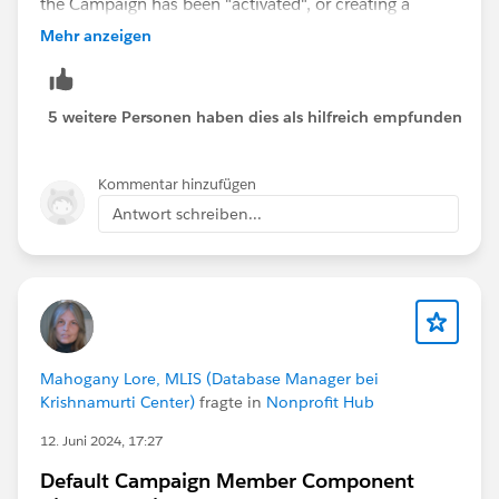
the Campaign has been "activated", or creating a
Record Triggered Flow that automatically changes the
Mehr anzeigen
Campaign Status to Closed/Inactive after the End Date
(we do this in my own org).
5 weitere Personen haben dies als hilfreich empfunden
Kommentar hinzufügen
Antwort schreiben...
Mahogany Lore, MLIS (Database Manager bei
Krishnamurti Center)
fragte in
Nonprofit Hub
12. Juni 2024, 17:27
Default Campaign Member Component