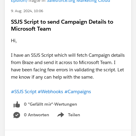
Epsilon)
fragte in
Salesforce.org Marketing Cloud
9. Aug. 2024, 10:06
SSJS Script to send Campaign Details to
Microsoft Team
Hi,
I have an SSJS Script which will fetch Campaign details
from Braze and send it across to Microsoft Team. I
have been facing few errors in validating the script. Let
me know if any can help with the same.
#SSJS Script
#Webhooks
#Campaigns
0 "Gefällt mir"-Wertungen
0 Antworten
Teilen
Show menu