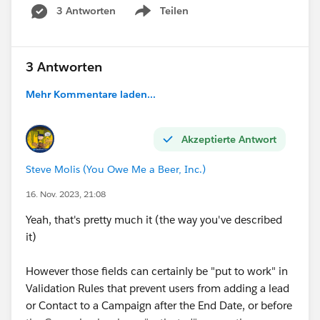
3 Antworten
Teilen
Show menu
3 Antworten
Mehr Kommentare laden...
Akzeptierte Antwort
Steve Molis (You Owe Me a Beer, Inc.)
16. Nov. 2023, 21:08
Yeah, that's pretty much it (the way you've described
it)
However those fields can certainly be "put to work" in
Validation Rules that prevent users from adding a lead
or Contact to a Campaign after the End Date, or before