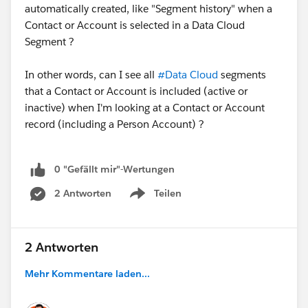
automatically created, like "Segment history" when a
Contact or Account is selected in a Data Cloud
Segment ?
In other words, can I see all
#Data Cloud
segments
that a Contact or Account is included (active or
inactive) when I'm looking at a Contact or Account
record (including a Person Account) ?
0 "Gefällt mir"-Wertungen
2 Antworten
Teilen
Show menu
2 Antworten
Mehr Kommentare laden...