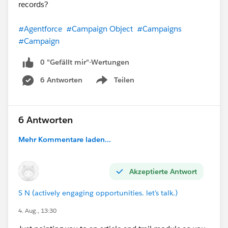
records?
#Agentforce
#Campaign Object
#Campaigns
#Campaign
0 "Gefällt mir"-Wertungen
6 Antworten
Teilen
Show menu
6 Antworten
Mehr Kommentare laden...
Akzeptierte Antwort
S N (actively engaging opportunities. let's talk.)
4. Aug., 13:30