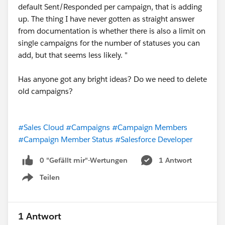
default Sent/Responded per campaign, that is adding
up. The thing I have never gotten as straight answer
from documentation is whether there is also a limit on
single campaigns for the number of statuses you can
add, but that seems less likely. "
Has anyone got any bright ideas? Do we need to delete
old campaigns?
#Sales Cloud
#Campaigns
#Campaign Members
#Campaign Member Status
#Salesforce Developer
0 "Gefällt mir"-Wertungen
1 Antwort
Teilen
Show menu
1 Antwort