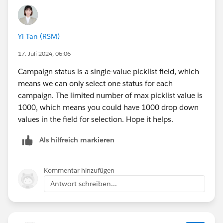
Yi Tan (RSM)
17. Juli 2024, 06:06
Campaign status is a single-value picklist field, which
means we can only select one status for each
campaign. The limited number of max picklist value is
1000, which means you could have 1000 drop down
values in the field for selection. Hope it helps.
Als hilfreich markieren
Kommentar hinzufügen
Antwort schreiben...