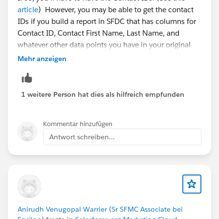
article
) However, you may be able to get the contact
IDs if you build a report in SFDC that has columns for
Contact ID, Contact First Name, Last Name, and
whatever other data points you have in your original
CSV (hopefully Phone or Email are included). Then, in
Mehr anzeigen
Excel, use a CONCATENATE formula to bunch those
data points together, and a VLOOKUP to find matches
to your original CSV data (where you also applied a
1 weitere Person hat dies als hilfreich empfunden
CONCATENATE function). Then you'll have IDs
matched to names on your original file and can upload
Kommentar hinzufügen
via dataloader.
Antwort schreiben...
Anirudh Venugopal Warrier (Sr SFMC Associate bei