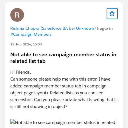
Rishma Chopra (Salesforce BA bei Unknown)
fragte in
#Campaign Members
19. Feb. 2024, 15:00
Not able to see campaign member status in
related list tab
Hi Friends,
Can someone please help me with this error. I have
added campaign member status tab in campaign
object page layout> Related lists as you can see
screenshot. Can you please advsie what is wring that it
is still not showing in object?