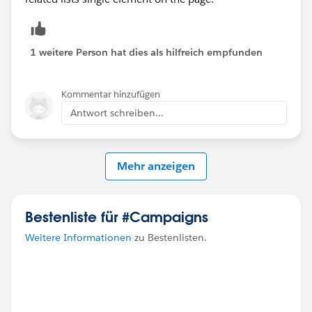
1 weitere Person hat dies als hilfreich empfunden
Kommentar hinzufügen
Antwort schreiben...
Mehr anzeigen
Bestenliste für #Campaigns
Weitere Informationen
zu Bestenlisten.