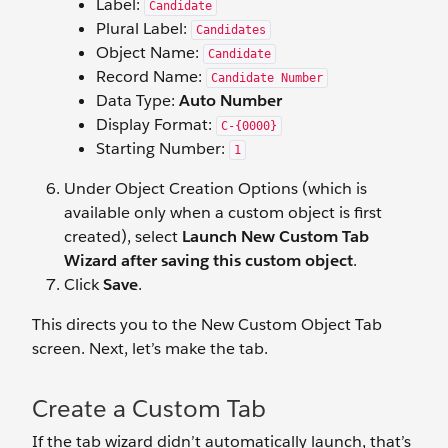
Label:
Candidate
Plural Label:
Candidates
Object Name:
Candidate
Record Name:
Candidate Number
Data Type:
Auto Number
Display Format:
C-{0000}
Starting Number:
1
Under Object Creation Options (which is
available only when a custom object is first
created), select
Launch New Custom Tab
Wizard after saving this custom object
.
Click
Save
.
This directs you to the New Custom Object Tab
screen. Next, let’s make the tab.
Create a Custom Tab
If the tab wizard didn’t automatically launch, that’s