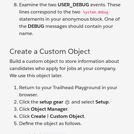
Examine the two
USER_DEBUG
events. These
lines correspond to the two
System.debug
statements in your anonymous block. One of
the
DEBUG
messages should contain your
name.
Create a Custom Object
Build a custom object to store information about
candidates who apply for jobs at your company.
We use this object later.
Return to your Trailhead Playground in your
browser.
Click the
setup gear
and select
Setup
.
Click
Object Manager
.
Click
Create
|
Custom Object
.
Define the object as follows.