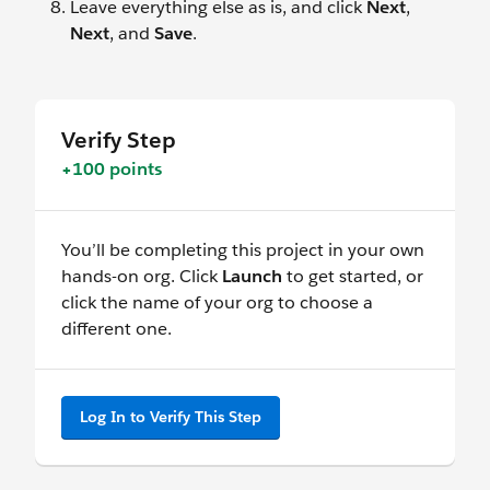
Leave everything else as is, and click
Next
,
Next
, and
Save
.
Verify Step
+100 points
You’ll be completing this project in your own
hands-on org. Click
Launch
to get started, or
click the name of your org to choose a
different one.
Log In to Verify This Step