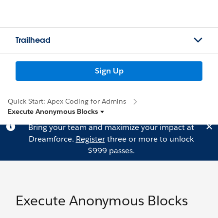
Trailhead
Sign Up
Quick Start: Apex Coding for Admins
Execute Anonymous Blocks
Bring your team and maximize your impact at
Dreamforce.
Register
three or more to unlock
$999 passes.
Execute Anonymous Blocks