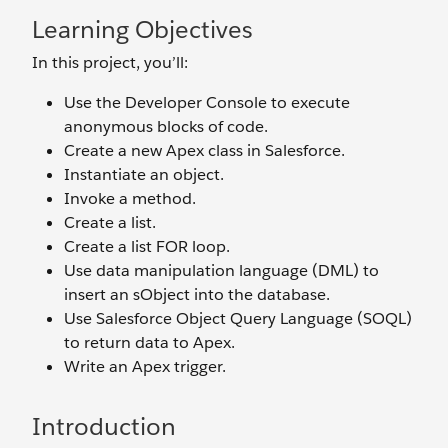
Learning Objectives
In this project, you’ll:
Use the Developer Console to execute
anonymous blocks of code.
Create a new Apex class in Salesforce.
Instantiate an object.
Invoke a method.
Create a list.
Create a list FOR loop.
Use data manipulation language (DML) to
insert an sObject into the database.
Use Salesforce Object Query Language (SOQL)
to return data to Apex.
Write an Apex trigger.
Introduction