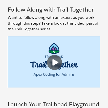
Follow Along with Trail Together
Want to follow along with an expert as you work
through this step? Take a look at this video, part of
the Trail Together series.
Launch Your Trailhead Playground