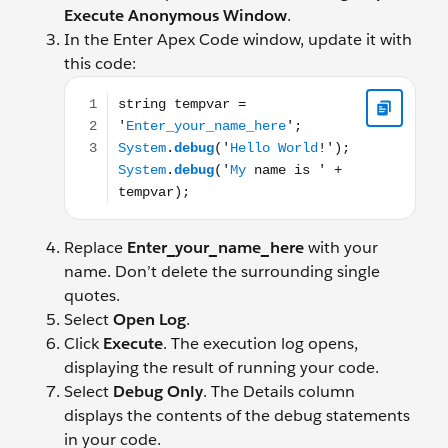
Execute Anonymous Window
.
In the Enter Apex Code window, update it with
this code:
string tempvar = 'Enter_your_name_here'; System.d
Replace
Enter_your_name_here
with your
name. Don’t delete the surrounding single
quotes.
Select
Open Log
.
Click
Execute
. The execution log opens,
displaying the result of running your code.
Select
Debug Only
. The Details column
displays the contents of the debug statements
in your code.