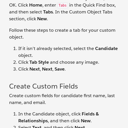
OK. Click
Home
, enter
in the Quick Find box,
Tabs
and then select
Tabs
. In the Custom Object Tabs
section, click
New
.
Follow these steps to create a tab for your custom
object.
If it isn’t already selected, select the
Candidate
object.
Click
Tab Style
and choose any image.
Click
Next
,
Next
,
Save
.
Create Custom Fields
Create custom fields for candidate first name, last
name, and email.
In the Candidate object, click
Fields &
Relationships
, and then click
New
.
Select
Text
, and then click
Next
.