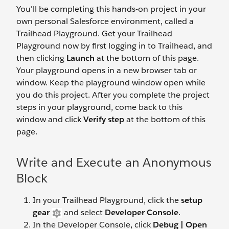
You'll be completing this hands-on project in your
own personal Salesforce environment, called a
Trailhead Playground. Get your Trailhead
Playground now by first logging in to Trailhead, and
then clicking
Launch
at the bottom of this page.
Your playground opens in a new browser tab or
window. Keep the playground window open while
you do this project. After you complete the project
steps in your playground, come back to this
window and click
Verify step
at the bottom of this
page.
Write and Execute an Anonymous
Block
In your Trailhead Playground, click the
setup
gear
and select
Developer Console
.
In the Developer Console, click
Debug | Open