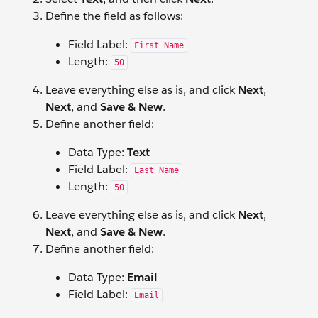
Define the field as follows:
Field Label:
First Name
Length:
50
Leave everything else as is, and click
Next
,
Next
, and
Save & New
.
Define another field:
Data Type:
Text
Field Label:
Last Name
Length:
50
Leave everything else as is, and click
Next
,
Next
, and
Save & New
.
Define another field:
Data Type:
Email
Field Label:
Email