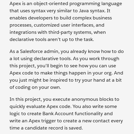
Apex is an object-oriented programming language
that uses syntax very similar to Java syntax. It
enables developers to build complex business
processes, customized user interfaces, and
integrations with third-party systems, when
declarative tools aren’t up to the task.
As a Salesforce admin, you already know how to do
a lot using declarative tools. As you work through
this project, you’ll begin to see how you can use
Apex code to make things happen in your org. And
you just might be inspired to try your hand at a bit
of coding on your own.
In this project, you execute anonymous blocks to
quickly evaluate Apex code. You also write some
logic to create Bank Account functionality and
write an Apex trigger to create a new contact every
time a candidate record is saved.