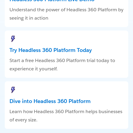
Understand the power of Headless 360 Platform by
seeing it in action
Try Headless 360 Platform Today
Start a free Headless 360 Platform trial today to
experience it yourself.
Dive into Headless 360 Platform
Learn how Headless 360 Platform helps businesses
of every size.