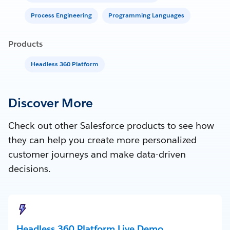
Process Engineering
Programming Languages
Products
Headless 360 Platform
Discover More
Check out other Salesforce products to see how
they can help you create more personalized
customer journeys and make data-driven
decisions.
Headless 360 Platform Live Demo