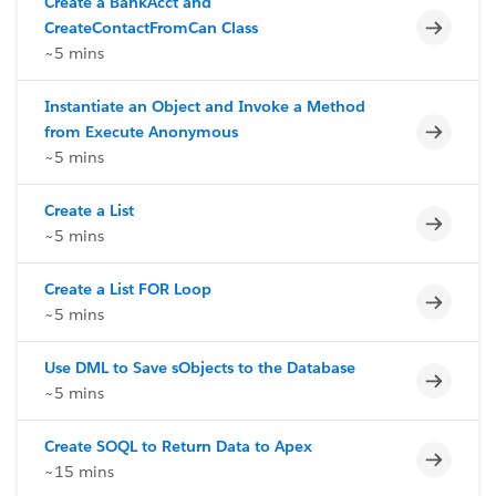
Create a BankAcct and
Incomp
CreateContactFromCan Class
~5 mins
Instantiate an Object and Invoke a Method
Incomp
from Execute Anonymous
~5 mins
Create a List
Incomp
~5 mins
Create a List FOR Loop
Incomp
~5 mins
Use DML to Save sObjects to the Database
Incomp
~5 mins
Create SOQL to Return Data to Apex
Incomp
~15 mins