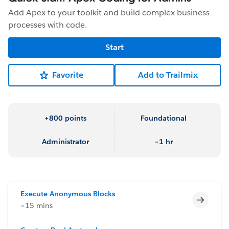
Add Apex to your toolkit and build complex business
processes with code.
Start
Favorite
Add to Trailmix
+800 points
Foundational
Administrator
~1 hr
Execute Anonymous Blocks
Incomp
~15 mins