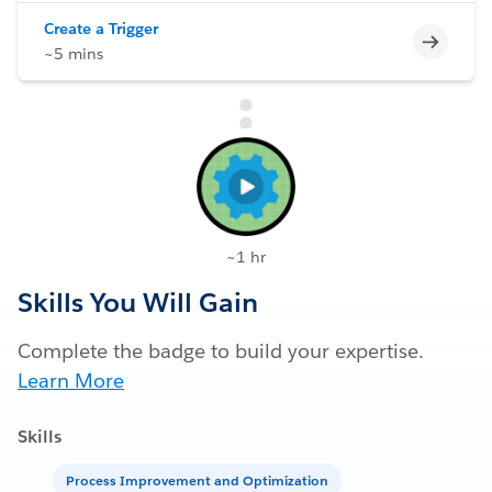
Create a Trigger
Incomp
~5 mins
~1 hr
Skills You Will Gain
Complete the badge to build your expertise.
Learn More
Skills
Process Improvement and Optimization