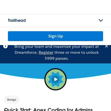
Trailhead
Sign Up
Bring your team and maximize your impact at
Dreamforce.
Register
three or more to unlock
$999 passes.
Badge
Quick Start: Apex Coding for Admins