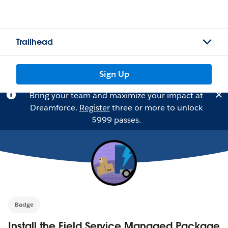
Trailhead
Sign Up
Bring your team and maximize your impact at
Dreamforce.
Register
three or more to unlock
$999 passes.
Badge
Install the Field Service Managed Package