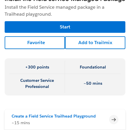
Install the Field Service managed package in a
Trailhead playground.
Start
Favorite
Add to Trailmix
+300 points
Foundational
Customer Service
~50 mins
Professional
Create a Field Service Trailhead Playground
Incomp
~15 mins