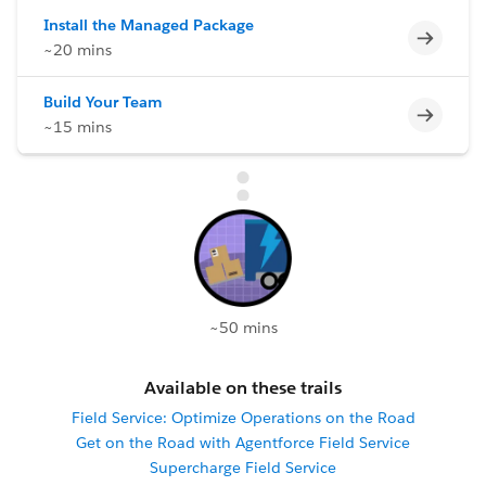
Install the Managed Package
Incomp
~20 mins
Build Your Team
Incomp
~15 mins
~50 mins
Available on these trails
Field Service: Optimize Operations on the Road
Get on the Road with Agentforce Field Service
Supercharge Field Service