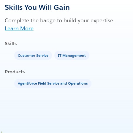
Skills You Will Gain
Complete the badge to build your expertise.
Learn More
Skills
Customer Service
IT Management
Products
Agentforce Field Service and Operations