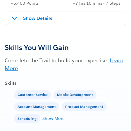
+5,400 Points
~7 hrs 10 mins • 7 Steps
Show Details
Skills You Will Gain
Complete the Trail to build your expertise.
Learn
More
Skills
Customer Service
Mobile Development
Account Management
Product Management
Show More
Scheduling