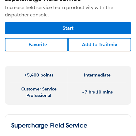
Increase field service team productivity with the
dispatcher console.
Start
Favorite
Add to Trailmix
+5,400 points
Intermediate
Customer Service
~7 hrs 10 mins
Professional
Supercharge Field Service