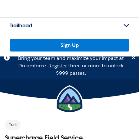
Trailhead
Sign Up
Bring your team and maximize your impact at
Dreamforce.
Register
three or more to unlock
$999 passes.
Trail
Supercharge Field Service