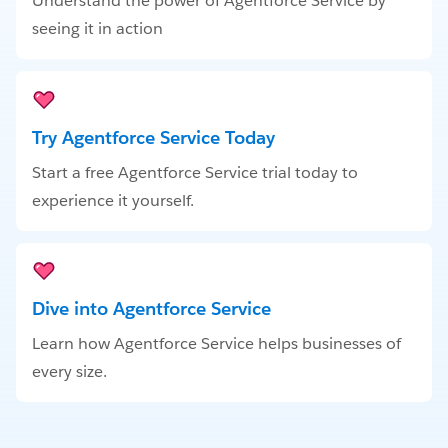
Understand the power of Agentforce Service by
seeing it in action
Try Agentforce Service Today
Start a free Agentforce Service trial today to
experience it yourself.
Dive into Agentforce Service
Learn how Agentforce Service helps businesses of
every size.