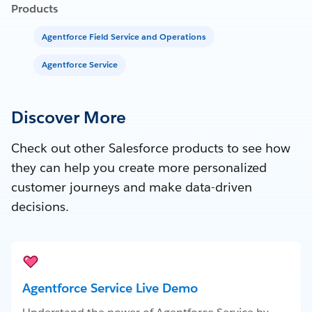
Products
Agentforce Field Service and Operations
Agentforce Service
Discover More
Check out other Salesforce products to see how
they can help you create more personalized
customer journeys and make data-driven
decisions.
Agentforce Service Live Demo