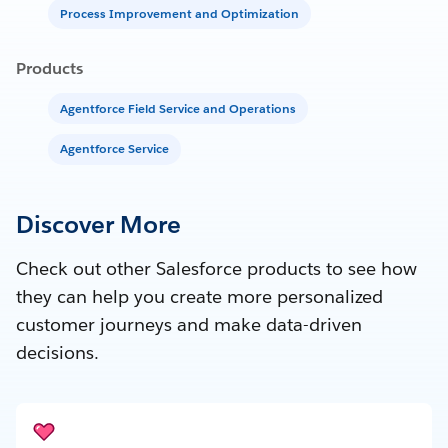
Process Improvement and Optimization
Products
Agentforce Field Service and Operations
Agentforce Service
Discover More
Check out other Salesforce products to see how
they can help you create more personalized
customer journeys and make data-driven
decisions.