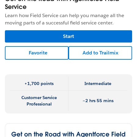
Service
Learn how Field Service can help you manage all the
moving parts of a successful field service center.
Start
Favorite
Add to Trailmix
+1,700 points
Intermediate
Customer Service
~2 hrs 55 mins
Professional
Get on the Road with Agentforce Field