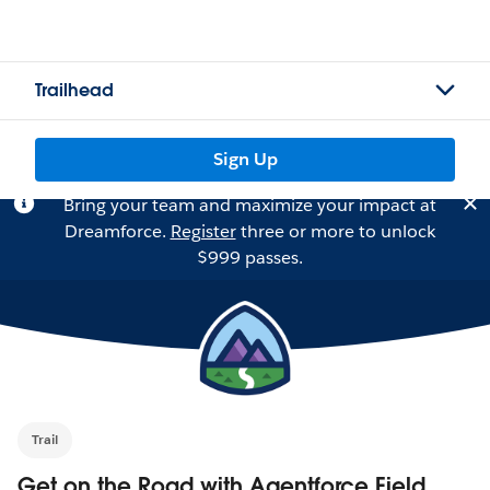
Trailhead
Sign Up
Bring your team and maximize your impact at
Dreamforce.
Register
three or more to unlock
$999 passes.
Trail
Get on the Road with Agentforce Field