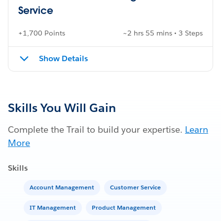
Service
+1,700 Points
~2 hrs 55 mins • 3 Steps
Show Details
Skills You Will Gain
Complete the Trail to build your expertise.
Learn
More
Skills
Account Management
Customer Service
IT Management
Product Management