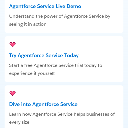
Agentforce Service Live Demo
Understand the power of Agentforce Service by
seeing it in action
Try Agentforce Service Today
Start a free Agentforce Service trial today to
experience it yourself.
Dive into Agentforce Service
Learn how Agentforce Service helps businesses of
every size.