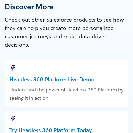
Discover More
Check out other Salesforce products to see how
they can help you create more personalized
customer journeys and make data-driven
decisions.
Headless 360 Platform Live Demo
Understand the power of Headless 360 Platform by
seeing it in action
Try Headless 360 Platform Today