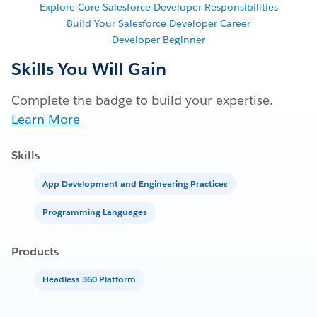
Explore Core Salesforce Developer Responsibilities
Build Your Salesforce Developer Career
Developer Beginner
Skills You Will Gain
Complete the badge to build your expertise.
Learn More
Skills
App Development and Engineering Practices
Programming Languages
Products
Headless 360 Platform