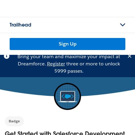
Trailhead
Sign Up
Bring your team and maximize your impact at
Dreamforce.
Register
three or more to unlock
$999 passes.
Badge
Get Started with Salesforce Development