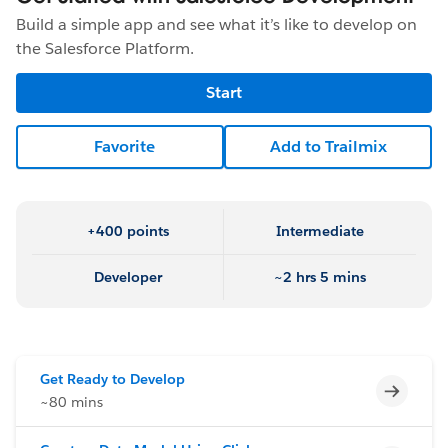
Build a simple app and see what it’s like to develop on
the Salesforce Platform.
Start
Favorite
Add to Trailmix
+400 points
Intermediate
Developer
~2 hrs 5 mins
Get Ready to Develop
Incomp
~80 mins