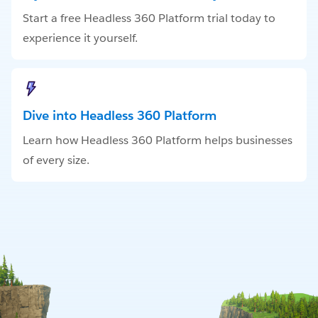
Start a free Headless 360 Platform trial today to
experience it yourself.
Dive into Headless 360 Platform
Learn how Headless 360 Platform helps businesses
of every size.