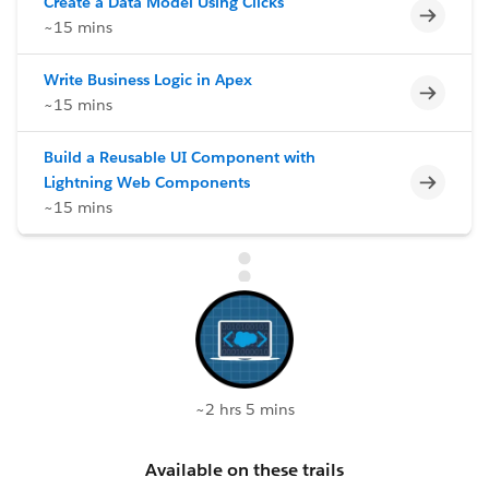
Create a Data Model Using Clicks
Incomp
~15 mins
Write Business Logic in Apex
Incomp
~15 mins
Build a Reusable UI Component with
Incomp
Lightning Web Components
~15 mins
~2 hrs 5 mins
Available on these trails