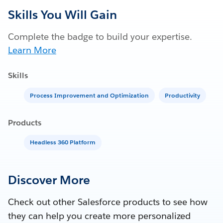
Skills You Will Gain
Complete the badge to build your expertise.
Learn More
Skills
Process Improvement and Optimization
Productivity
Products
Headless 360 Platform
Discover More
Check out other Salesforce products to see how
they can help you create more personalized