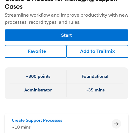
Cases
Streamline workflow and improve productivity with new
processes, record types, and rules.
Start
Favorite
Add to Trailmix
+300 points
Foundational
Administrator
~35 mins
Create Support Processes
Incomp
~10 mins