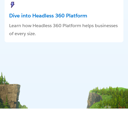
Dive into Headless 360 Platform
Learn how Headless 360 Platform helps businesses
of every size.