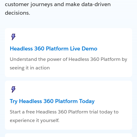
customer journeys and make data-driven
decisions.
Headless 360 Platform Live Demo
Understand the power of Headless 360 Platform by
seeing it in action
Try Headless 360 Platform Today
Start a free Headless 360 Platform trial today to
experience it yourself.