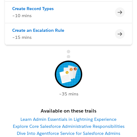
Create Record Types
Incomp
~10 mins
Create an Escalation Rule
Incomp
~15 mins
~35 mins
Available on these trails
Learn Admin Essentials in Lightning Experience
Explore Core Salesforce Administrative Responsibilities
Dive Into Agentforce Service for Salesforce Admins