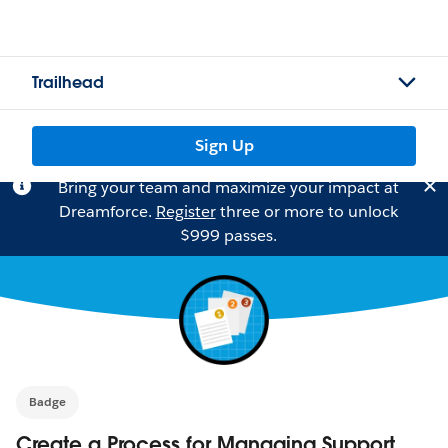
Trailhead
Sign Up
Bring your team and maximize your impact at
Dreamforce.
Register
three or more to unlock
$999 passes.
Badge
Create a Process for Managing Support