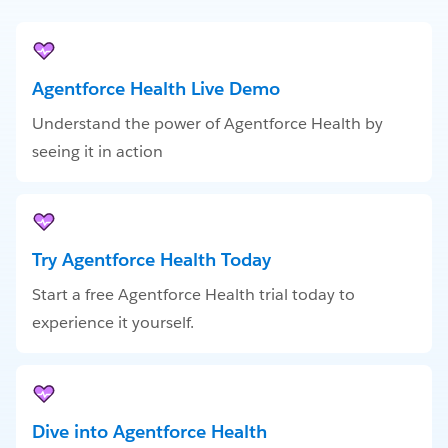
Agentforce Health Live Demo
Understand the power of Agentforce Health by
seeing it in action
Try Agentforce Health Today
Start a free Agentforce Health trial today to
experience it yourself.
Dive into Agentforce Health