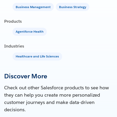
Business Management
Business Strategy
Products
Agentforce Health
Industries
Healthcare and Life Sciences
Discover More
Check out other Salesforce products to see how
they can help you create more personalized
customer journeys and make data-driven
decisions.