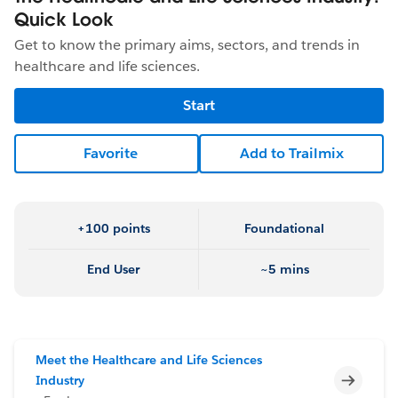
Quick Look
Get to know the primary aims, sectors, and trends in
healthcare and life sciences.
Start
Favorite
Add to Trailmix
+100 points
Foundational
End User
~5 mins
Meet the Healthcare and Life Sciences
Incomp
Industry