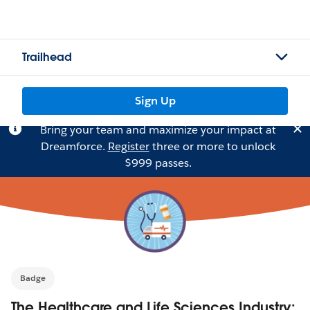
Trailhead
Sign Up
Bring your team and maximize your impact at
Dreamforce.
Register
three or more to unlock
$999 passes.
Badge
The Healthcare and Life Sciences Industry: