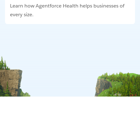
Learn how Agentforce Health helps businesses of
every size.