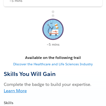
~5 mins
~5 mins
Available on the following trail
Discover the Healthcare and Life Sciences Industry
Skills You Will Gain
Complete the badge to build your expertise.
Learn More
Skills