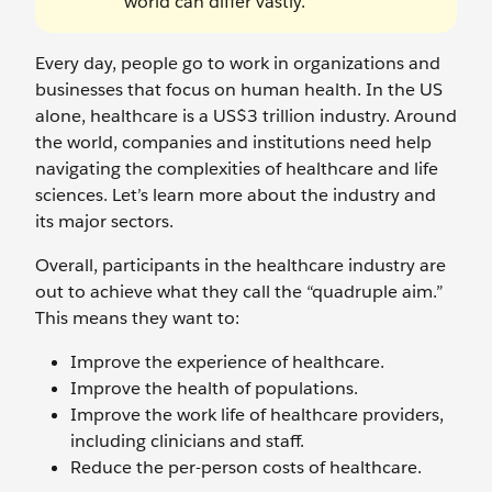
world can differ vastly.
Every day, people go to work in organizations and
businesses that focus on human health. In the US
alone, healthcare is a US$3 trillion industry. Around
the world, companies and institutions need help
navigating the complexities of healthcare and life
sciences. Let’s learn more about the industry and
its major sectors.
Overall, participants in the healthcare industry are
out to achieve what they call the “quadruple aim.”
This means they want to:
Improve the experience of healthcare.
Improve the health of populations.
Improve the work life of healthcare providers,
including clinicians and staff.
Reduce the per-person costs of healthcare.