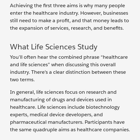
Achieving the first three aims is why many people
enter the healthcare industry. However, businesses
still need to make a profit, and that money leads to
the expansion of services, research, and benefits.
What Life Sciences Study
You’ll often hear the combined phrase “healthcare
and life sciences” when discussing this overall
industry. There's a clear distinction between these
two terms.
In general, life sciences focus on research and
manufacturing of drugs and devices used in
healthcare. Life sciences include biotechnology
experts, medical device developers, and
pharmaceutical manufacturers. Participants have
the same quadruple aims as healthcare companies.