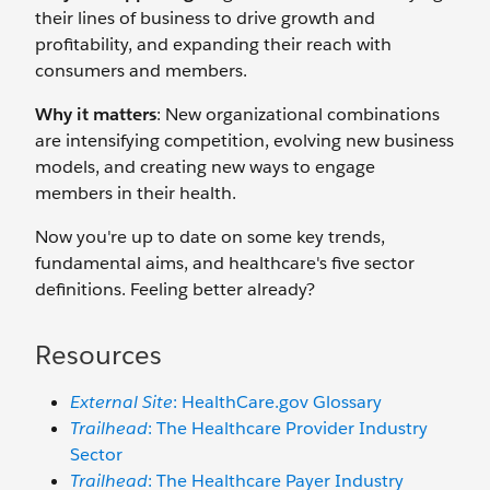
their lines of business to drive growth and
profitability, and expanding their reach with
consumers and members.
Why it matters
: New organizational combinations
are intensifying competition, evolving new business
models, and creating new ways to engage
members in their health.
Now you're up to date on some key trends,
fundamental aims, and healthcare's five sector
definitions. Feeling better already?
Resources
External Site
: HealthCare.gov Glossary
Trailhead
: The Healthcare Provider Industry
Sector
Trailhead
: The Healthcare Payer Industry