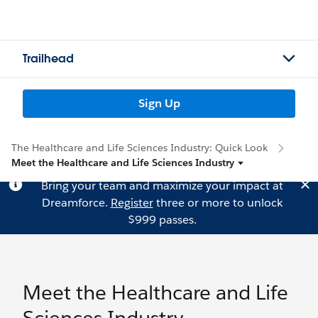
Trailhead
Sign Up
The Healthcare and Life Sciences Industry: Quick Look
Meet the Healthcare and Life Sciences Industry
Bring your team and maximize your impact at
Dreamforce.
Register
three or more to unlock
$999 passes.
Meet the Healthcare and Life