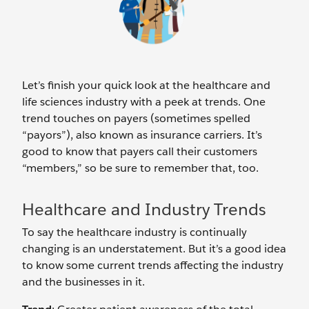
Let’s finish your quick look at the healthcare and
life sciences industry with a peek at trends. One
trend touches on payers (sometimes spelled
“payors”), also known as insurance carriers. It’s
good to know that payers call their customers
“members,” so be sure to remember that, too.
Healthcare and Industry Trends
To say the healthcare industry is continually
changing is an understatement. But it’s a good idea
to know some current trends affecting the industry
and the businesses in it.