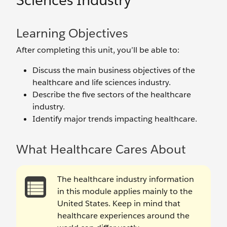
Sciences Industry
Learning Objectives
After completing this unit, you’ll be able to:
Discuss the main business objectives of the
healthcare and life sciences industry.
Describe the five sectors of the healthcare
industry.
Identify major trends impacting healthcare.
What Healthcare Cares About
The healthcare industry information
in this module applies mainly to the
United States. Keep in mind that
healthcare experiences around the