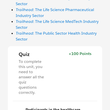
Sector
Trailhead
: The Life Science Pharmaceutical
Industry Sector
Trailhead
: The Life Science MedTech Industry
Sector
Trailhead
: The Public Sector Health Industry
Sector