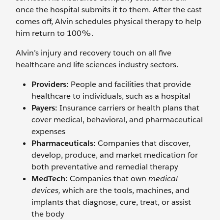
once the hospital submits it to them. After the cast
comes off, Alvin schedules physical therapy to help
him return to 100%.
Alvin’s injury and recovery touch on all five
healthcare and life sciences industry sectors.
Providers:
People and facilities that provide
healthcare to individuals, such as a hospital
Payers:
Insurance carriers or health plans that
cover medical, behavioral, and pharmaceutical
expenses
Pharmaceuticals:
Companies that discover,
develop, produce, and market medication for
both preventative and remedial therapy
MedTech:
Companies that own
medical
devices,
which are the tools, machines, and
implants that diagnose, cure, treat, or assist
the body