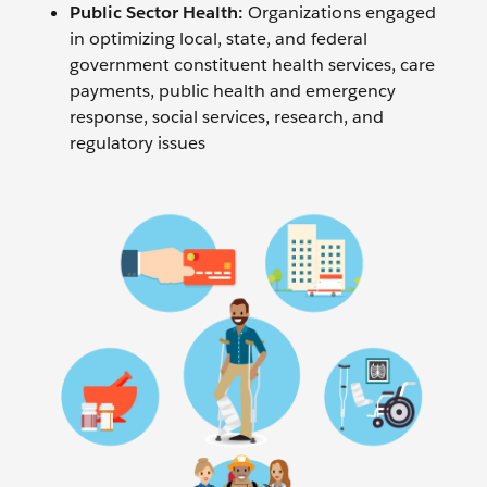
Public Sector Health:
Organizations engaged
in optimizing local, state, and federal
government constituent health services, care
payments, public health and emergency
response, social services, research, and
regulatory issues