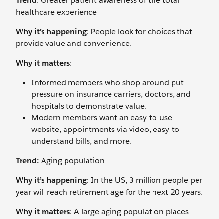
Trend
: Greater patient awareness of the total
healthcare experience
Why it’s happening
: People look for choices that
provide value and convenience.
Why it matters
:
Informed members who shop around put
pressure on insurance carriers, doctors, and
hospitals to demonstrate value.
Modern members want an easy-to-use
website, appointments via video, easy-to-
understand bills, and more.
Trend:
Aging population
Why it’s happening:
In the US, 3 million people per
year will reach retirement age for the next 20 years.
Why it matters
: A large aging population places