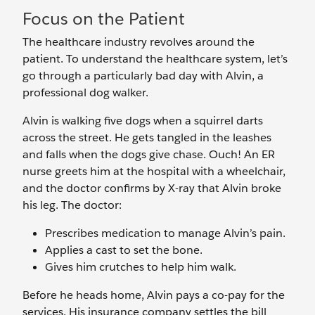
Focus on the Patient
The healthcare industry revolves around the
patient. To understand the healthcare system, let’s
go through a particularly bad day with Alvin, a
professional dog walker.
Alvin is walking five dogs when a squirrel darts
across the street. He gets tangled in the leashes
and falls when the dogs give chase. Ouch! An ER
nurse greets him at the hospital with a wheelchair,
and the doctor confirms by X-ray that Alvin broke
his leg. The doctor:
Prescribes medication to manage Alvin’s pain.
Applies a cast to set the bone.
Gives him crutches to help him walk.
Before he heads home, Alvin pays a co-pay for the
services. His insurance company settles the bill