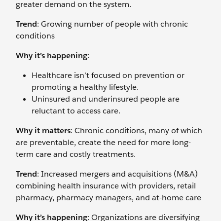
greater demand on the system.
Trend
: Growing number of people with chronic
conditions
Why it’s happening
:
Healthcare isn’t focused on prevention or
promoting a healthy lifestyle.
Uninsured and underinsured people are
reluctant to access care.
Why it matters
: Chronic conditions, many of which
are preventable, create the need for more long-
term care and costly treatments.
Trend
: Increased mergers and acquisitions (M&A)
combining health insurance with providers, retail
pharmacy, pharmacy managers, and at-home care
Why it’s happening
: Organizations are diversifying