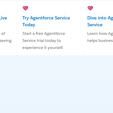
Live
Try Agentforce Service
Dive into A
Today
Service
 of
Start a free Agentforce
Learn how Ag
 seeing
Service trial today to
helps business
experience it yourself.