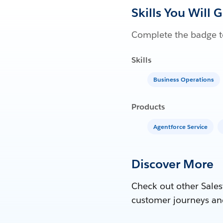
Skills You Will 
Complete the badge to
Skills
Business Operations
Products
Agentforce Service
Discover More
Check out other Sales
customer journeys an