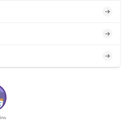
Incomplete
Incomplete
Incomplete
ins