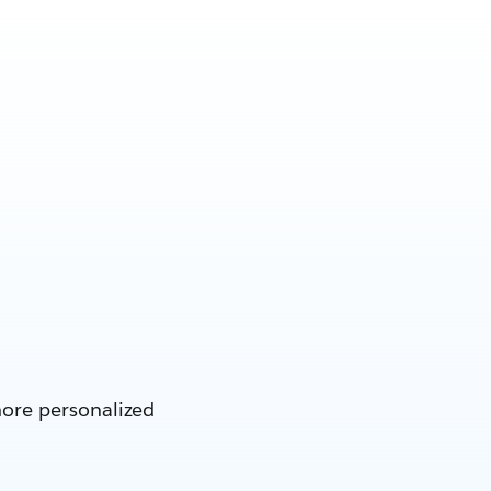
more personalized