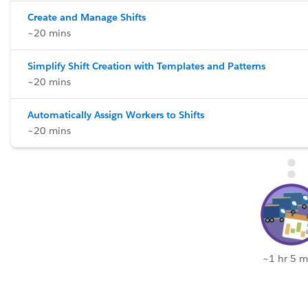
Create and Manage Shifts
~20 mins
Simplify Shift Creation with Templates and Patterns
~20 mins
Automatically Assign Workers to Shifts
~20 mins
~1 hr 5 m