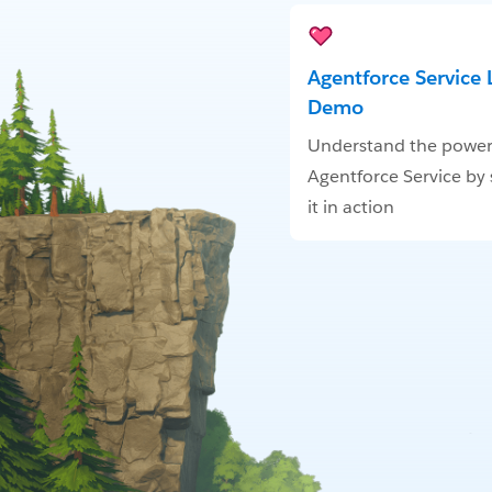
Agentforce Service 
Demo
Understand the power
Agentforce Service by
it in action