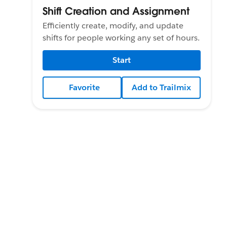
Shift Creation and Assignment
Efficiently create, modify, and update
shifts for people working any set of hours.
Start
Favorite
Add to Trailmix