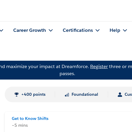
Career Growth
Certifications
Help
and maximize your impact at Dreamforce.
Register
three or m
passes.
+400 points
Foundational
Cus
Get to Know Shifts
~5 mins