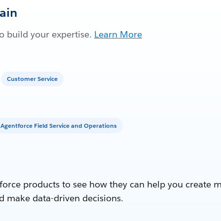
Gain
 build your expertise.
Learn More
Customer Service
Agentforce Field Service and Operations
force products to see how they can help you create 
d make data-driven decisions.