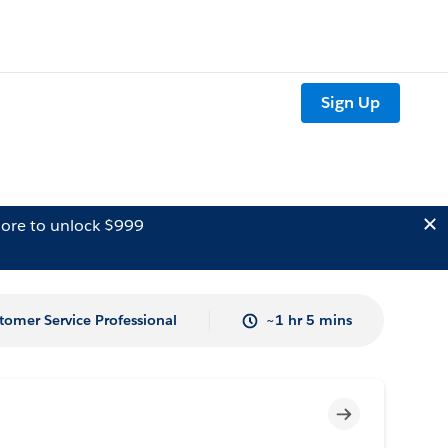
Sign Up
ore to unlock $999
tomer Service Professional
~1 hr 5 mins
Incomplete