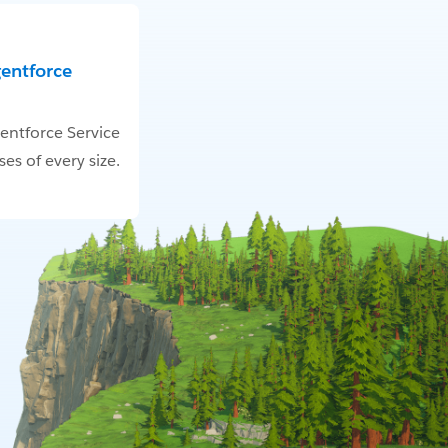
gentforce
entforce Service
es of every size.