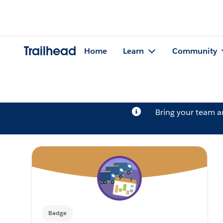
Trailhead
Home
Learn
Community
Bring your team 
Badge