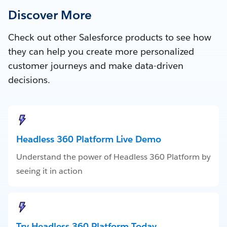
Discover More
Check out other Salesforce products to see how
they can help you create more personalized
customer journeys and make data-driven
decisions.
Headless 360 Platform Live Demo
Understand the power of Headless 360 Platform by
seeing it in action
Try Headless 360 Platform Today