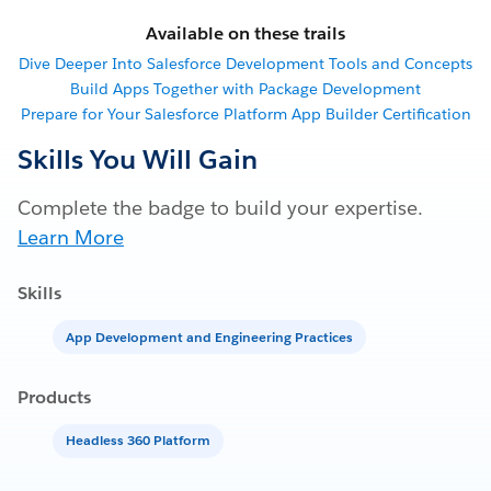
Available on these trails
Dive Deeper Into Salesforce Development Tools and Concepts
Build Apps Together with Package Development
Prepare for Your Salesforce Platform App Builder Certification
Skills You Will Gain
Complete the badge to build your expertise.
Learn More
Skills
App Development and Engineering Practices
Products
Headless 360 Platform