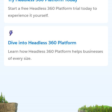
Start a free Headless 360 Platform trial today to
experience it yourself.
Dive into Headless 360 Platform
Learn how Headless 360 Platform helps businesses
of every size.