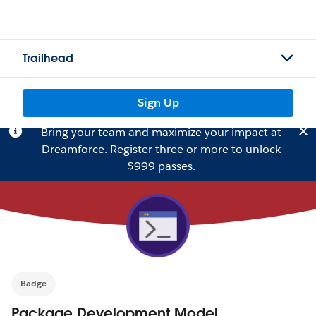
Trailhead
Sign Up
Bring your team and maximize your impact at
Dreamforce.
Register
three or more to unlock
$999 passes.
Badge
Package Development Model