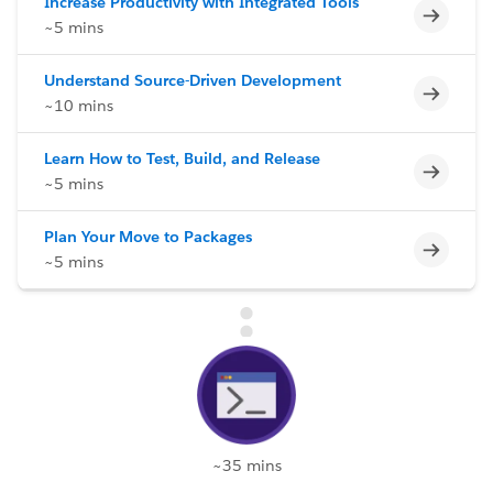
Increase Productivity with Integrated Tools
Incomp
~5 mins
Understand Source-Driven Development
Incomp
~10 mins
Learn How to Test, Build, and Release
Incomp
~5 mins
Plan Your Move to Packages
Incomp
~5 mins
~35 mins