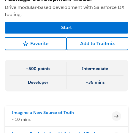
Drive modular-based development with Salesforce DX
tooling.
Start
Favorite
Add to Trailmix
+500 points
Intermediate
Developer
~35 mins
Imagine a New Source of Truth
Incomp
~10 mins