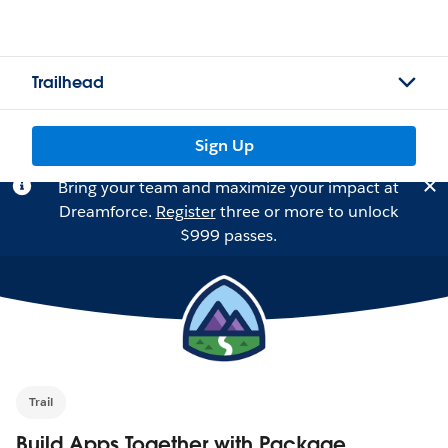
Trailhead
Sign Up
Bring your team and maximize your impact at
Dreamforce.
Register
three or more to unlock
$999 passes.
Trail
Build Apps Together with Package