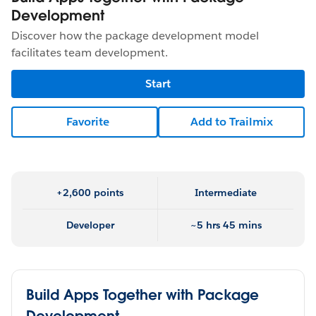
Development
Discover how the package development model
facilitates team development.
Start
Favorite
Add to Trailmix
+2,600 points
Intermediate
Developer
~5 hrs 45 mins
Build Apps Together with Package
Development