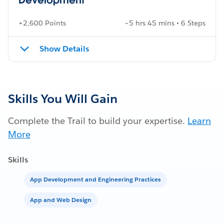
+2,600 Points
~5 hrs 45 mins • 6 Steps
Show Details
Skills You Will Gain
Complete the Trail to build your expertise.
Learn
More
Skills
App Development and Engineering Practices
App and Web Design