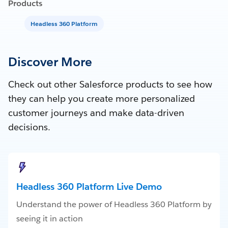
Products
Headless 360 Platform
Discover More
Check out other Salesforce products to see how
they can help you create more personalized
customer journeys and make data-driven
decisions.
Headless 360 Platform Live Demo
Understand the power of Headless 360 Platform by
seeing it in action