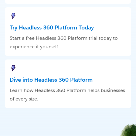
Try Headless 360 Platform Today
Start a free Headless 360 Platform trial today to
experience it yourself.
Dive into Headless 360 Platform
Learn how Headless 360 Platform helps businesses
of every size.