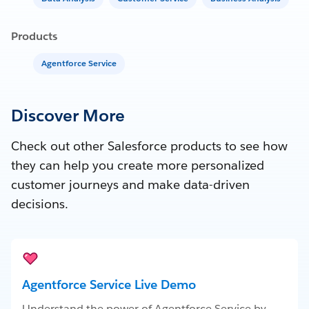
Products
Agentforce Service
Discover More
Check out other Salesforce products to see how
they can help you create more personalized
customer journeys and make data-driven
decisions.
Agentforce Service Live Demo
Understand the power of Agentforce Service by