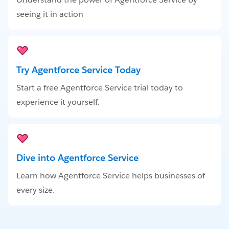
seeing it in action
Try Agentforce Service Today
Start a free Agentforce Service trial today to
experience it yourself.
Dive into Agentforce Service
Learn how Agentforce Service helps businesses of
every size.