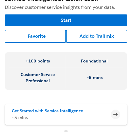
Discover customer service insights from your data.
Start
Favorite
Add to Trailmix
+100 points
Foundational
Customer Service
~5 mins
Professional
Get Started with Service Intelligence
Incomp
~5 mins