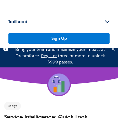
Trailhead
Sign Up
Bring your team and maximize your impact at
Dreamforce.
Register
three or more to unlock
$999 passes.
Badge
Service Intelligence: Quick Look