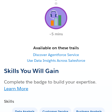
~5 mins
Available on these trails
Discover Agentforce Service
Use Data Insights Across Salesforce
Skills You Will Gain
Complete the badge to build your expertise.
Learn More
Skills
Data Analysis
Customer Service
Business Analysis