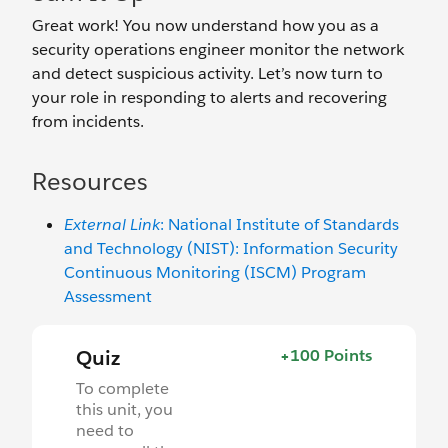
Great work! You now understand how you as a
security operations engineer monitor the network
and detect suspicious activity. Let’s now turn to
your role in responding to alerts and recovering
from incidents.
Resources
External Link
: National Institute of Standards
and Technology (NIST): Information Security
Continuous Monitoring (ISCM) Program
Assessment