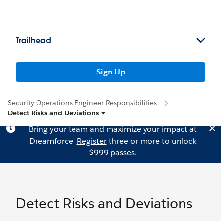
Trailhead
Sign Up
Security Operations Engineer Responsibilities
Detect Risks and Deviations
Bring your team and maximize your impact at
Dreamforce.
Register
three or more to unlock
$999 passes.
Detect Risks and Deviations