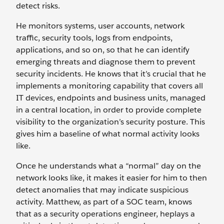
detect risks.
He monitors systems, user accounts, network
traffic, security tools, logs from endpoints,
applications, and so on, so that he can identify
emerging threats and diagnose them to prevent
security incidents. He knows that it’s crucial that he
implements a monitoring capability that covers all
IT devices, endpoints and business units, managed
in a central location, in order to provide complete
visibility to the organization’s security posture. This
gives him a baseline of what normal activity looks
like.
Once he understands what a “normal” day on the
network looks like, it makes it easier for him to then
detect anomalies that may indicate suspicious
activity. Matthew, as part of a SOC team, knows
that as a security operations engineer, heplays a