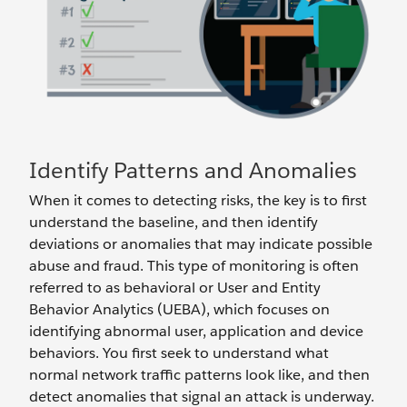
Identify Patterns and Anomalies
When it comes to detecting risks, the key is to first
understand the baseline, and then identify
deviations or anomalies that may indicate possible
abuse and fraud. This type of monitoring is often
referred to as behavioral or User and Entity
Behavior Analytics (UEBA), which focuses on
identifying abnormal user, application and device
behaviors. You first seek to understand what
normal network traffic patterns look like, and then
detect anomalies that signal an attack is underway.