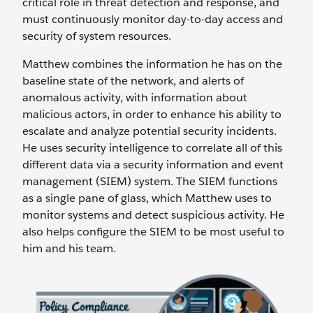
critical role in threat detection and response, and
must continuously monitor day-to-day access and
security of system resources.
Matthew combines the information he has on the
baseline state of the network, and alerts of
anomalous activity, with information about
malicious actors, in order to enhance his ability to
escalate and analyze potential security incidents.
He uses security intelligence to correlate all of this
different data via a security information and event
management (SIEM) system. The SIEM functions
as a single pane of glass, which Matthew uses to
monitor systems and detect suspicious activity. He
also helps configure the SIEM to be most useful to
him and his team.