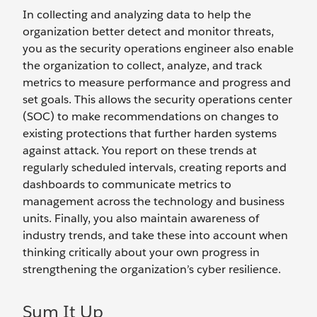
In collecting and analyzing data to help the
organization better detect and monitor threats,
you as the security operations engineer also enable
the organization to collect, analyze, and track
metrics to measure performance and progress and
set goals. This allows the security operations center
(SOC) to make recommendations on changes to
existing protections that further harden systems
against attack. You report on these trends at
regularly scheduled intervals, creating reports and
dashboards to communicate metrics to
management across the technology and business
units. Finally, you also maintain awareness of
industry trends, and take these into account when
thinking critically about your own progress in
strengthening the organization’s cyber resilience.
Sum It Up