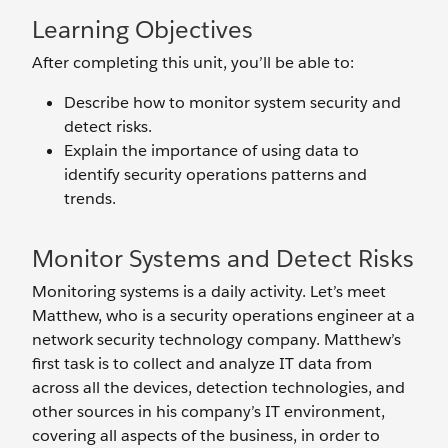
Learning Objectives
After completing this unit, you’ll be able to:
Describe how to monitor system security and
detect risks.
Explain the importance of using data to
identify security operations patterns and
trends.
Monitor Systems and Detect Risks
Monitoring systems is a daily activity. Let’s meet
Matthew, who is a security operations engineer at a
network security technology company. Matthew’s
first task is to collect and analyze IT data from
across all the devices, detection technologies, and
other sources in his company’s IT environment,
covering all aspects of the business, in order to