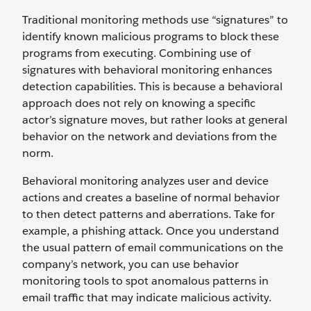
Traditional monitoring methods use “signatures” to
identify known malicious programs to block these
programs from executing. Combining use of
signatures with behavioral monitoring enhances
detection capabilities. This is because a behavioral
approach does not rely on knowing a specific
actor’s signature moves, but rather looks at general
behavior on the network and deviations from the
norm.
Behavioral monitoring analyzes user and device
actions and creates a baseline of normal behavior
to then detect patterns and aberrations. Take for
example, a phishing attack. Once you understand
the usual pattern of email communications on the
company’s network, you can use behavior
monitoring tools to spot anomalous patterns in
email traffic that may indicate malicious activity.