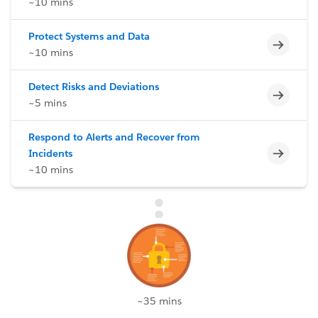
~10 mins
Protect Systems and Data
Incomp
~10 mins
Detect Risks and Deviations
Incomp
~5 mins
Respond to Alerts and Recover from
Incomp
Incidents
~10 mins
~35 mins