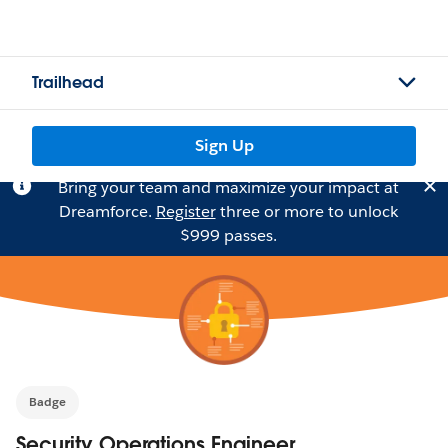
Trailhead
Sign Up
Bring your team and maximize your impact at
Dreamforce.
Register
three or more to unlock
$999 passes.
Badge
Security Operations Engineer