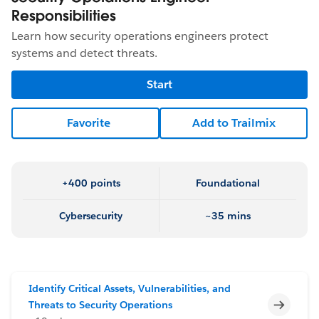
Responsibilities
Learn how security operations engineers protect
systems and detect threats.
Start
Favorite
Add to Trailmix
+400 points
Foundational
Cybersecurity
~35 mins
Identify Critical Assets, Vulnerabilities, and
Incomp
Threats to Security Operations