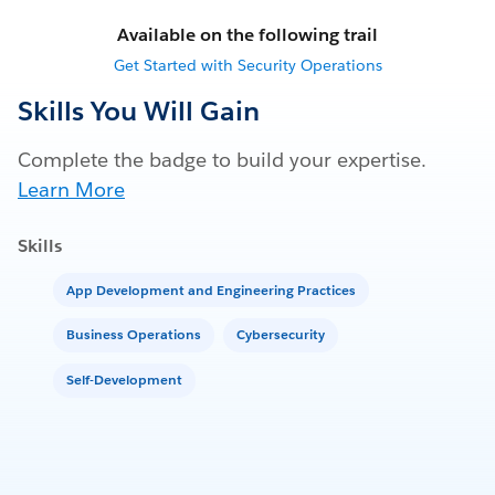
Available on the following trail
Get Started with Security Operations
Skills You Will Gain
Complete the badge to build your expertise.
Learn More
Skills
App Development and Engineering Practices
Business Operations
Cybersecurity
Self-Development