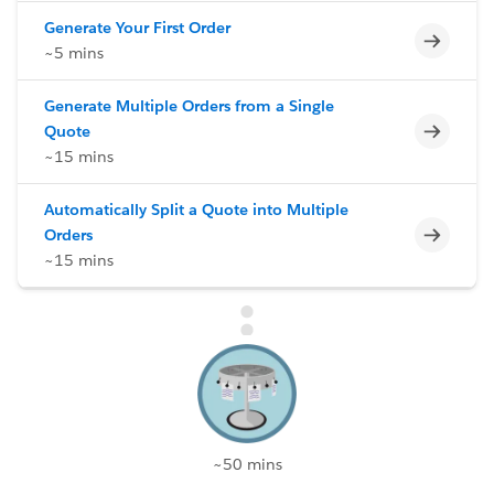
Generate Your First Order
Incomp
~5 mins
Generate Multiple Orders from a Single
Incomp
Quote
~15 mins
Automatically Split a Quote into Multiple
Incomp
Orders
~15 mins
~50 mins