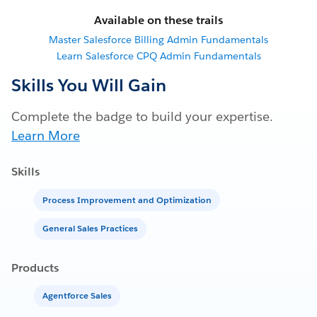
Available on these trails
Master Salesforce Billing Admin Fundamentals
Learn Salesforce CPQ Admin Fundamentals
Skills You Will Gain
Complete the badge to build your expertise.
Learn More
Skills
Process Improvement and Optimization
General Sales Practices
Products
Agentforce Sales