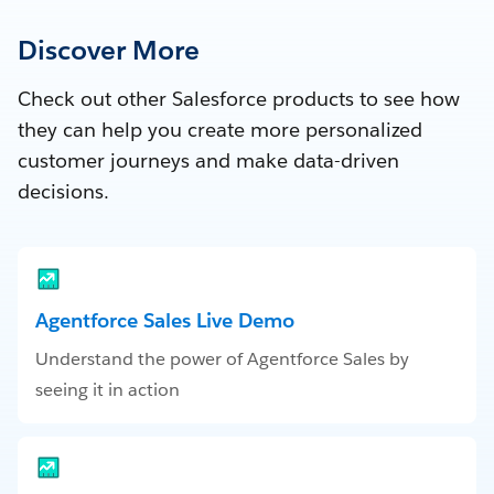
Discover More
Check out other Salesforce products to see how
they can help you create more personalized
customer journeys and make data-driven
decisions.
Agentforce Sales Live Demo
Understand the power of Agentforce Sales by
seeing it in action