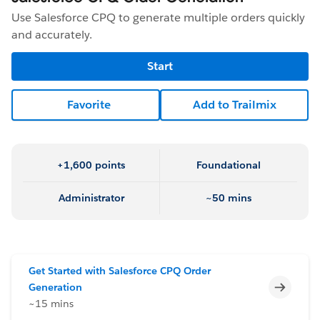
Use Salesforce CPQ to generate multiple orders quickly
and accurately.
Start
Favorite
Add to Trailmix
+1,600 points
Foundational
Administrator
~50 mins
Get Started with Salesforce CPQ Order
Incomp
Generation
~15 mins