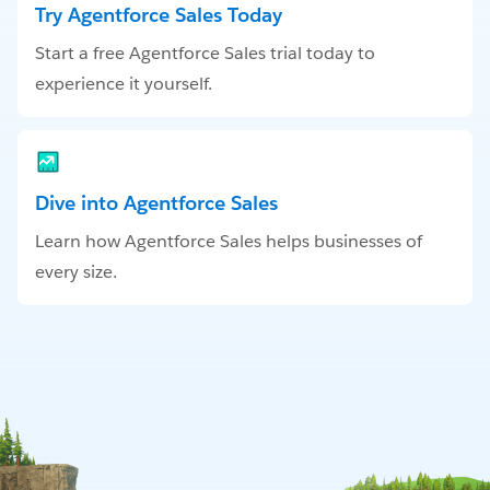
Try Agentforce Sales Today
Start a free Agentforce Sales trial today to
experience it yourself.
Dive into Agentforce Sales
Learn how Agentforce Sales helps businesses of
every size.