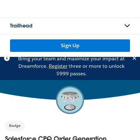
Trailhead
Sign Up
Bring your team and maximize your impact at
Dreamforce.
Register
three or more to unlock
$999 passes.
Badge
Salesforce CPQ Order Generation