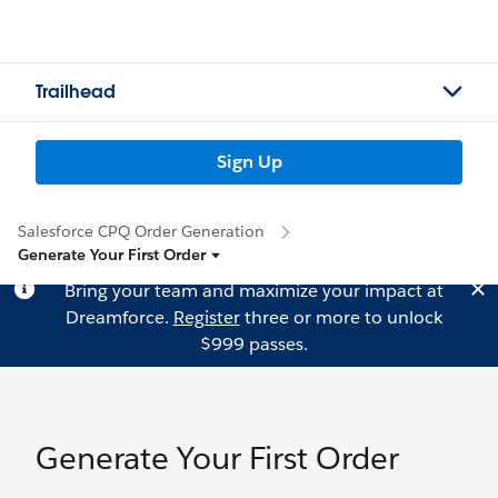
Trailhead
Sign Up
Salesforce CPQ Order Generation
Generate Your First Order
Bring your team and maximize your impact at
Dreamforce.
Register
three or more to unlock
$999 passes.
Generate Your First Order