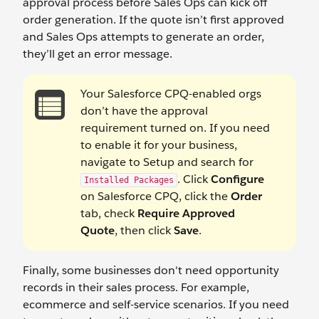
approval process before Sales Ops can kick off
order generation. If the quote isn’t first approved
and Sales Ops attempts to generate an order,
they’ll get an error message.
Your Salesforce CPQ-enabled orgs
don’t have the approval
requirement turned on. If you need
to enable it for your business,
navigate to Setup and search for
. Click
Configure
Installed Packages
on Salesforce CPQ, click the
Order
tab, check
Require Approved
Quote
, then click
Save
.
Finally, some businesses don't need opportunity
records in their sales process. For example,
ecommerce and self-service scenarios. If you need