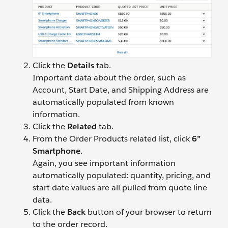
Click the
Details
tab.
Important data about the order, such as
Account, Start Date, and Shipping Address are
automatically populated from known
information.
Click the
Related
tab.
From the Order Products related list, click
6”
Smartphone
.
Again, you see important information
automatically populated: quantity, pricing, and
start date values are all pulled from quote line
data.
Click the
Back
button of your browser to return
to the order record.