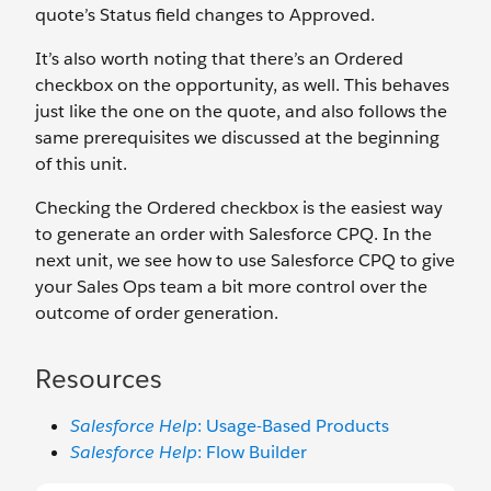
quote’s Status field changes to Approved.
It’s also worth noting that there’s an Ordered
checkbox on the opportunity, as well. This behaves
just like the one on the quote, and also follows the
same prerequisites we discussed at the beginning
of this unit.
Checking the Ordered checkbox is the easiest way
to generate an order with Salesforce CPQ. In the
next unit, we see how to use Salesforce CPQ to give
your Sales Ops team a bit more control over the
outcome of order generation.
Resources
Salesforce Help
: Usage-Based Products
Salesforce Help
:
Flow Builder