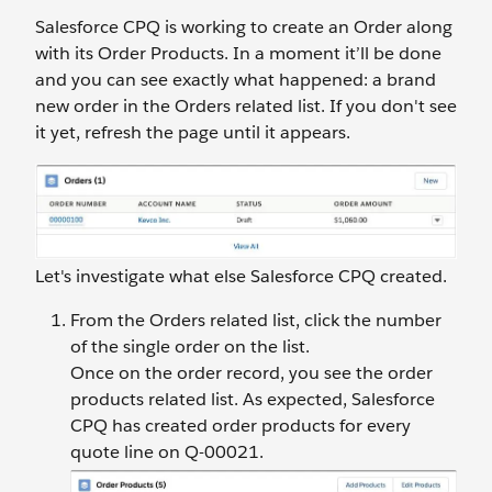
Salesforce CPQ is working to create an Order along
with its Order Products. In a moment it’ll be done
and you can see exactly what happened: a brand
new order in the Orders related list. If you don't see
it yet, refresh the page until it appears.
Let's investigate what else Salesforce CPQ created.
From the Orders related list, click the number
of the single order on the list.
Once on the order record, you see the order
products related list. As expected, Salesforce
CPQ has created order products for every
quote line on Q-00021.