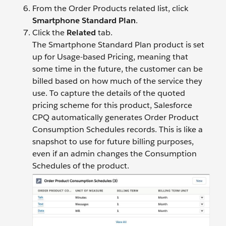
From the Order Products related list, click
Smartphone Standard Plan
.
Click the
Related
tab.
The Smartphone Standard Plan product is set
up for Usage-based Pricing, meaning that
some time in the future, the customer can be
billed based on how much of the service they
use. To capture the details of the quoted
pricing scheme for this product, Salesforce
CPQ automatically generates Order Product
Consumption Schedules records. This is like a
snapshot to use for future billing purposes,
even if an admin changes the Consumption
Schedules of the product.