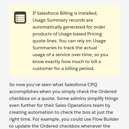
If Salesforce Billing is installed,
Usage Summary records are
automatically generated for order
products of Usage-based Pricing
quote lines. You can rely on Usage
Summaries to track the actual
usage of a service over time, so you
know exactly how much to bill a
customer for a billing period.
So now you’ve seen what Salesforce CPQ
accomplishes when you simply check the Ordered
checkbox on a quote. Some admins simplify things
even further for their Sales Operations team by
creating automation to check the box at just the
right time. For example, you could use Flow Builder
to update the Ordered checkbox whenever the