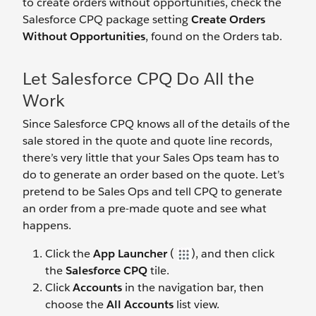
to create orders without opportunities, check the
Salesforce CPQ package setting
Create Orders
Without Opportunities
, found on the Orders tab.
Let Salesforce CPQ Do All the
Work
Since Salesforce CPQ knows all of the details of the
sale stored in the quote and quote line records,
there’s very little that your Sales Ops team has to
do to generate an order based on the quote. Let’s
pretend to be Sales Ops and tell CPQ to generate
an order from a pre-made quote and see what
happens.
Click the
App Launcher
(
), and then click
the
Salesforce CPQ
tile.
Click
Accounts
in the navigation bar, then
choose the
All Accounts
list view.