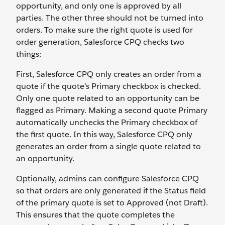
opportunity, and only one is approved by all
parties. The other three should not be turned into
orders. To make sure the right quote is used for
order generation, Salesforce CPQ checks two
things:
First, Salesforce CPQ only creates an order from a
quote if the quote’s Primary checkbox is checked.
Only one quote related to an opportunity can be
flagged as Primary. Making a second quote Primary
automatically unchecks the Primary checkbox of
the first quote. In this way, Salesforce CPQ only
generates an order from a single quote related to
an opportunity.
Optionally, admins can configure Salesforce CPQ
so that orders are only generated if the Status field
of the primary quote is set to Approved (not Draft).
This ensures that the quote completes the