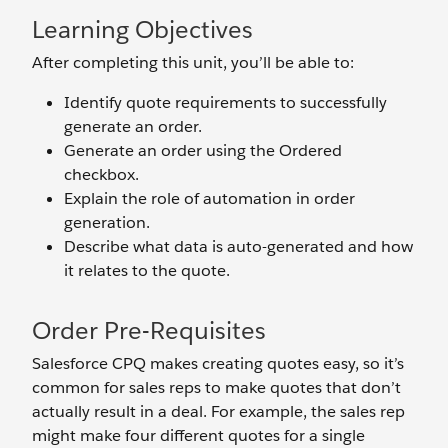
Learning Objectives
After completing this unit, you’ll be able to:
Identify quote requirements to successfully
generate an order.
Generate an order using the Ordered
checkbox.
Explain the role of automation in order
generation.
Describe what data is auto-generated and how
it relates to the quote.
Order Pre-Requisites
Salesforce CPQ makes creating quotes easy, so it’s
common for sales reps to make quotes that don’t
actually result in a deal. For example, the sales rep
might make four different quotes for a single