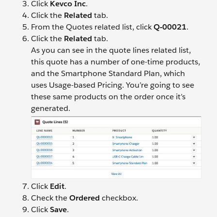
Click
Kevco Inc
.
Click the
Related
tab.
From the Quotes related list, click
Q-00021
.
Click the
Related
tab.
As you can see in the quote lines related list,
this quote has a number of one-time products,
and the Smartphone Standard Plan, which
uses Usage-based Pricing. You’re going to see
these same products on the order once it’s
generated.
Click
Edit
.
Check the
Ordered
checkbox.
Click
Save
.