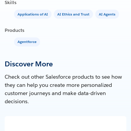
Skills
Applications of AI
AI Ethics and Trust
AI Agents
Products
Agentforce
Discover More
Check out other Salesforce products to see how
they can help you create more personalized
customer journeys and make data-driven
decisions.