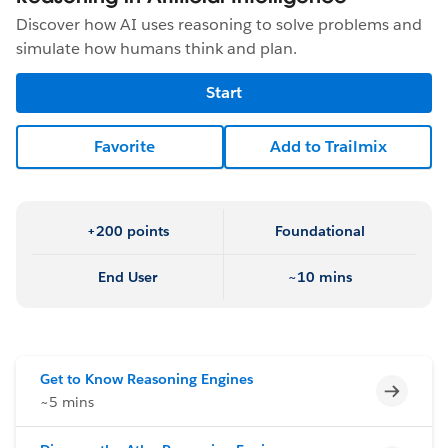
Discover how AI uses reasoning to solve problems and
simulate how humans think and plan.
Start
Favorite
Add to Trailmix
+200 points
Foundational
End User
~10 mins
Get to Know Reasoning Engines
Incomp
~5 mins