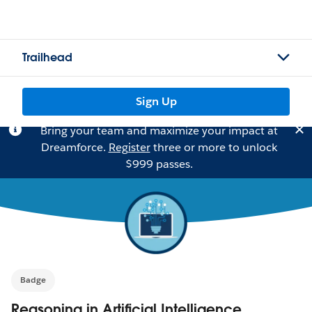
Trailhead
Sign Up
Bring your team and maximize your impact at
Dreamforce.
Register
three or more to unlock
$999 passes.
Badge
Reasoning in Artificial Intelligence