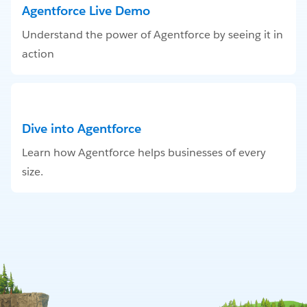
Agentforce Live Demo
Understand the power of Agentforce by seeing it in
action
Dive into Agentforce
Learn how Agentforce helps businesses of every
size.