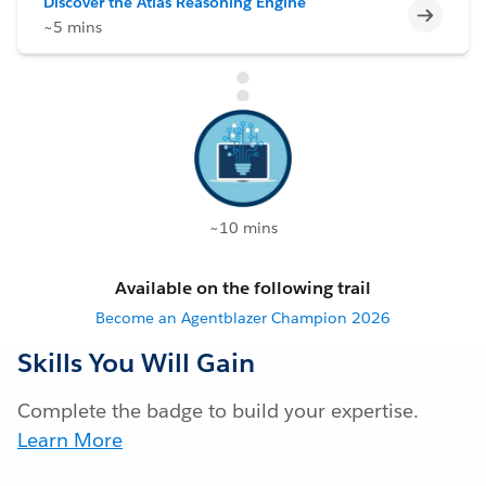
Discover the Atlas Reasoning Engine
Incomp
~5 mins
~10 mins
Available on the following trail
Become an Agentblazer Champion 2026
Skills You Will Gain
Complete the badge to build your expertise.
Learn More