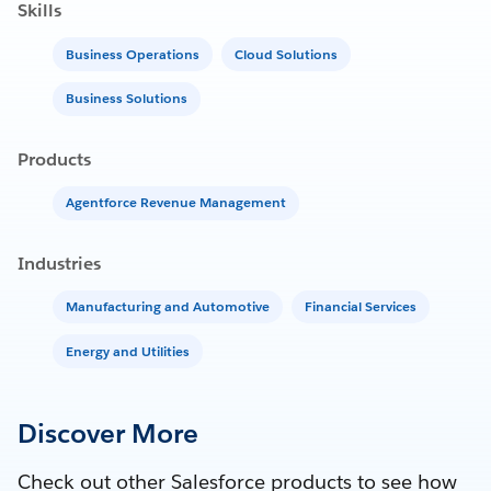
Skills
Business Operations
Cloud Solutions
Business Solutions
Products
Agentforce Revenue Management
Industries
Manufacturing and Automotive
Financial Services
Energy and Utilities
Discover More
Check out other Salesforce products to see how