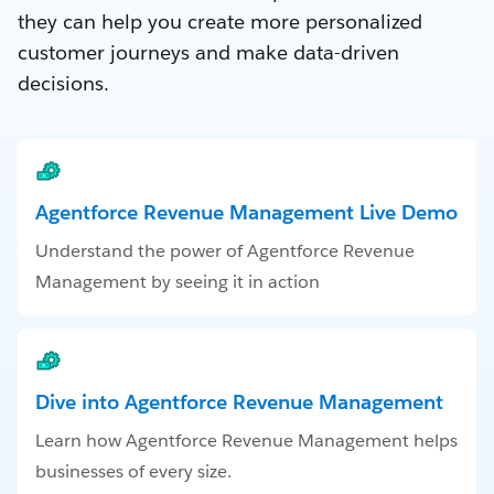
they can help you create more personalized
customer journeys and make data-driven
decisions.
Agentforce Revenue Management Live Demo
Understand the power of Agentforce Revenue
Management by seeing it in action
Dive into Agentforce Revenue Management
Learn how Agentforce Revenue Management helps
businesses of every size.