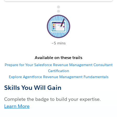
~5 mins
Available on these trails
Prepare for Your Salesforce Revenue Management Consultant
Certification
Explore Agentforce Revenue Management Fundamentals
Skills You Will Gain
Complete the badge to build your expertise.
Learn More