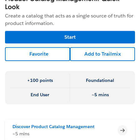
Look
Create a catalog that acts as a single source of truth for
product information.
Start
Favorite
Add to Trailmix
+100 points
Foundational
End User
~5 mins
Discover Product Catalog Management
Incomp
~5 mins