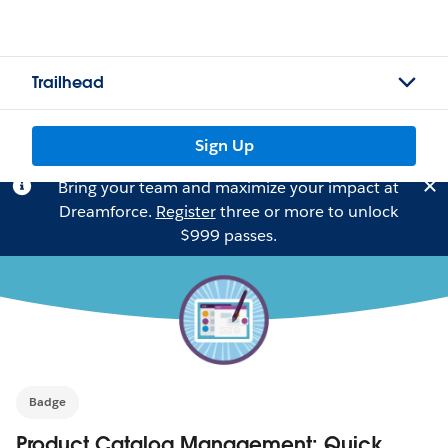
Trailhead
Sign Up
Bring your team and maximize your impact at
Dreamforce.
Register
three or more to unlock
$999 passes.
Badge
Product Catalog Management: Quick