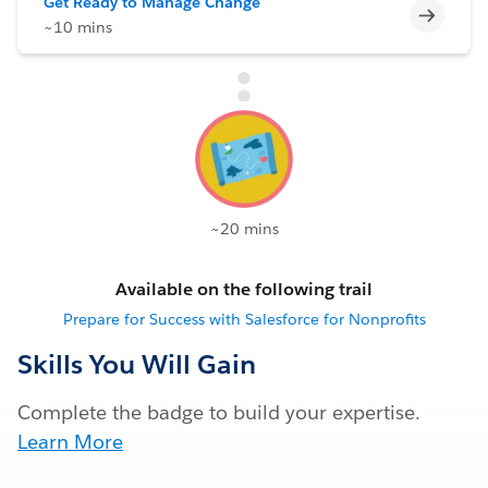
Get Ready to Manage Change
Incomp
~10 mins
~20 mins
Available on the following trail
Prepare for Success with Salesforce for Nonprofits
Skills You Will Gain
Complete the badge to build your expertise.
Learn More