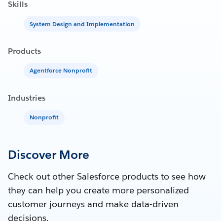
Skills
System Design and Implementation
Products
Agentforce Nonprofit
Industries
Nonprofit
Discover More
Check out other Salesforce products to see how
they can help you create more personalized
customer journeys and make data-driven
decisions.