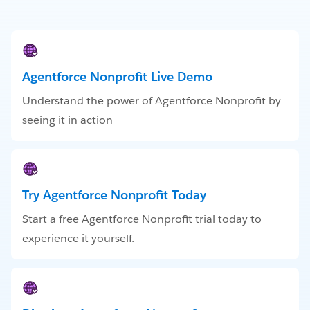
Agentforce Nonprofit Live Demo
Understand the power of Agentforce Nonprofit by
seeing it in action
Try Agentforce Nonprofit Today
Start a free Agentforce Nonprofit trial today to
experience it yourself.