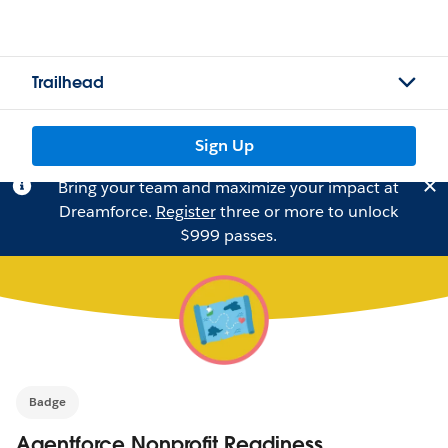
Trailhead
Sign Up
Bring your team and maximize your impact at
Dreamforce.
Register
three or more to unlock
$999 passes.
Badge
Agentforce Nonprofit Readiness