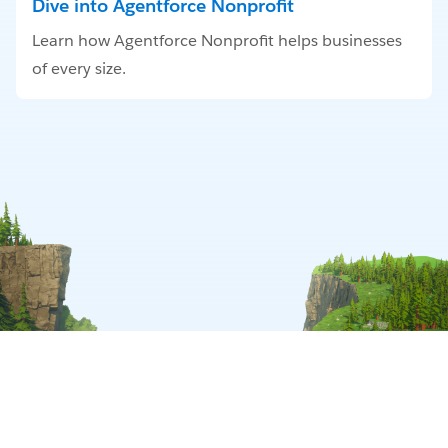
Dive into Agentforce Nonprofit
Learn how Agentforce Nonprofit helps businesses
of every size.