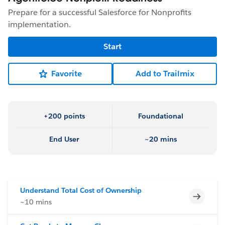
Prepare for a successful Salesforce for Nonprofits
implementation.
Start
Favorite
Add to Trailmix
+200 points
Foundational
End User
~20 mins
Understand Total Cost of Ownership
Incomp
~10 mins