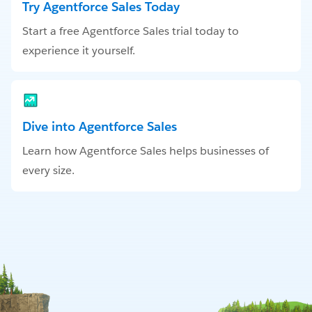
Try Agentforce Sales Today
Start a free Agentforce Sales trial today to
experience it yourself.
Dive into Agentforce Sales
Learn how Agentforce Sales helps businesses of
every size.