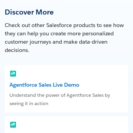
Discover More
Check out other Salesforce products to see how
they can help you create more personalized
customer journeys and make data-driven
decisions.
Agentforce Sales Live Demo
Understand the power of Agentforce Sales by
seeing it in action