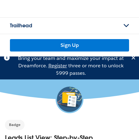
Trailhead
Sign Up
Bring your team and maximize your impact at
Dreamforce.
Register
three or more to unlock
$999 passes.
Badge
Leads List View: Step-by-Step