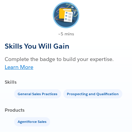
~5 mins
Skills You Will Gain
Complete the badge to build your expertise.
Learn More
Skills
General Sales Practices
Prospecting and Qualification
Products
Agentforce Sales