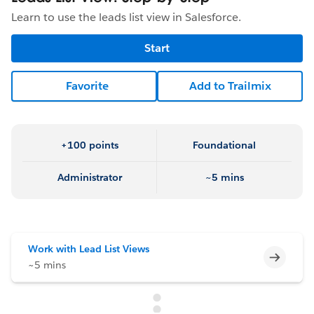
Learn to use the leads list view in Salesforce.
Start
Favorite
Add to Trailmix
+100 points
Foundational
Administrator
~5 mins
Work with Lead List Views
Incomp
~5 mins