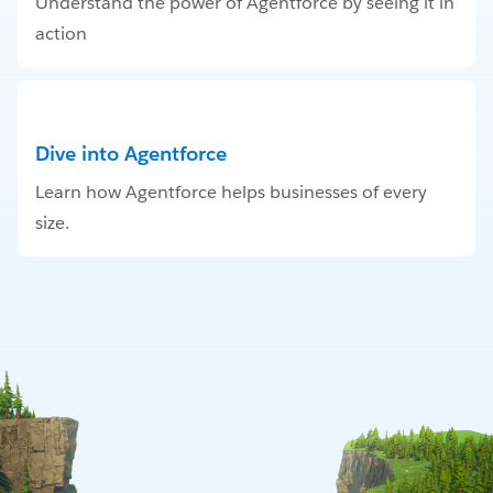
Understand the power of Agentforce by seeing it in
action
Dive into Agentforce
Learn how Agentforce helps businesses of every
size.