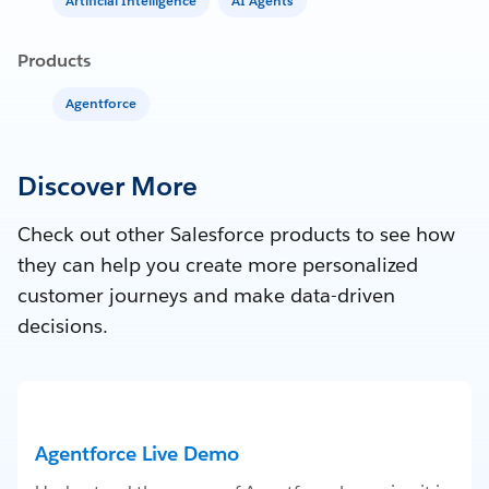
Artificial Intelligence
AI Agents
Products
Agentforce
Discover More
Check out other Salesforce products to see how
they can help you create more personalized
customer journeys and make data-driven
decisions.
Agentforce Live Demo