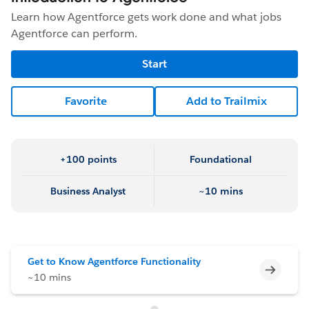
Learn how Agentforce gets work done and what jobs
Agentforce can perform.
Start
Favorite
Add to Trailmix
+100 points
Foundational
Business Analyst
~10 mins
Get to Know Agentforce Functionality
Incomp
~10 mins