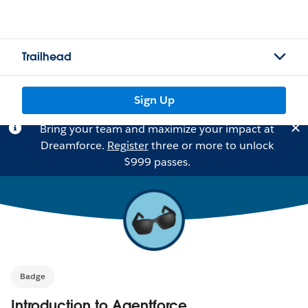
Trailhead
Sign Up
Bring your team and maximize your impact at
Dreamforce.
Register
three or more to unlock
$999 passes.
Badge
Introduction to Agentforce