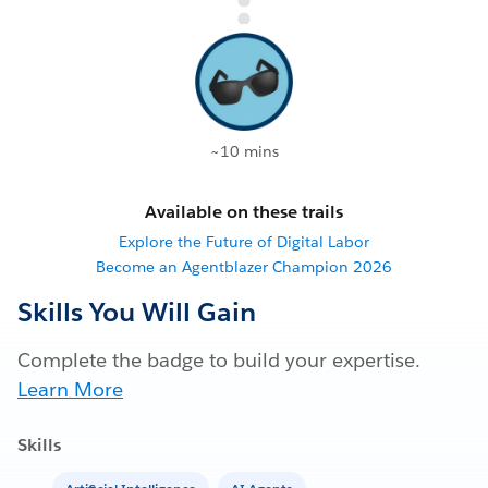
~10 mins
Available on these trails
Explore the Future of Digital Labor
Become an Agentblazer Champion 2026
Skills You Will Gain
Complete the badge to build your expertise.
Learn More
Skills