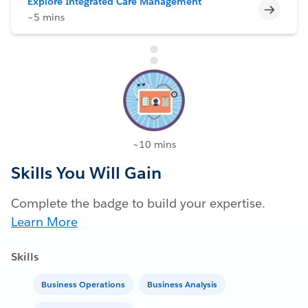
Explore Integrated Care Management
Incomp
~5 mins
~10 mins
Skills You Will Gain
Complete the badge to build your expertise.
Learn More
Skills
Business Operations
Business Analysis