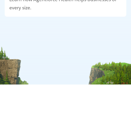
every size.