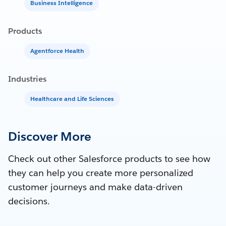
Business Intelligence
Products
Agentforce Health
Industries
Healthcare and Life Sciences
Discover More
Check out other Salesforce products to see how
they can help you create more personalized
customer journeys and make data-driven
decisions.