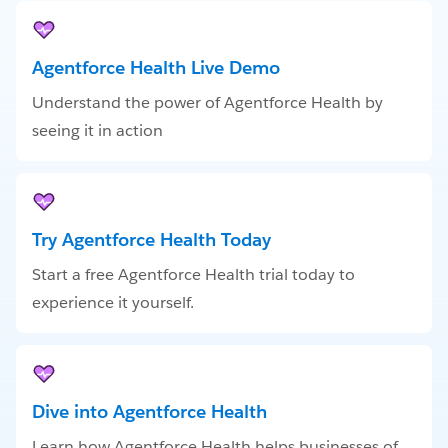
Agentforce Health Live Demo
Understand the power of Agentforce Health by
seeing it in action
Try Agentforce Health Today
Start a free Agentforce Health trial today to
experience it yourself.
Dive into Agentforce Health
Learn how Agentforce Health helps businesses of