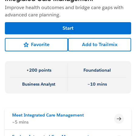
Improve health outcomes and bridge care gaps with
advanced care planning.
Start
Favorite
Add to Trailmix
+200 points
Foundational
Business Analyst
~10 mins
Meet Integrated Care Management
Incomp
~5 mins