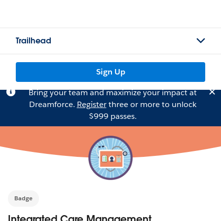
Trailhead
Sign Up
Bring your team and maximize your impact at
Dreamforce.
Register
three or more to unlock
$999 passes.
Badge
Integrated Care Management